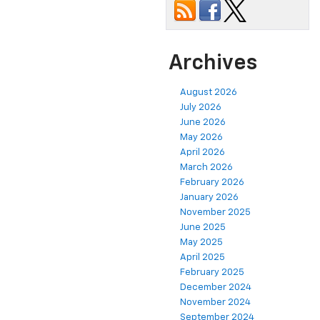
Archives
August 2026
July 2026
June 2026
May 2026
April 2026
March 2026
February 2026
January 2026
November 2025
June 2025
May 2025
April 2025
February 2025
December 2024
November 2024
September 2024