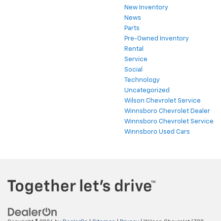
New Inventory
News
Parts
Pre-Owned Inventory
Rental
Service
Social
Technology
Uncategorized
Wilson Chevrolet Service
Winnsboro Chevrolet Dealer
Winnsboro Chevrolet Service
Winnsboro Used Cars