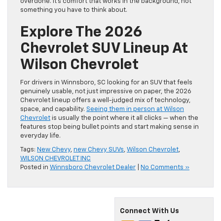
overdone. It’s comfort that works in the background, not
something you have to think about.
Explore The 2026
Chevrolet SUV Lineup At
Wilson Chevrolet
For drivers in Winnsboro, SC looking for an SUV that feels
genuinely usable, not just impressive on paper, the 2026
Chevrolet lineup offers a well-judged mix of technology,
space, and capability.
Seeing them in person at Wilson
Chevrolet
is usually the point where it all clicks — when the
features stop being bullet points and start making sense in
everyday life.
Tags:
New Chevy
,
new Chevy SUVs
,
Wilson Chevrolet
,
WILSON CHEVROLET INC
Posted in
Winnsboro Chevrolet Dealer
|
No Comments »
Connect With Us