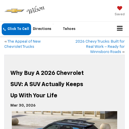
Saved
Click To Call
Directions
Tahoes
«
The Appeal of New
2026 Chevy Trucks: Built for
Chevrolet Trucks
Real Work – Ready for
Winnsboro Roads
»
Why Buy A 2026 Chevrolet
SUV: A SUV Actually Keeps
Up With Your Life
Mar 30, 2026