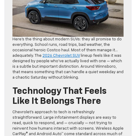
Here’s the thing about modern SUVs: they all promise to do
everything. School runs, road trips, bad weather, the
occasional heroic Costco haul. Most of them manage it…
adequately. The
2026 Chevrolet SUV
lineup feels like it was
designed by people who’ve actually lived with one — which
is a subtle but important distinction. Around Winnsboro,
that means something that can handle a quiet weekday and
a chaotic Saturday without blinking.
Technology That Feels
Like It Belongs There
Chevrolet’s approach to tech is refreshingly
straightforward. Large infotainment displays are easy to
read, quick to respond, and — crucially — not trying to
reinvent how humans interact with screens. Wireless Apple
CarPlay® and Android Auto™ come standard across much of