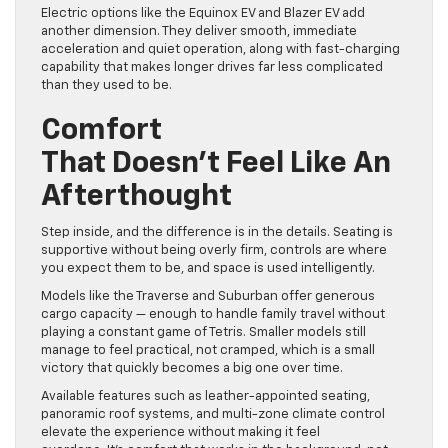
Electric options like the Equinox EV and Blazer EV add
another dimension. They deliver smooth, immediate
acceleration and quiet operation, along with fast-charging
capability that makes longer drives far less complicated
than they used to be.
Comfort
That Doesn’t Feel Like An
Afterthought
Step inside, and the difference is in the details. Seating is
supportive without being overly firm, controls are where
you expect them to be, and space is used intelligently.
Models like the Traverse and Suburban offer generous
cargo capacity — enough to handle family travel without
playing a constant game of Tetris. Smaller models still
manage to feel practical, not cramped, which is a small
victory that quickly becomes a big one over time.
Available features such as leather-appointed seating,
panoramic roof systems, and multi-zone climate control
elevate the experience without making it feel