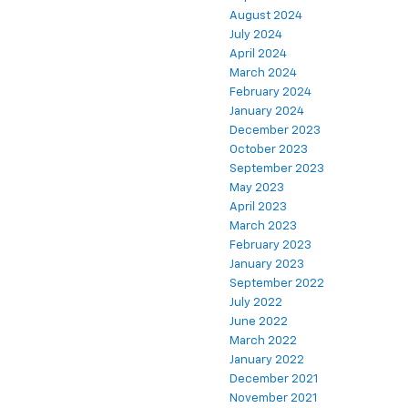
August 2024
July 2024
April 2024
March 2024
February 2024
January 2024
December 2023
October 2023
September 2023
May 2023
April 2023
March 2023
February 2023
January 2023
September 2022
July 2022
June 2022
March 2022
January 2022
December 2021
November 2021