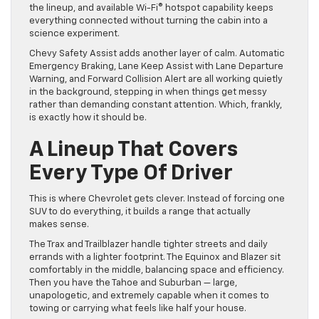
the lineup, and available Wi-Fi® hotspot capability keeps
everything connected without turning the cabin into a
science experiment.
Chevy Safety Assist adds another layer of calm. Automatic
Emergency Braking, Lane Keep Assist with Lane Departure
Warning, and Forward Collision Alert are all working quietly
in the background, stepping in when things get messy
rather than demanding constant attention. Which, frankly,
is exactly how it should be.
A Lineup That Covers
Every Type Of Driver
This is where Chevrolet gets clever. Instead of forcing one
SUV to do everything, it builds a range that actually
makes sense.
The Trax and Trailblazer handle tighter streets and daily
errands with a lighter footprint. The Equinox and Blazer sit
comfortably in the middle, balancing space and efficiency.
Then you have the Tahoe and Suburban — large,
unapologetic, and extremely capable when it comes to
towing or carrying what feels like half your house.