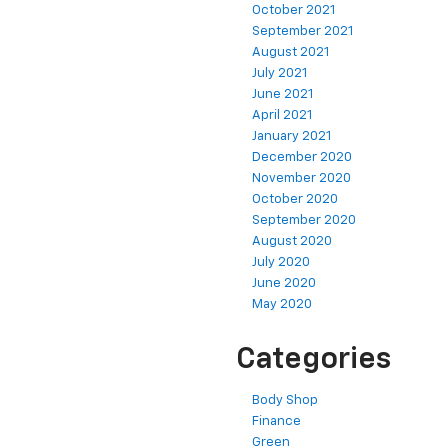
October 2021
September 2021
August 2021
July 2021
June 2021
April 2021
January 2021
December 2020
November 2020
October 2020
September 2020
August 2020
July 2020
June 2020
May 2020
Categories
Body Shop
Finance
Green