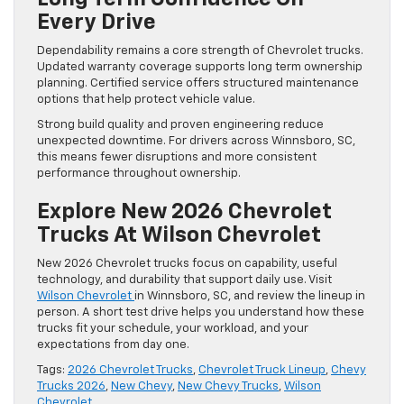
Every Drive
Dependability remains a core strength of Chevrolet trucks.
Updated warranty coverage supports long term ownership
planning. Certified service offers structured maintenance
options that help protect vehicle value.
Strong build quality and proven engineering reduce
unexpected downtime. For drivers across Winnsboro, SC,
this means fewer disruptions and more consistent
performance throughout ownership.
Explore New 2026 Chevrolet
Trucks At Wilson Chevrolet
New 2026 Chevrolet trucks focus on capability, useful
technology, and durability that support daily use. Visit
Wilson Chevrolet
in Winnsboro, SC, and review the lineup in
person. A short test drive helps you understand how these
trucks fit your schedule, your workload, and your
expectations from day one.
Tags:
2026 Chevrolet Trucks
,
Chevrolet Truck Lineup
,
Chevy
Trucks 2026
,
New Chevy
,
New Chevy Trucks
,
Wilson
Chevrolet