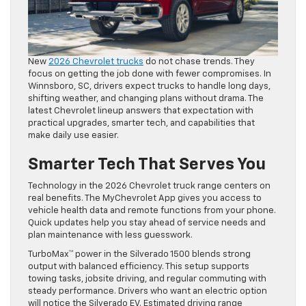
New
2026 Chevrolet trucks
do not chase trends. They
focus on getting the job done with fewer compromises. In
Winnsboro, SC, drivers expect trucks to handle long days,
shifting weather, and changing plans without drama. The
latest Chevrolet lineup answers that expectation with
practical upgrades, smarter tech, and capabilities that
make daily use easier.
Smarter Tech That Serves You
Technology in the 2026 Chevrolet truck range centers on
real benefits. The MyChevrolet App gives you access to
vehicle health data and remote functions from your phone.
Quick updates help you stay ahead of service needs and
plan maintenance with less guesswork.
TurboMax™ power in the Silverado 1500 blends strong
output with balanced efficiency. This setup supports
towing tasks, jobsite driving, and regular commuting with
steady performance. Drivers who want an electric option
will notice the Silverado EV. Estimated driving range