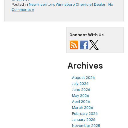
Posted in
New Inventory
,
Winnsboro Chevrolet Dealer
|
No
Comments »
Connect With Us
Archives
August 2026
July 2026
June 2026
May 2026
April 2026
March 2026
February 2026
January 2026
November 2025