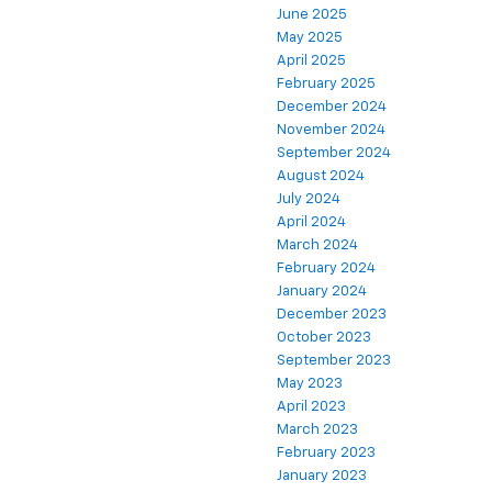
June 2025
May 2025
April 2025
February 2025
December 2024
November 2024
September 2024
August 2024
July 2024
April 2024
March 2024
February 2024
January 2024
December 2023
October 2023
September 2023
May 2023
April 2023
March 2023
February 2023
January 2023