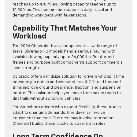
reaches up to 478 miles. Towing capacity reaches up to
12,500 lbs. This combination supports daily travel and
demanding workloads with fewer stops.
Capability That Matches Your
Workload
The 2026 Chevrolet truck lineup covers a wide range of
tasks. Silverado HD models handle serious hauling with
available towing capacity up to 36,000 lbs. Reinforced
frames and purpose built components support commercial
level strength.
Colorado offers a midsize solution for drivers who split time
between job duties and weekend travel. Off road focused
trims improve ground clearance, traction, and suspension
control. This balance helps you move from paved roads to
dirt trails without switching vehicles.
For Winnsboro drivers who expect flexibility, these trucks
adapt to changing demands. One day may involve
equipment transport. The next may involve recreation.
Chevrolet builds these trucks to cover both roles.
Long Term Confidence On