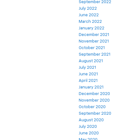
September 2022
July 2022
June 2022
March 2022
January 2022
December 2021
November 2021
October 2021
September 2021
August 2021
July 2021
June 2021
April 2021
January 2021
December 2020
November 2020
October 2020
September 2020
August 2020
July 2020
June 2020
May 2020