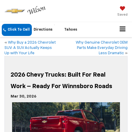
Saved
Click To Call
Directions
Tahoes
«
Why Buy a 2026 Chevrolet
Why Genuine Chevrolet OEM
SUV: A SUV Actually Keeps
Parts Make Everyday Driving
Up with Your Life
Less Dramatic
»
2026 Chevy Trucks: Built For Real
Work – Ready For Winnsboro Roads
Mar 30, 2026