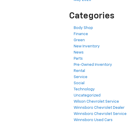
Categories
Body Shop
Finance
Green
New Inventory
News
Parts
Pre-Owned Inventory
Rental
Service
Social
Technology
Uncategorized
Wilson Chevrolet Service
Winnsboro Chevrolet Dealer
Winnsboro Chevrolet Service
Winnsboro Used Cars