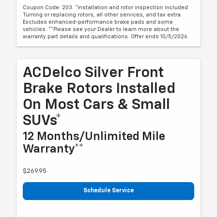
Coupon Code: 203. *Installation and rotor inspection included.
Turning or replacing rotors, all other services, and tax extra.
Excludes enhanced-performance brake pads and some
vehicles. **Please see your Dealer to learn more about the
warranty part details and qualifications. Offer ends 10/5/2026
ACDelco Silver Front
Brake Rotors Installed
On Most Cars & Small
SUVs*
12 Months/Unlimited Mile
Warranty**
$269.95
Schedule Service