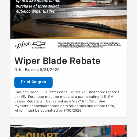
Wiper Blade Rebate
Offer Expires 8/31/2026
Print Coupon
*Coupon Code: 308. *Offer ends 8/31/2026. Limit three rebates
per VIN. Purchase must be made at a participating U.S. GM
dealer. Rebate will be issued as a Visa® Gift Card. See
mycertifiedservicerebates.com for details and rebate form,
which must be submitted by 9/30/2026.