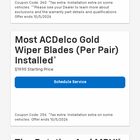
Coupon Code: 240. *Tax extra. Installation extra on some
vehicles. **Please see your Dealer to learn more about
exclusions and the warranty part details and qualifications.
Offer ends 10/5/2026
Most ACDelco Gold
Wiper Blades (per Pair)
Installed*
$19.95 Starting Price
Schedule Service
Coupon Code: 256. *Tax extra. Installation extra on some
vehicles. Offer ends 10/5/2026