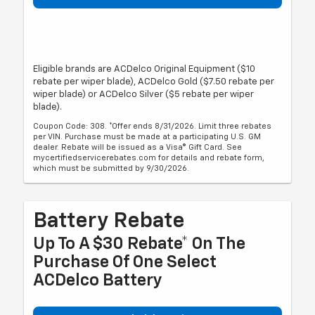
Eligible brands are ACDelco Original Equipment ($10
rebate per wiper blade), ACDelco Gold ($7.50 rebate per
wiper blade) or ACDelco Silver ($5 rebate per wiper
blade).
Coupon Code: 308. *Offer ends 8/31/2026. Limit three rebates
per VIN. Purchase must be made at a participating U.S. GM
dealer. Rebate will be issued as a Visa® Gift Card. See
mycertifiedservicerebates.com for details and rebate form,
which must be submitted by 9/30/2026.
Battery Rebate
Up To A $30 Rebate* On The
Purchase Of One Select
ACDelco Battery