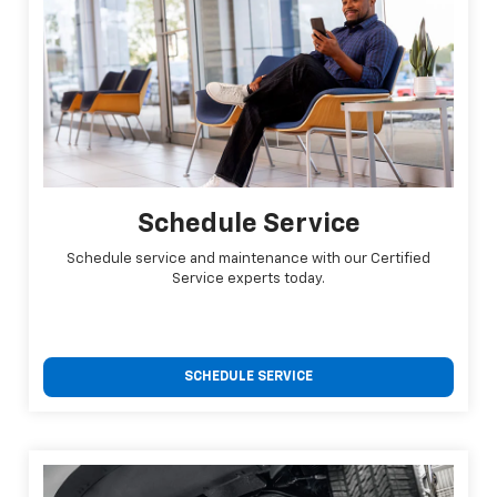
Schedule Service
Schedule service and maintenance with our Certified
Service experts today.
SCHEDULE SERVICE