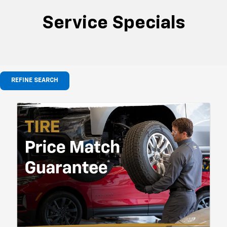
Service Specials
REFINE SEARCH