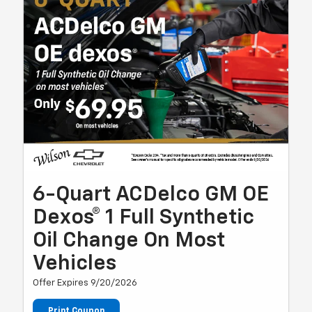
6-Quart ACDelco GM OE
Dexos® 1 Full Synthetic
Oil Change On Most
Vehicles
Offer Expires 9/20/2026
Print Coupon