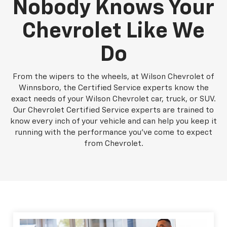
Nobody Knows Your
Chevrolet Like We
Do
From the wipers to the wheels, at Wilson Chevrolet of
Winnsboro, the Certified Service experts know the
exact needs of your Wilson Chevrolet car, truck, or SUV.
Our Chevrolet Certified Service experts are trained to
know every inch of your vehicle and can help you keep it
running with the performance you've come to expect
from Chevrolet.