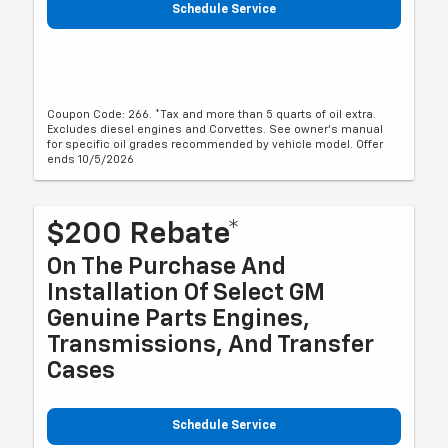
Schedule Service
Coupon Code: 266. *Tax and more than 5 quarts of oil extra.
Excludes diesel engines and Corvettes. See owner's manual
for specific oil grades recommended by vehicle model. Offer
ends 10/5/2026
$200 Rebate*
On The Purchase And
Installation Of Select GM
Genuine Parts Engines,
Transmissions, And Transfer
Cases
Schedule Service