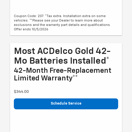
Coupon Code: 207. *Tax extra. Installation extra on some
vehicles. **Please see your Dealer to learn more about
exclusions and the warranty part details and qualifications.
Offer ends 10/5/2026
Most ACDelco Gold 42-
Mo Batteries Installed*
42-Month Free-Replacement
Limited Warranty**
$344.00
Schedule Service