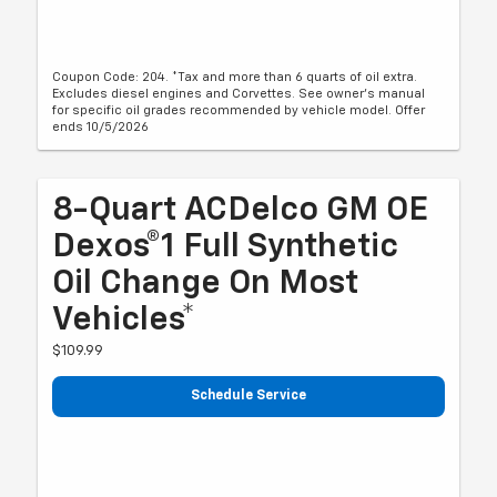
Coupon Code: 204. *Tax and more than 6 quarts of oil extra.
Excludes diesel engines and Corvettes. See owner's manual
for specific oil grades recommended by vehicle model. Offer
ends 10/5/2026
8-Quart ACDelco GM OE
Dexos®1 Full Synthetic
Oil Change On Most
Vehicles*
$109.99
Schedule Service