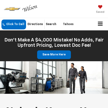
Saved
Click To Call
Directions
Search
Tahoes
Don't Make A $4,000 Mistake! No Adds, Fair
Upfront Pricing, Lowest Doc Fee!
Save More Here