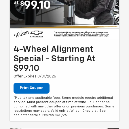
4-Wheel Alignment
Special - Starting At
$99.10
Offer Expires 8/31/2026
Print Coupon
*Plus tax and applicable fees. Some models require additional
service. Must present coupon at time of write-up. Cannot be
combined with any other offer or on previous purchases. Some
restrictions may apply. Valid only at Wilson Chevrolet. See
dealer for details. Expires 8/31/26.