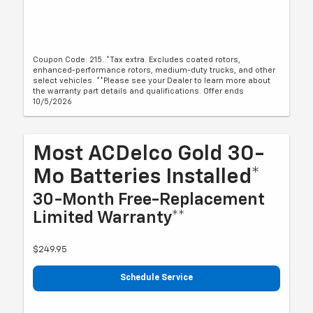
Coupon Code: 215. *Tax extra. Excludes coated rotors,
enhanced-performance rotors, medium-duty trucks, and other
select vehicles. **Please see your Dealer to learn more about
the warranty part details and qualifications. Offer ends
10/5/2026
Most ACDelco Gold 30-
Mo Batteries Installed*
30-Month Free-Replacement
Limited Warranty**
$249.95
Schedule Service