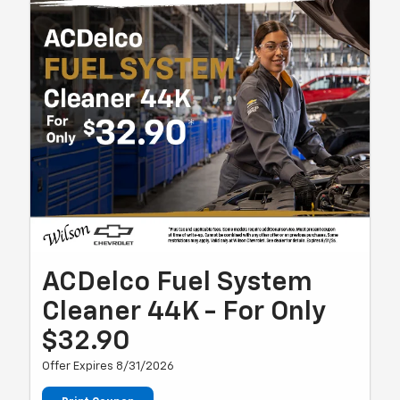
ACDelco Fuel System
Cleaner 44K - For Only
$32.90
Offer Expires 8/31/2026