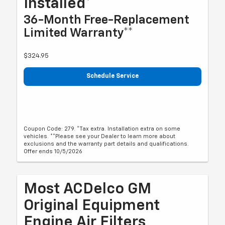
Installed*
36-Month Free-Replacement
Limited Warranty**
$324.95
Schedule Service
Coupon Code: 279. *Tax extra. Installation extra on some
vehicles. **Please see your Dealer to learn more about
exclusions and the warranty part details and qualifications.
Offer ends 10/5/2026
Most ACDelco GM
Original Equipment
Engine Air Filters