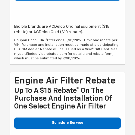
Eligible brands are ACDelco Original Equipment ($15
rebate) or ACDelco Gold ($10 rebate).
Coupon Code: 314. *Offer ends 8/31/2026. Limit one rebate per
VIN. Purchase and installation must be made at a participating
U.S. GM dealer. Rebate will be issued as a Visa® Gift Card. See
mycertifiedservicerebates.com for details and rebate form,
which must be submitted by 9/30/2026.
Engine Air Filter Rebate
Up To A $15 Rebate* On The
Purchase And Installation Of
One Select Engine Air Filter
Schedule Service