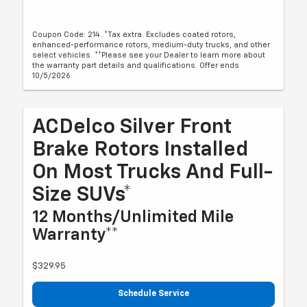
Coupon Code: 214. *Tax extra. Excludes coated rotors,
enhanced-performance rotors, medium-duty trucks, and other
select vehicles. **Please see your Dealer to learn more about
the warranty part details and qualifications. Offer ends
10/5/2026
ACDelco Silver Front
Brake Rotors Installed
On Most Trucks And Full-
Size SUVs*
12 Months/Unlimited Mile
Warranty**
$329.95
Schedule Service