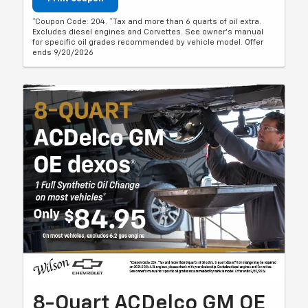
*Coupon Code: 204. *Tax and more than 6 quarts of oil extra.
Excludes diesel engines and Corvettes. See owner's manual
for specific oil grades recommended by vehicle model. Offer
ends 9/20/2026
8-Quart ACDelco GM OE