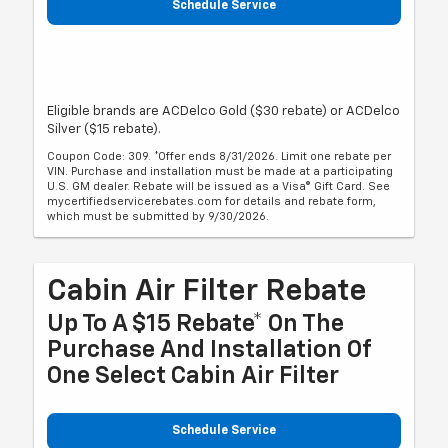
Schedule Service
Eligible brands are ACDelco Gold ($30 rebate) or ACDelco
Silver ($15 rebate).
Coupon Code: 309. *Offer ends 8/31/2026. Limit one rebate per
VIN. Purchase and installation must be made at a participating
U.S. GM dealer. Rebate will be issued as a Visa® Gift Card. See
mycertifiedservicerebates.com for details and rebate form,
which must be submitted by 9/30/2026.
Cabin Air Filter Rebate
Up To A $15 Rebate* On The
Purchase And Installation Of
One Select Cabin Air Filter
Schedule Service