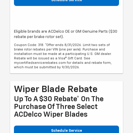
Schedule Service
Eligible brands are ACDelco OE or GM Genuine Parts ($30
rebate per brake rotor set).
Coupon Code: 318. *Offer ends 8/31/2026. Limit two sets of
brake rotor rebates per VIN (one per axle). Purchase and
installation must be made at a participating U.S. GM dealer.
Rebate will be issued as a Visa® Gift Card. See
mycertifiedservicerebates.com for details and rebate form,
which must be submitted by 9/30/2026.
Wiper Blade Rebate
Up To A $30 Rebate* On The
Purchase Of Three Select
ACDelco Wiper Blades
Schedule Service