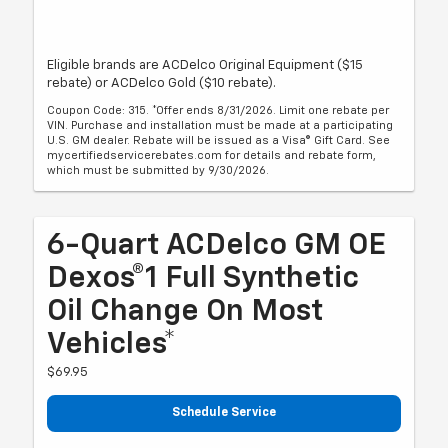
Eligible brands are ACDelco Original Equipment ($15
rebate) or ACDelco Gold ($10 rebate).
Coupon Code: 315. *Offer ends 8/31/2026. Limit one rebate per
VIN. Purchase and installation must be made at a participating
U.S. GM dealer. Rebate will be issued as a Visa® Gift Card. See
mycertifiedservicerebates.com for details and rebate form,
which must be submitted by 9/30/2026.
6-Quart ACDelco GM OE
Dexos®1 Full Synthetic
Oil Change On Most
Vehicles*
$69.95
Schedule Service