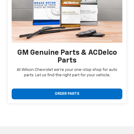
GM Genuine Parts & ACDelco
Parts
At Wilson Chevrolet we're your one-stop shop for auto
parts. Let us find the right part for your vehicle.
ORDER PARTS