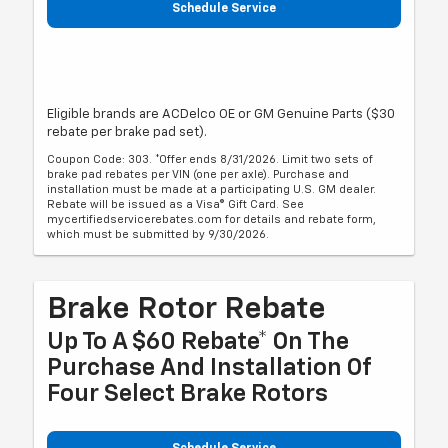
Schedule Service
Eligible brands are ACDelco OE or GM Genuine Parts ($30
rebate per brake pad set).
Coupon Code: 303. *Offer ends 8/31/2026. Limit two sets of
brake pad rebates per VIN (one per axle). Purchase and
installation must be made at a participating U.S. GM dealer.
Rebate will be issued as a Visa® Gift Card. See
mycertifiedservicerebates.com for details and rebate form,
which must be submitted by 9/30/2026.
Brake Rotor Rebate
Up To A $60 Rebate* On The
Purchase And Installation Of
Four Select Brake Rotors