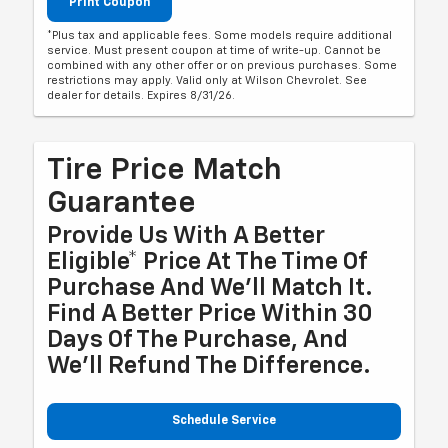
Print Coupon
*Plus tax and applicable fees. Some models require additional
service. Must present coupon at time of write-up. Cannot be
combined with any other offer or on previous purchases. Some
restrictions may apply. Valid only at Wilson Chevrolet. See
dealer for details. Expires 8/31/26.
Tire Price Match
Guarantee
Provide Us With A Better
Eligible* Price At The Time Of
Purchase And We'll Match It.
Find A Better Price Within 30
Days Of The Purchase, And
We'll Refund The Difference.
Schedule Service