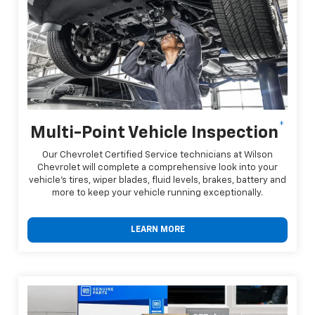
*
Multi-Point Vehicle Inspection
Our Chevrolet Certified Service technicians at Wilson
Chevrolet will complete a comprehensive look into your
vehicle's tires, wiper blades, fluid levels, brakes, battery and
more to keep your vehicle running exceptionally.
LEARN MORE