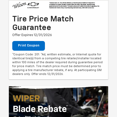
Tire Price Match
Guarantee
Offer Expires 12/31/2026
Print Coupon
*Coupon Code: 201. *Ad, written estimate, or Internet quote for
identical tire(s) from a competing tire retailer/installer located
within 100 miles of the dealer required during guarantee period
for price match. Tire match price must be determined prior to
applying a tire manufacturer rebate, if any. At participating GM
dealers only. Offer ends 12/31/2026.