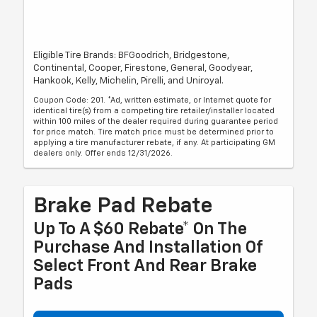
Eligible Tire Brands: BFGoodrich, Bridgestone,
Continental, Cooper, Firestone, General, Goodyear,
Hankook, Kelly, Michelin, Pirelli, and Uniroyal.
Coupon Code: 201. *Ad, written estimate, or Internet quote for
identical tire(s) from a competing tire retailer/installer located
within 100 miles of the dealer required during guarantee period
for price match. Tire match price must be determined prior to
applying a tire manufacturer rebate, if any. At participating GM
dealers only. Offer ends 12/31/2026.
Brake Pad Rebate
Up To A $60 Rebate* On The
Purchase And Installation Of
Select Front And Rear Brake
Pads