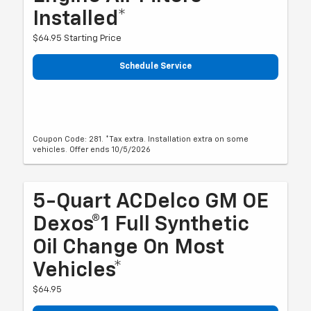
Installed*
$64.95 Starting Price
Schedule Service
Coupon Code: 281. *Tax extra. Installation extra on some
vehicles. Offer ends 10/5/2026
5-Quart ACDelco GM OE
Dexos®1 Full Synthetic
Oil Change On Most
Vehicles*
$64.95