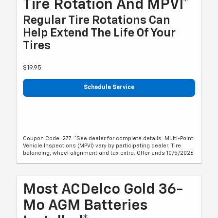
Tire Rotation And MPVI*
Regular Tire Rotations Can
Help Extend The Life Of Your
Tires
$19.95
Schedule Service
Coupon Code: 277. *See dealer for complete details. Multi-Point
Vehicle Inspections (MPVI) vary by participating dealer. Tire
balancing, wheel alignment and tax extra. Offer ends 10/5/2026
Most ACDelco Gold 36-
Mo AGM Batteries