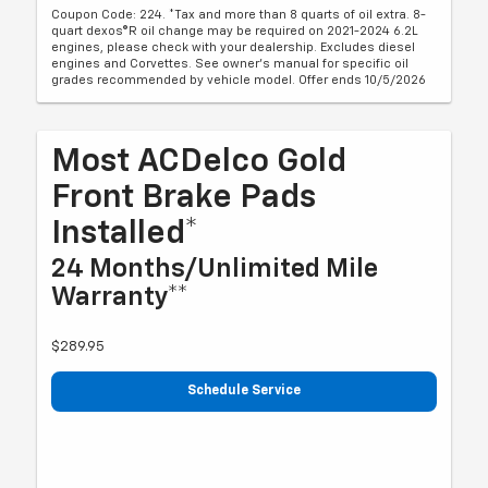
Coupon Code: 224. *Tax and more than 8 quarts of oil extra. 8-
quart dexos®R oil change may be required on 2021-2024 6.2L
engines, please check with your dealership. Excludes diesel
engines and Corvettes. See owner's manual for specific oil
grades recommended by vehicle model. Offer ends 10/5/2026
Most ACDelco Gold
Front Brake Pads
Installed*
24 Months/Unlimited Mile
Warranty**
$289.95
Schedule Service