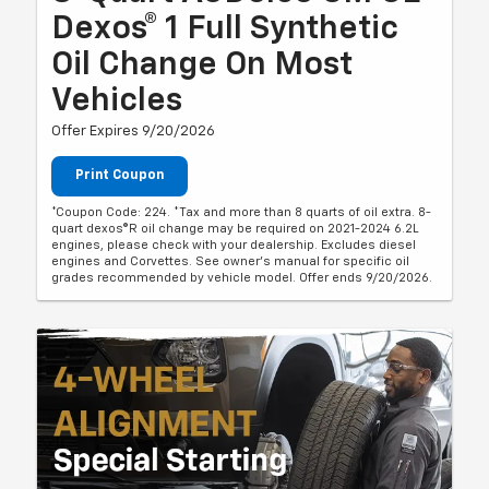
Dexos® 1 Full Synthetic
Oil Change On Most
Vehicles
Offer Expires 9/20/2026
Print Coupon
*Coupon Code: 224. *Tax and more than 8 quarts of oil extra. 8-
quart dexos®R oil change may be required on 2021-2024 6.2L
engines, please check with your dealership. Excludes diesel
engines and Corvettes. See owner's manual for specific oil
grades recommended by vehicle model. Offer ends 9/20/2026.