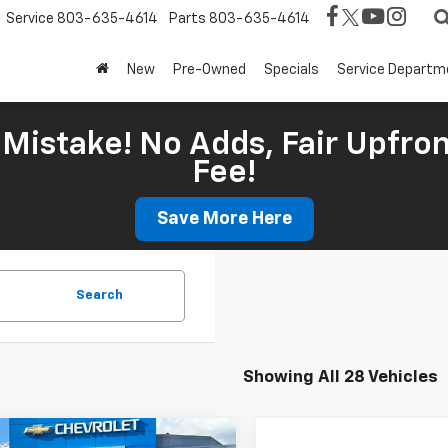
Service
803-635-4614
Parts
803-635-4614
New
Pre-Owned
Specials
Service Departm
Mistake! No Adds, Fair Upfron
Fee!
Save More Here
Search
Showing All 28 Vehicles
mpare Vehicle