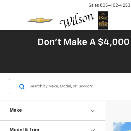
Sales
803-402-4233
Don't Make A $4,000 
Make
Co
Model & Trim