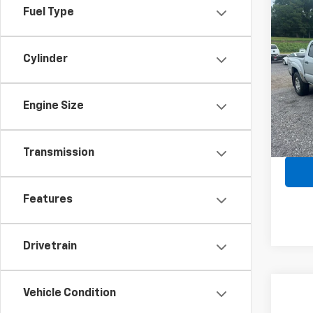
Fuel Type
Co
Use
Tac
Cylinder
Spe
VIN:
3
Model:
Engine Size
197,1
Transmission
Features
Drivetrain
Vehicle Condition