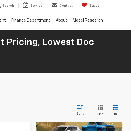
Search
Service
Contact
Saved
ent
Finance Department
About
Model Research
t Pricing, Lowest Doc
Sort
List
Grid