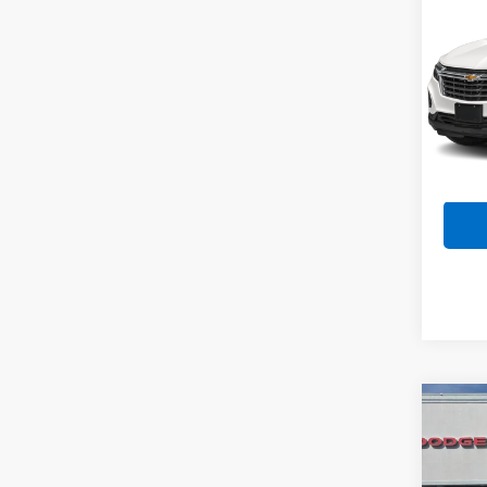
Use
Equi
Spe
VIN:
3
Model:
53,28
Co
Use
Pick