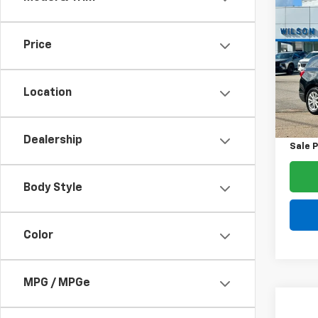
$1,
Use
Equi
SAVI
Price
Spe
VIN:
2G
Model:
Location
List Pr
134,
Dealer
Dealership
Sale P
Body Style
Color
MPG / MPGe