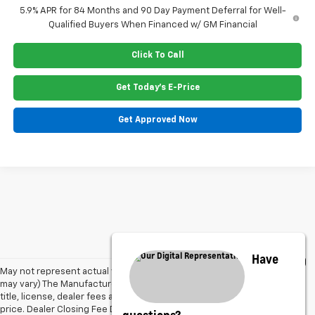
5.9% APR for 84 Months and 90 Day Payment Deferral for Well-
Qualified Buyers When Financed w/ GM Financial
Click To Call
Get Today's E-Price
Get Approved Now
Have
May not represent actual vehicle. (Options, colors, trim and body style
may vary) The Manufacturer's Suggested Retail Price excludes tax,
title, license, dealer fees and optional equipment. Dealer sets final
price. Dealer Closing Fee Disclaimer: Advertised price includes $220