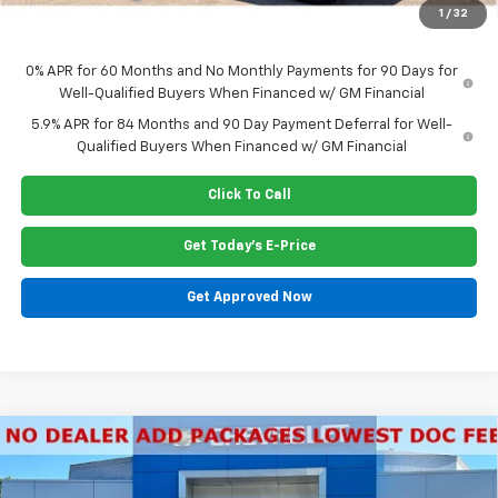
1
/
32
Price:
$63,555
0% APR for 60 Months and No Monthly Payments for 90 Days for
Well-Qualified Buyers When Financed w/ GM Financial
5.9% APR for 84 Months and 90 Day Payment Deferral for Well-
Qualified Buyers When Financed w/ GM Financial
Click To Call
Get Today's E-Price
Get Approved Now
Compare Vehicle
$71,590
New
2026
Chevrolet Tahoe
LT
PRICE
Special Offer
Price Drop