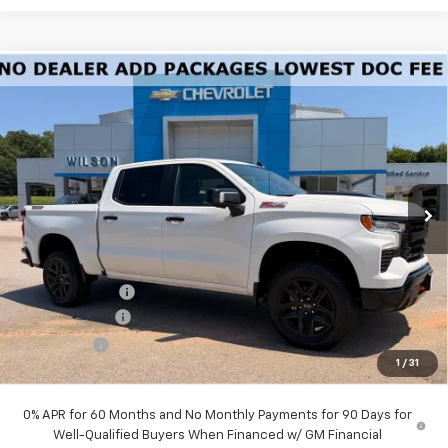
Compare Vehicle
New
2026
Chevrolet Silverado 1500
LT Trail
$62,160
Boss
PRICE
Special Offer
Price Drop
VIN:
3GCUKFED9TG382958
Stock:
G6430
Model:
CK10543
Ext.
Int.
In Stock
Less
MSRP:
$68,985
Dealer Closing Fee
$220
Dealer Discount
-$1,045
Customer Cash
-$4,250
Bonus Cash
-$1,750
1
/
31
Price:
$62,160
0% APR for 60 Months and No Monthly Payments for 90 Days for
Well-Qualified Buyers When Financed w/ GM Financial