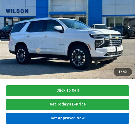
VIN:
1GNS6NKDXTR345581
Stock:
G6427
Model:
CK10706
Ext.
Int.
In Stock
Less
MSRP:
$73,770
Dealer Closing Fee
$220
Dealer Discount
-$2,400
Price:
$71,590
5.9% APR for 60 Months and 90 Day Payment Deferral for Well-
1
/
43
Qualified Buyers When Financed w/ GM Financial
Click To Call
Get Today's E-Price
Get Approved Now