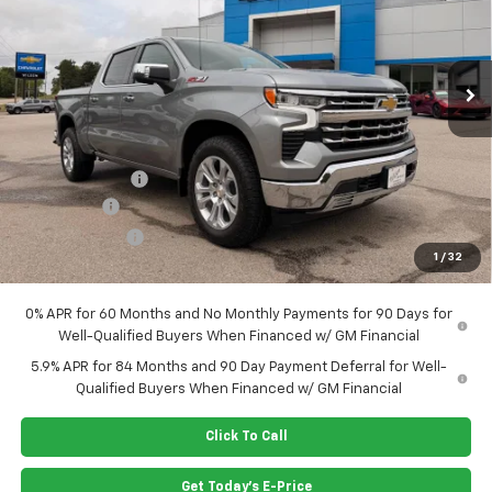
VIN:
1GCUKGE82TZ345923
Stock:
G6412
Model:
CK10543
Ext.
Int.
In Stock
Less
MSRP:
$70,315
Dealer Closing Fee
$220
Dealer Discount
-$2,830
Bonus Cash
-$2,000
Customer Cash
-$1,250
1
/
32
Price:
$64,455
0% APR for 60 Months and No Monthly Payments for 90 Days for
Well-Qualified Buyers When Financed w/ GM Financial
5.9% APR for 84 Months and 90 Day Payment Deferral for Well-
Qualified Buyers When Financed w/ GM Financial
Click To Call
Get Today's E-Price