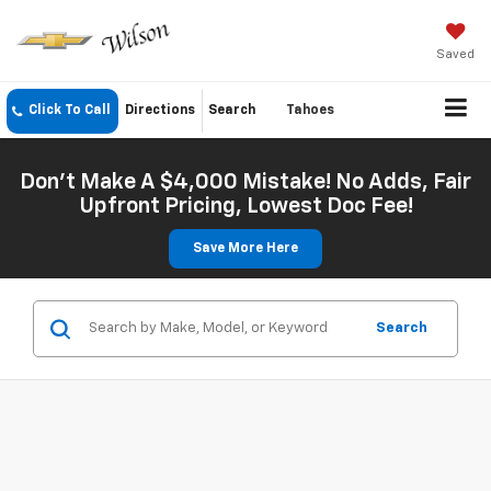
Saved
Click To Call
Directions
Search
Tahoes
Don't Make A $4,000 Mistake! No Adds, Fair
Upfront Pricing, Lowest Doc Fee!
Save More Here
Search