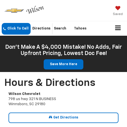
Saved
Click To Call
Directions
Search
Tahoes
Don't Make A $4,000 Mistake! No Adds, Fair
Upfront Pricing, Lowest Doc Fee!
Save More Here
Hours & Directions
Wilson Chevrolet
798 us hwy 321 N BUSINESS
Winnsboro, SC 29180
Get Directions