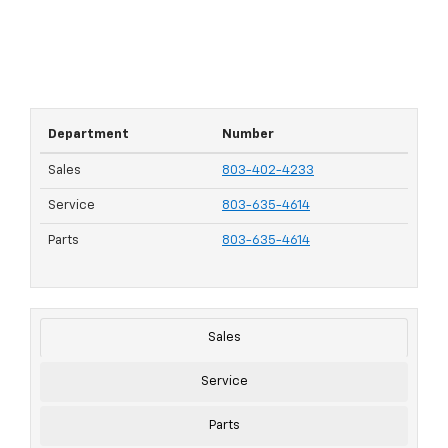
Department
Number
Sales
803-402-4233
Service
803-635-4614
Parts
803-635-4614
Sales
Service
Parts