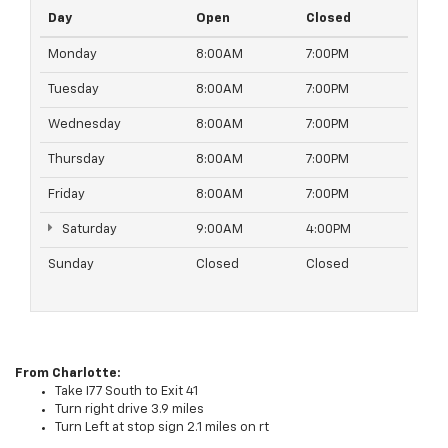
Day
Open
Closed
Monday
8:00AM
7:00PM
Tuesday
8:00AM
7:00PM
Wednesday
8:00AM
7:00PM
Thursday
8:00AM
7:00PM
Friday
8:00AM
7:00PM
Saturday
9:00AM
4:00PM
Sunday
Closed
Closed
From Charlotte:
Take I77 South to Exit 41
Turn right drive 3.9 miles
Turn Left at stop sign 2.1 miles on rt