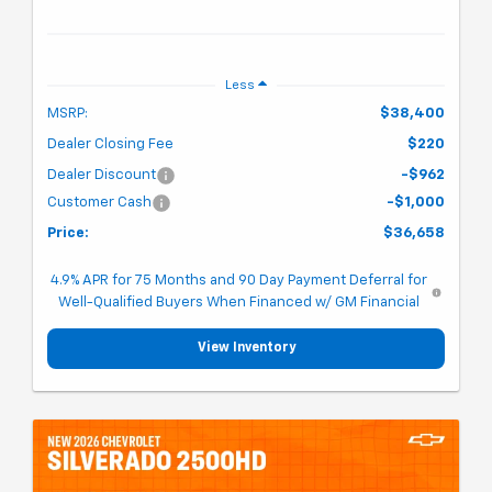
Less
MSRP:
$38,400
Dealer Closing Fee
$220
Dealer Discount
-$962
Customer Cash
-$1,000
Price:
$36,658
4.9% APR for 75 Months and 90 Day Payment Deferral for
Well-Qualified Buyers When Financed w/ GM Financial
View Inventory