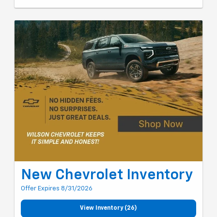
New Chevrolet Inventory
Offer Expires 8/31/2026
View Inventory (26)