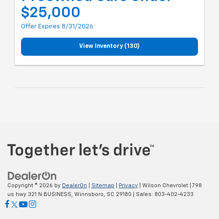
$25,000
Offer Expires 8/31/2026
View Inventory (130)
Copyright © 2026
by
DealerOn
|
Sitemap
|
Privacy
| Wilson Chevrolet
|
798
us hwy 321 N BUSINESS,
Winnsboro,
SC
29180
| Sales:
803-402-4233