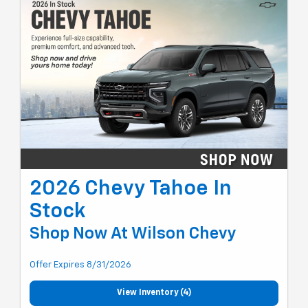
2026 Chevy Tahoe In
Stock
Shop Now At Wilson Chevy
Offer Expires 8/31/2026
View Inventory (4)