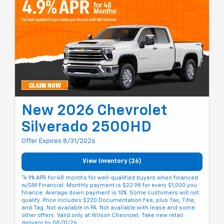
New 2026 Chevrolet
Silverado 2500HD
Offer Expires 8/31/2026
View Inventory (26)
*4.9% APR for 48 months for well-qualified buyers when financed
w/GM Financial. Monthly payment is $22.98 for every $1,000 you
finance. Average down payment is 10%. Some customers will not
qualify. Price includes $220 Documentation Fee, plus Tax, Title,
and Tag. Not available in PA. Not available with lease and some
other offers. Valid only at Wilson Chevrolet. Take new retail
delivery by 08/31/26.