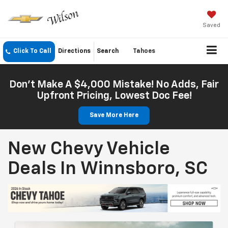
Saved
Click To Call
Directions
Search
Tahoes
Don't Make A $4,000 Mistake! No Adds, Fair
Upfront Pricing, Lowest Doc Fee!
Save More Here
New Chevy Vehicle
Deals In Winnsboro, SC