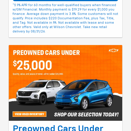
*5.9% APR for 60 months for well-qualified buyers when financed
w/GM Financial. Monthly payment is $19.29 for every $1,000 you
finance. Average down payment is 3.8%. Some customers will not
qualify. Price includes $220 Documentation Fee, plus Tax, Title,
and Tag. Not available in PA. Not available with lease and some
other offers. Valid only at Wilson Chevrolet. Take new retail
delivery by 08/31/26.
Preowned Cars Under