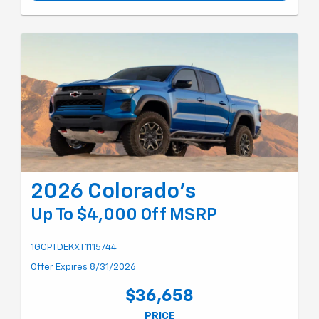
2026 Colorado's
Up To $4,000 Off MSRP
1GCPTDEKXT1115744
Offer Expires 8/31/2026
$36,658
PRICE