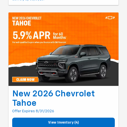
New 2026 Chevrolet
Tahoe
Offer Expires 8/31/2026
View Inventory (4)