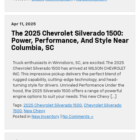
Apr 11, 2025
The 2025 Chevrolet Silverado 1500:
Power, Performance, And Style Near
Columbia, SC
Truck enthusiasts in Winnsboro, SC, are excited. The 2025
Chevrolet Silverado 1500 has arrived at WILSON CHEVROLET
INC. This impressive pickup delivers the perfect blend of
rugged capability, cutting-edge technology, and head-
turning style for drivers. Unrivaled Performance Under the
hood, the 2025 Silverado 1500 offers a range of powerful
engine options to suit your needs. This new Chevy […]
Tags:
2025 Chevrolet Silverado 1500
,
Chevrolet Silverado
1500
,
New Chevy
Posted in
New Inventory
|
No Comments »