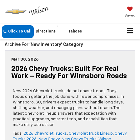
Saved
Click To Call
Directions
Tahoes
Archive For 'New Inventory' Category
Mar 30, 2026
2026 Chevy Trucks: Built For Real
Work – Ready For Winnsboro Roads
New 2026 Chevrolet trucks do not chase trends. They
focus on getting the job done with fewer compromises. In
Winnsboro, SC, drivers expect trucks to handle long days,
shifting weather, and changing plans without drama. The
latest Chevrolet lineup answers that expectation with
practical upgrades, smarter tech, and capabilities that
make daily use easier.
Tags:
2026 Chevrolet Trucks
,
Chevrolet Truck Lineup
,
Chevy
Trucks 2026
,
New Chevy
,
New Chevy Trucks
,
Wilson