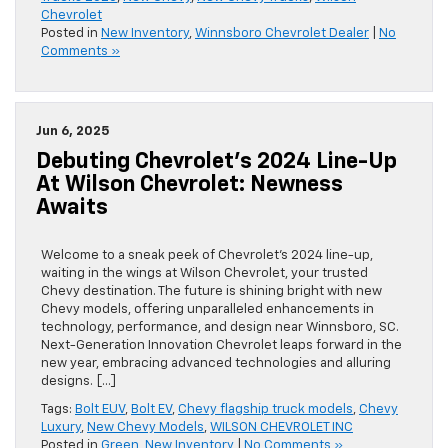
Chevrolet
Posted in
New Inventory
,
Winnsboro Chevrolet Dealer
|
No
Comments »
Jun 6, 2025
Debuting Chevrolet’s 2024 Line-Up
At Wilson Chevrolet: Newness
Awaits
Welcome to a sneak peek of Chevrolet’s 2024 line-up,
waiting in the wings at Wilson Chevrolet, your trusted
Chevy destination. The future is shining bright with new
Chevy models, offering unparalleled enhancements in
technology, performance, and design near Winnsboro, SC.
Next-Generation Innovation Chevrolet leaps forward in the
new year, embracing advanced technologies and alluring
designs. […]
Tags:
Bolt EUV
,
Bolt EV
,
Chevy flagship truck models
,
Chevy
Luxury
,
New Chevy Models
,
WILSON CHEVROLET INC
Posted in
Green
,
New Inventory
|
No Comments »