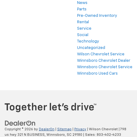
News
Parts
Pre-Owned Inventory
Rental
Service
Social
Technology
Uncategorized
Wilson Chevrolet Service
Winnsboro Chevrolet Dealer
Winnsboro Chevrolet Service
Winnsboro Used Cars
Copyright © 2026
by
DealerOn
|
Sitemap
|
Privacy
| Wilson Chevrolet
|
798
us hwy 321 N BUSINESS,
Winnsboro,
SC
29180
| Sales:
803-402-4233