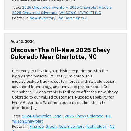
Tags:
2025 Chevrolet Inventory
,
2025 Chevrolet Models
,
2025 Chevrolet Silverado
,
WILSON CHEVROLET INC
Posted in
New Inventory
|
No Comments »
Aug 12, 2024
Discover The All-New 2025 Chevy
Colorado Near Charlotte, NC
Get ready to elevate your driving experience with the
highly anticipated 2025 Chevy Colorado. This
midsize pickup truck is set to impress with its bold design,
advanced technology, and unrivaled performance. Our
Winnsboro, SC dealership is thrilled to offer the new Chevy
Colorado to our valued customers. Rugged Capability for
Every Adventure Whether you’re navigating the city
streets or […]
Tags:
2024-Chevrolet-Logo-
,
2025 Chevy Colorado
,
INC
,
Wilson Chevrolet
Posted in
Finance
,
Green
,
New Inventory
,
Technology
|
No