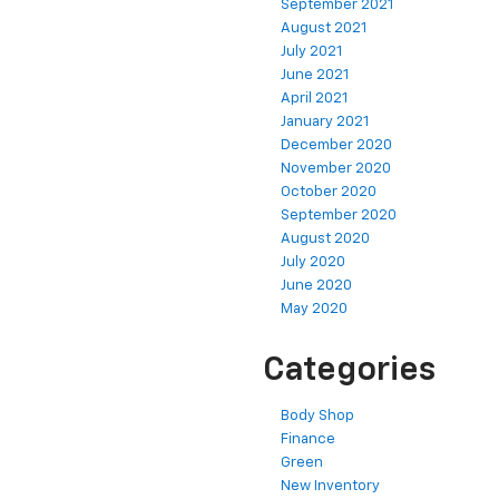
September 2021
August 2021
July 2021
June 2021
April 2021
January 2021
December 2020
November 2020
October 2020
September 2020
August 2020
July 2020
June 2020
May 2020
Categories
Body Shop
Finance
Green
New Inventory