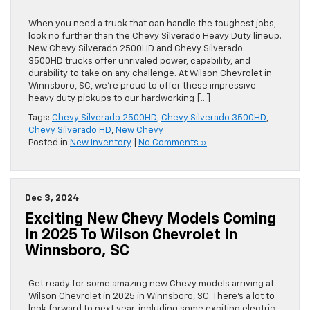
When you need a truck that can handle the toughest jobs,
look no further than the Chevy Silverado Heavy Duty lineup.
New Chevy Silverado 2500HD and Chevy Silverado
3500HD trucks offer unrivaled power, capability, and
durability to take on any challenge. At Wilson Chevrolet in
Winnsboro, SC, we’re proud to offer these impressive
heavy duty pickups to our hardworking […]
Tags:
Chevy Silverado 2500HD
,
Chevy Silverado 3500HD
,
Chevy Silverado HD
,
New Chevy
Posted in
New Inventory
|
No Comments »
Dec 3, 2024
Exciting New Chevy Models Coming
In 2025 To Wilson Chevrolet In
Winnsboro, SC
Get ready for some amazing new Chevy models arriving at
Wilson Chevrolet in 2025 in Winnsboro, SC. There’s a lot to
look forward to next year, including some exciting electric