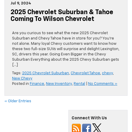
Jul 9, 2024
2025 Chevrolet Suburban & Tahoe
Coming To Wilson Chevrolet
Are you curious to see what the new 2025 Chevrolet
Suburban and Chevy Tahoe have in store for you? You’re
not alone. Many loyal Chevy customers want to know how
these two full-size SUVs will surprise and delight Lexington,
SC, drivers this year. Going Even Bigger in the Chevy
Suburban Everything about the 2025 Chevy Suburban gets
[…]
Tags:
2025 Chevrolet Suburban
,
Chevrolet Tahoe
,
chevy
,
New Chevy
Posted in
Finance
,
New Inventory
,
Rental
|
No Comments »
« Older Entries
Connect With Us