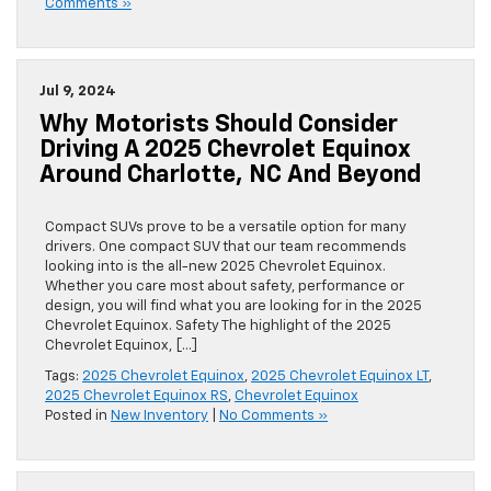
Comments »
Jul 9, 2024
Why Motorists Should Consider
Driving A 2025 Chevrolet Equinox
Around Charlotte, NC And Beyond
Compact SUVs prove to be a versatile option for many
drivers. One compact SUV that our team recommends
looking into is the all-new 2025 Chevrolet Equinox.
Whether you care most about safety, performance or
design, you will find what you are looking for in the 2025
Chevrolet Equinox. Safety The highlight of the 2025
Chevrolet Equinox, […]
Tags:
2025 Chevrolet Equinox
,
2025 Chevrolet Equinox LT
,
2025 Chevrolet Equinox RS
,
Chevrolet Equinox
Posted in
New Inventory
|
No Comments »