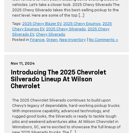
vehicles. Let’s take a closer look. 2025 Chevy Silverado The
2025 Chevy Silverado takes this best-selling pickup to the
next level. Here are some of the top […]
Tags:
2025 Chevy Blazer EV
,
2025 Chevy Equinox
,
2025
Chevy Equinox EV
,
2025 Chevy Silverado
,
2025 Chevy
Silverado EV
,
Chevy Silverado
Posted in
Finance
,
Green
,
New Inventory
|
No Comments »
Nov 11, 2024
Introducing The 2025 Chevrolet
Silverado Lineup At Wilson
Chevrolet
The 2025 Chevrolet Silverado continues to build upon
Chevy’s legacy of dependable, hard-working pickup trucks.
With impressive capability, advanced technology, and
rugged good looks, the Silverado is ready to tackle tough
jobs and weekend adventures alike. At Wilson Chevrolet in
Winnsboro, SC, we’re excited to showcase the full lineup of
new 2025 Silverado trucks. The […]