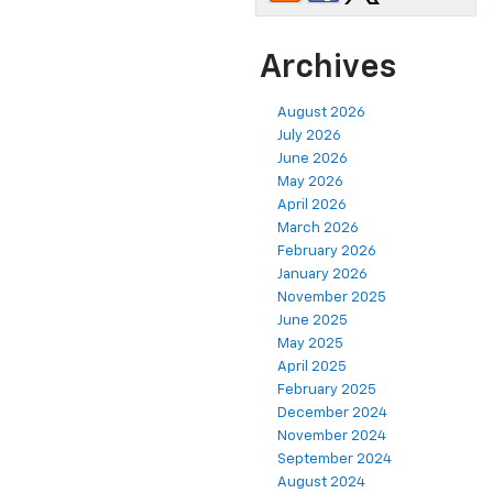
Archives
August 2026
July 2026
June 2026
May 2026
April 2026
March 2026
February 2026
January 2026
November 2025
June 2025
May 2025
April 2025
February 2025
December 2024
November 2024
September 2024
August 2024