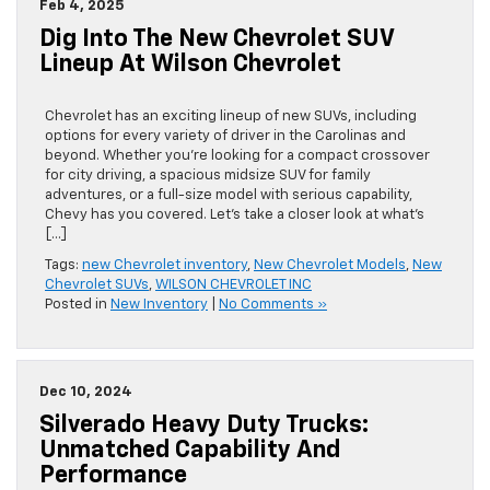
Feb 4, 2025
Dig Into The New Chevrolet SUV
Lineup At Wilson Chevrolet
Chevrolet has an exciting lineup of new SUVs, including
options for every variety of driver in the Carolinas and
beyond. Whether you’re looking for a compact crossover
for city driving, a spacious midsize SUV for family
adventures, or a full-size model with serious capability,
Chevy has you covered. Let’s take a closer look at what’s
[…]
Tags:
new Chevrolet inventory
,
New Chevrolet Models
,
New
Chevrolet SUVs
,
WILSON CHEVROLET INC
Posted in
New Inventory
|
No Comments »
Dec 10, 2024
Silverado Heavy Duty Trucks:
Unmatched Capability And
Performance