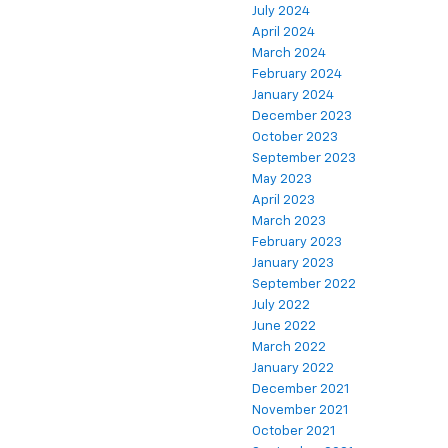
July 2024
April 2024
March 2024
February 2024
January 2024
December 2023
October 2023
September 2023
May 2023
April 2023
March 2023
February 2023
January 2023
September 2022
July 2022
June 2022
March 2022
January 2022
December 2021
November 2021
October 2021