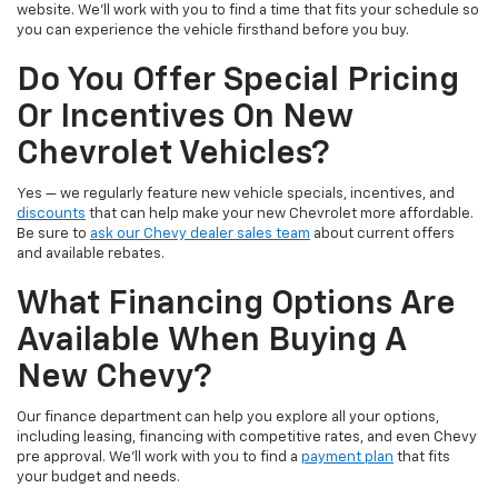
website. We’ll work with you to find a time that fits your schedule so
you can experience the vehicle firsthand before you buy.
Do You Offer Special Pricing
Or Incentives On New
Chevrolet Vehicles?
Yes — we regularly feature new vehicle specials, incentives, and
discounts
that can help make your new Chevrolet more affordable.
Be sure to
ask our Chevy dealer sales team
about current offers
and available rebates.
What Financing Options Are
Available When Buying A
New Chevy?
Our finance department can help you explore all your options,
including leasing, financing with competitive rates, and even Chevy
pre approval. We’ll work with you to find a
payment plan
that fits
your budget and needs.