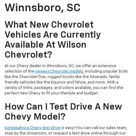
Winnsboro, SC
What New Chevrolet
Vehicles Are Currently
Available At Wilson
Chevrolet?
At our Chevy dealer in Winnsboro, SC, we offer an extensive
selection of the
newest Chevrolet models
, including popular SUVs
like the Chevrolet Trax, rugged trucks like the Silverado, family
friendly vehicles like the Equinox and Tahoe, and more. With a
variety of trims, packages, and colors available, you can find the
perfect new Chevy to fit your lifestyle and budget.
How Can I Test Drive A New
Chevy Model?
Scheduling a Chevy test drive
is easy! You can call our sales team,
stop by the showroom, or request a test drive online through our