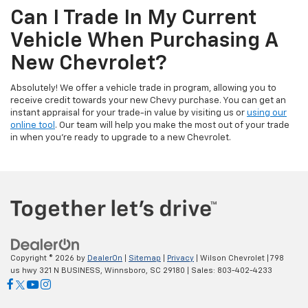
Can I Trade In My Current
Vehicle When Purchasing A
New Chevrolet?
Absolutely! We offer a vehicle trade in program, allowing you to
receive credit towards your new Chevy purchase. You can get an
instant appraisal for your trade-in value by visiting us or
using our
online tool
. Our team will help you make the most out of your trade
in when you’re ready to upgrade to a new Chevrolet.
Copyright © 2026
by
DealerOn
|
Sitemap
|
Privacy
| Wilson Chevrolet
|
798
us hwy 321 N BUSINESS,
Winnsboro,
SC
29180
| Sales:
803-402-4233