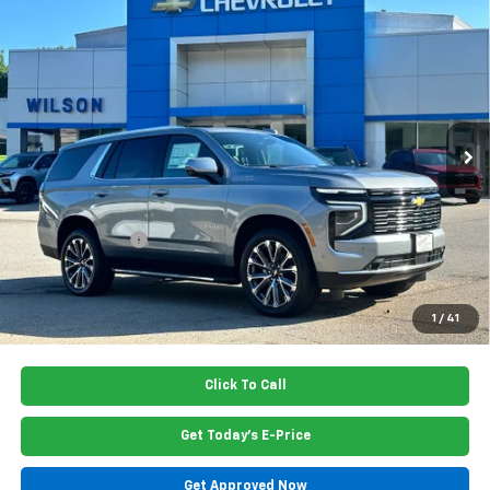
Compare Vehicle
$84,615
New
2026
Chevrolet Tahoe
High Country
PRICE
Special Offer
Price Drop
VIN:
1GNS5TKL7TR405010
Stock:
G6446
Model:
CC10706
Ext.
Int.
In Stock
Less
MSRP:
$85,460
Dealer Closing Fee
$220
Dealer Discount
-$1,065
Price:
$84,615
5.9% APR for 60 Months and 90 Day Payment Deferral for Well-
1
/
41
Qualified Buyers When Financed w/ GM Financial
Click To Call
Get Today's E-Price
Get Approved Now