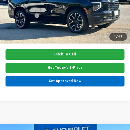
Dealer Closing Fee
$220
Dealer Discount
-$1,045
Price:
$80,965
5.9% APR for 60 Months and 90 Day Payment Deferral for Well-
1
/
43
Qualified Buyers When Financed w/ GM Financial
Click To Call
Get Today's E-Price
Get Approved Now