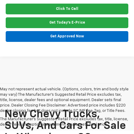
Click To Call
Get Today's E-Price
Get Approved Now
May not represent actual vehicle. (Options, colors, trim and body style
may vary) The Manufacturer's Suggested Retail Price excludes tax,
title, license, dealer fees and optional equipment. Dealer sets final
price. Dealer Closing Fee Disclaimer: Advertised price includes $220
dealer closing fee but does not include SC IMF fee, Tag, or Title Fees.
New Chevy Trucks,
The Manufacturer's Suggested Retail Price excludes tax, title, license,
SUVs, And Cars For Sale
dealer fees and optional equipment. Dealer sets final price.