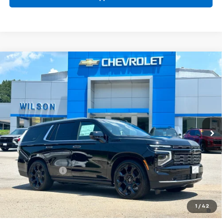
Compare Vehicle
$97,685
New
2026
Chevrolet Tahoe
High Country
PRICE
Special Offer
Price Drop
VIN:
1GNS6TKL2TR405817
Stock:
G6450
Model:
CK10706
Ext.
Int.
In Stock
Less
MSRP:
$98,530
Dealer Closing Fee
$220
Dealer Discount
-$1,065
Price:
$97,685
5.9% APR for 60 Months and 90 Day Payment Deferral for Well-
1
/
42
Qualified Buyers When Financed w/ GM Financial