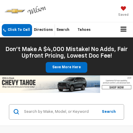
Saved
Click To Call
Directions
Search
Tahoes
Don't Make A $4,000 Mistake! No Adds, Fair
Upfront Pricing, Lowest Doc Fee!
Save More Here
Search