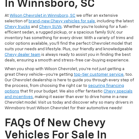
In Winnsboro, SC
At
Wilson Chevrolet in Winnsboro, SC
we offer an extensive
selection of
brand-new Chevy vehicles for sale
, including the latest
Chevy trucks
and
Chevy SUVs
. Whether you're looking for a fuel-
efficient sedan, a rugged pickup, or a spacious family SUV, our
inventory has something for every driver. With a variety of trims and
color options available, you'll find the perfect Chevrolet model that
suits your needs and lifestyle. Plus, our friendly and knowledgeable
Chevy dealer team
is always ready to assist you in finding the best
deals, ensuring a smooth and stress-free car-buying experience.
When you shop with Wilson Chevrolet, you're not just getting a
great Chevy vehicle—you're getting
top-tier customer service
, too.
Our Chevrolet dealership is here to guide you through every step of
the process, from choosing the right car to
securing financing
options
that fit your budget. We also offer fantastic
Chevy specials
and incentives
, making it easier than ever to drive home in a new
Chevrolet model. Visit us today and discover why so many drivers in
Winnsboro trust Wilson Chevrolet for their automotive needs!
FAQs Of New Chevy
Vehicles For Sale In