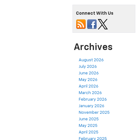
Connect With Us
Archives
August 2026
July 2026
June 2026
May 2026
April 2026
March 2026
February 2026
January 2026
November 2025
June 2025
May 2025
April 2025
February 2025