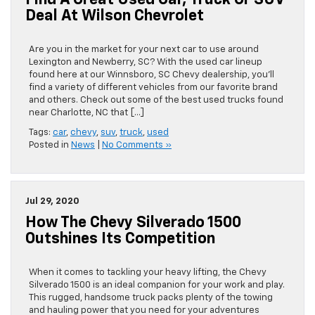
Find A Great Used Car, Truck Or SUV
Deal At Wilson Chevrolet
Are you in the market for your next car to use around
Lexington and Newberry, SC? With the used car lineup
found here at our Winnsboro, SC Chevy dealership, you’ll
find a variety of different vehicles from our favorite brand
and others. Check out some of the best used trucks found
near Charlotte, NC that […]
Tags:
car
,
chevy
,
suv
,
truck
,
used
Posted in
News
|
No Comments »
Jul 29, 2020
How The Chevy Silverado 1500
Outshines Its Competition
When it comes to tackling your heavy lifting, the Chevy
Silverado 1500 is an ideal companion for your work and play.
This rugged, handsome truck packs plenty of the towing
and hauling power that you need for your adventures