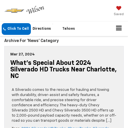
Saved
Click To Call
Directions
Tahoes
Archive For 'News' Category
Mar 27, 2024
What’s Special About 2024
Silverado HD Trucks Near Charlotte,
NC
A Silverado comes to the rescue for hauling and towing
with durability, driver-assist and safety features, a
comfortable ride, and precise steering for driver
confidence and efficiency. The heavy-duty Chevy
Silverado 2500 HD and Chevy Silverado 3500 HD offers up
to 2,000-pound payload capacity needs, whether on or off-
road so you can transport goods or materials despite […]