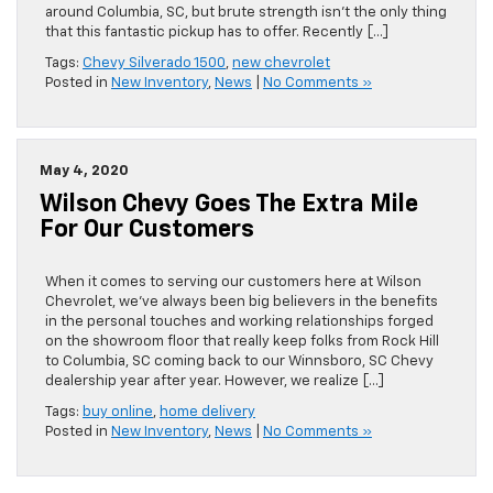
around Columbia, SC, but brute strength isn’t the only thing
that this fantastic pickup has to offer. Recently […]
Tags:
Chevy Silverado 1500
,
new chevrolet
Posted in
New Inventory
,
News
|
No Comments »
May 4, 2020
Wilson Chevy Goes The Extra Mile
For Our Customers
When it comes to serving our customers here at Wilson
Chevrolet, we’ve always been big believers in the benefits
in the personal touches and working relationships forged
on the showroom floor that really keep folks from Rock Hill
to Columbia, SC coming back to our Winnsboro, SC Chevy
dealership year after year. However, we realize […]
Tags:
buy online
,
home delivery
Posted in
New Inventory
,
News
|
No Comments »