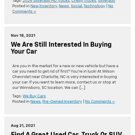
Tags:
2024 Silverado HD Trucks
,
Chevy Trucks
,
Silverado
Posted in
New Inventory
,
News
,
Social
,
Technology
|
No
Comments »
Nov 18, 2021
We Are Still Interested In Buying
Your Car
Are you in the market for a new or new vehicle but have a
car you need to get rid of first? You’re in luck! At Wilson
Chevrolet near Charlotte, NC is very interested in buying
your car. If you want to learn more, contact us or stop at
our Winnsboro, SC location. We can […]
Tags:
We Buy Cars
Posted in
News
,
Pre-Owned Inventory
|
No Comments »
Aug 21, 2021