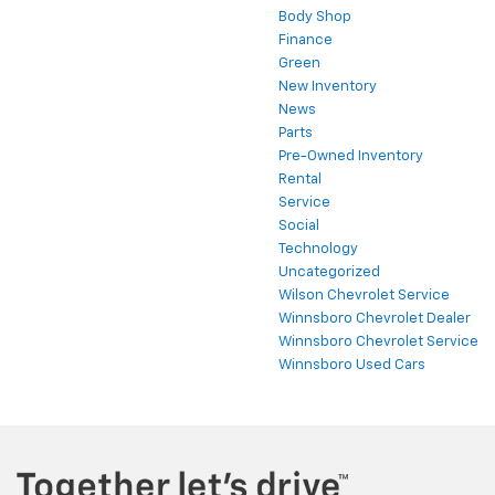
Body Shop
Finance
Green
New Inventory
News
Parts
Pre-Owned Inventory
Rental
Service
Social
Technology
Uncategorized
Wilson Chevrolet Service
Winnsboro Chevrolet Dealer
Winnsboro Chevrolet Service
Winnsboro Used Cars