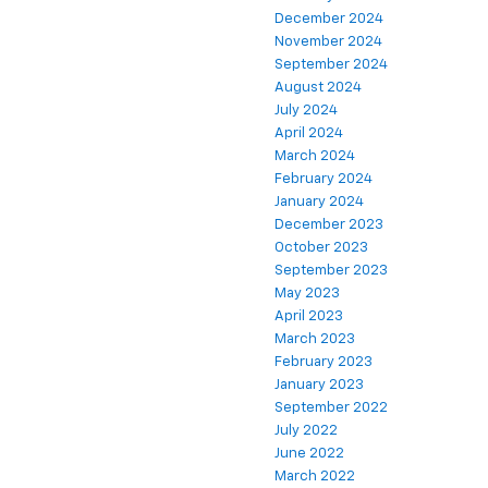
December 2024
November 2024
September 2024
August 2024
July 2024
April 2024
March 2024
February 2024
January 2024
December 2023
October 2023
September 2023
May 2023
April 2023
March 2023
February 2023
January 2023
September 2022
July 2022
June 2022
March 2022