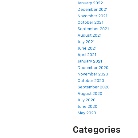
January 2022
December 2021
November 2021
October 2021
September 2021
August 2021
July 2021
June 2021
April 2021
January 2021
December 2020
November 2020
October 2020
September 2020
August 2020
July 2020
June 2020
May 2020
Categories