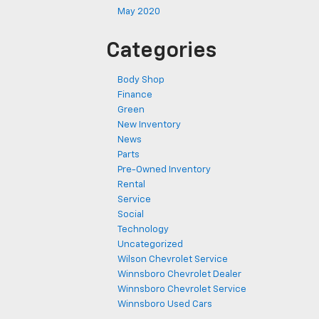
May 2020
Categories
Body Shop
Finance
Green
New Inventory
News
Parts
Pre-Owned Inventory
Rental
Service
Social
Technology
Uncategorized
Wilson Chevrolet Service
Winnsboro Chevrolet Dealer
Winnsboro Chevrolet Service
Winnsboro Used Cars