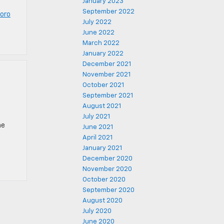
January 2023
September 2022
oro
July 2022
June 2022
March 2022
January 2022
December 2021
November 2021
October 2021
September 2021
August 2021
July 2021
he
June 2021
April 2021
January 2021
December 2020
November 2020
October 2020
September 2020
August 2020
July 2020
June 2020