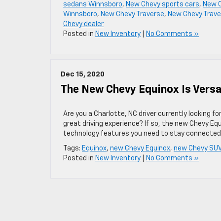
sedans Winnsboro
,
New Chevy sports cars
,
New C
Winnsboro
,
New Chevy Traverse
,
New Chevy Trave
Chevy dealer
Posted in
New Inventory
|
No Comments »
Dec 15, 2020
The New Chevy Equinox Is Versa
Are you a Charlotte, NC driver currently looking fo
great driving experience? If so, the new Chevy Equi
technology features you need to stay connected
Tags:
Equinox
,
new Chevy Equinox
,
new Chevy SU
Posted in
New Inventory
|
No Comments »