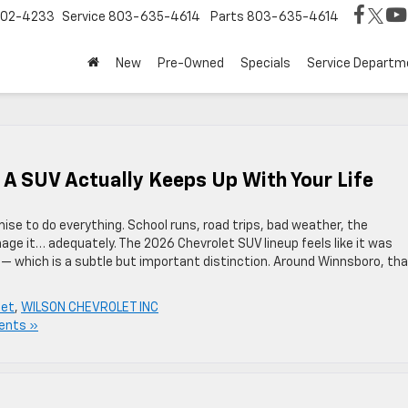
02-4233
Service
803-635-4614
Parts
803-635-4614
New
Pre-Owned
Specials
Service Departm
 A SUV Actually Keeps Up With Your Life
ise to do everything. School runs, road trips, bad weather, the
ge it… adequately. The 2026 Chevrolet SUV lineup feels like it was
 — which is a subtle but important distinction. Around Winnsboro, th
let
,
WILSON CHEVROLET INC
ents »