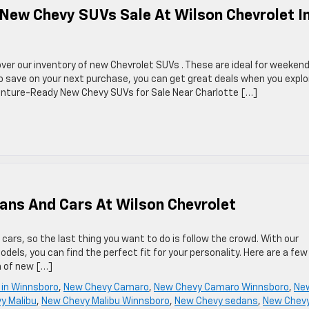
 New Chevy SUVs Sale At Wilson Chevrolet I
ver our inventory of new Chevrolet SUVs . These are ideal for weeken
 to save on your next purchase, you can get great deals when you explo
venture-Ready New Chevy SUVs for Sale Near Charlotte […]
ans And Cars At Wilson Chevrolet
ars, so the last thing you want to do is follow the crowd. With our
els, you can find the perfect fit for your personality. Here are a few
n of new […]
 in Winnsboro
,
New Chevy Camaro
,
New Chevy Camaro Winnsboro
,
Ne
y Malibu
,
New Chevy Malibu Winnsboro
,
New Chevy sedans
,
New Chev