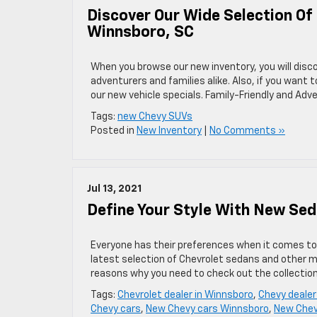
Discover Our Wide Selection Of
Winnsboro, SC
When you browse our new inventory, you will disco
adventurers and families alike. Also, if you want
our new vehicle specials. Family-Friendly and Ad
Tags:
new Chevy SUVs
Posted in
New Inventory
|
No Comments »
Jul 13, 2021
Define Your Style With New Sed
Everyone has their preferences when it comes to c
latest selection of Chevrolet sedans and other mod
reasons why you need to check out the collectio
Tags:
Chevrolet dealer in Winnsboro
,
Chevy dealer
Chevy cars
,
New Chevy cars Winnsboro
,
New Chev