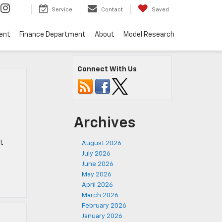
Service
Contact
Saved
ent
Finance Department
About
Model Research
Connect With Us
Archives
at
August 2026
July 2026
June 2026
May 2026
April 2026
March 2026
February 2026
January 2026