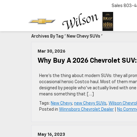
Sales
803-4
Archives By Tag ' New Chevy SUVs '
Mar 30, 2026
Why Buy A 2026 Chevrolet SUV:
Here’s the thing about modern SUVs: they all prom
occasional heroic Costco haul. Most of them mana
designed by people who’ve actually lived with one
means something that […]
Tags:
New Chevy
,
new Chevy SUVs
,
Wilson Chevro
Posted in
Winnsboro Chevrolet Dealer
|
No Comm
May 16, 2023