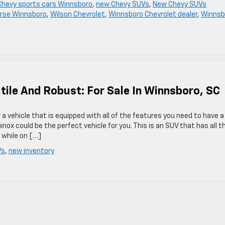
hevy sports cars Winnsboro
,
new Chevy SUVs
,
New Chevy SUVs
rse Winnsboro
,
Wilson Chevrolet
,
Winnsboro Chevrolet dealer
,
Winnsb
tile And Robust: For Sale In Winnsboro, SC
r a vehicle that is equipped with all of the features you need to have a
nox could be the perfect vehicle for you. This is an SUV that has all t
 while on […]
Vs
,
new inventory