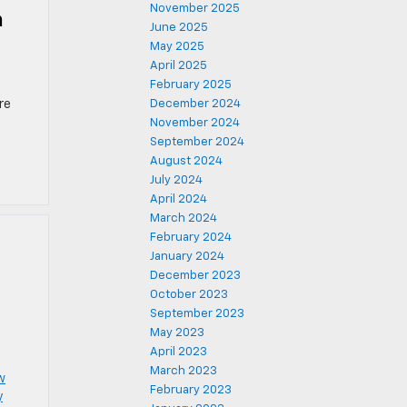
November 2025
n
June 2025
May 2025
April 2025
February 2025
d
re
December 2024
November 2024
September 2024
August 2024
July 2024
April 2024
March 2024
February 2024
January 2024
December 2023
October 2023
September 2023
May 2023
April 2023
March 2023
w
February 2023
y