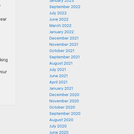
January 2023
,
September 2022
July 2022
near
June 2022
March 2022
January 2022
December 2021
November 2021
October 2021
September 2021
oking
August 2021
July 2021
your
June 2021
April 2021
January 2021
December 2020
November 2020
October 2020
September 2020
August 2020
July 2020
June 2020