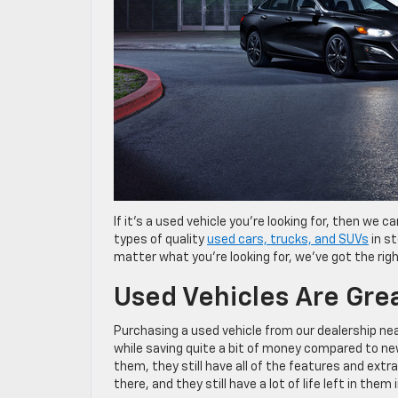
If it’s a used vehicle you’re looking for, then we 
types of quality
used cars, trucks, and SUVs
in st
matter what you’re looking for, we’ve got the righ
Used Vehicles Are Gre
Purchasing a used vehicle from our dealership ne
while saving quite a bit of money compared to n
them, they still have all of the features and ex
there, and they still have a lot of life left in them 