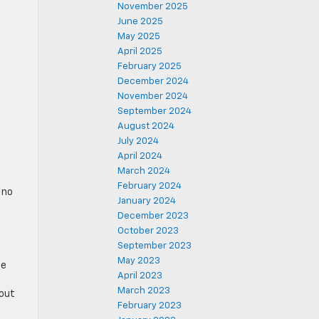
November 2025
June 2025
May 2025
April 2025
February 2025
December 2024
November 2024
September 2024
August 2024
July 2024
April 2024
March 2024
February 2024
 no
January 2024
December 2023
October 2023
September 2023
May 2023
he
April 2023
March 2023
 out
February 2023