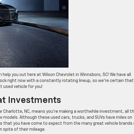
can help you out here at Wilson Chevrolet in Winnsboro, SC! We have all
ock right now with a constantly rotating lineup, so we’re certain that
t used vehicle for you!
at Investments
ar Charlotte, NC, means you’re making a worthwhile investment, all t
ew models. Although these used cars, trucks, and SUVs have miles on
tras that you have come to expect from the many great vehicle brands
in spite of their mileage.