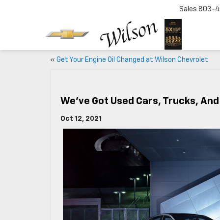
Sales
803-4
«
Get Your Engine Oil Changed at Wilson Chevrolet
We’ve Got Used Cars, Trucks, And
Oct 12, 2021