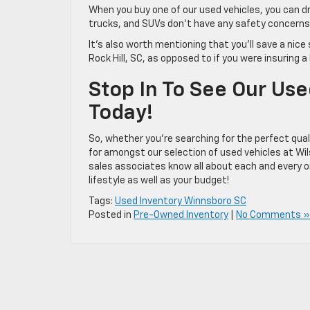
When you buy one of our used vehicles, you can dri
trucks, and SUVs don’t have any safety concerns 
It’s also worth mentioning that you’ll save a nic
Rock Hill, SC, as opposed to if you were insuring 
Stop In To See Our Us
Today!
So, whether you’re searching for the perfect qualit
for amongst our selection of used vehicles at Wils
sales associates know all about each and every on
lifestyle as well as your budget!
Tags:
Used Inventory Winnsboro SC
Posted in
Pre-Owned Inventory
|
No Comments »