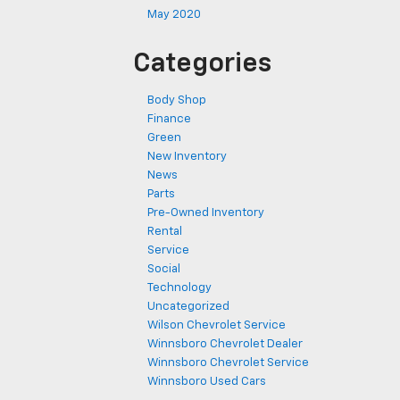
May 2020
Categories
Body Shop
Finance
Green
New Inventory
News
Parts
Pre-Owned Inventory
Rental
Service
Social
Technology
Uncategorized
Wilson Chevrolet Service
Winnsboro Chevrolet Dealer
Winnsboro Chevrolet Service
Winnsboro Used Cars