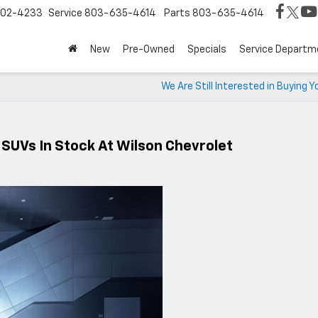
02-4233
Service
803-635-4614
Parts
803-635-4614
New
Pre-Owned
Specials
Service Departm
We Are Still Interested in Buying Y
 SUVs In Stock At Wilson Chevrolet