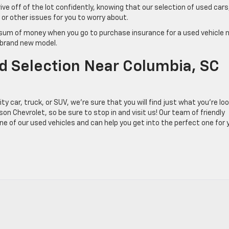
ve off of the lot confidently, knowing that our selection of used cars
or other issues for you to worry about.
e sum of money when you go to purchase insurance for a used vehicle 
a brand new model.
ed Selection Near Columbia, SC
y car, truck, or SUV, we’re sure that you will find just what you’re lo
on Chevrolet, so be sure to stop in and visit us! Our team of friendly
e of our used vehicles and can help you get into the perfect one for 