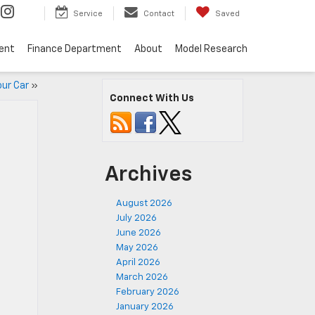
Service
Contact
Saved
ent
Finance Department
About
Model Research
our Car
»
Connect With Us
Archives
August 2026
July 2026
June 2026
May 2026
April 2026
March 2026
February 2026
January 2026