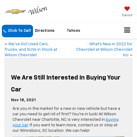
Saved
Click To Call
Directions
Tahoes
«
We’ve Got Used Cars,
What’s New in 2022 for
Trucks, and SUVs in Stock at
Chevrolet at Wilson Chevrolet
Wilson Chevrolet
Inc
»
We Are Still Interested In Buying Your
Car
Nov 18, 2021
Are you in the market for a new or new vehicle but have a
car you need to get rid of first? You’re in luck! At Wilson
Chevrolet near Charlotte, NC is very interested in
buying
your car
. If you want to learn more, contact us or stop at
our Winnsboro, SC location. We can help!