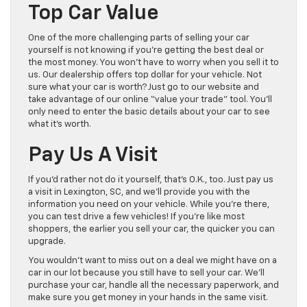
Top Car Value
One of the more challenging parts of selling your car
yourself is not knowing if you’re getting the best deal or
the most money. You won’t have to worry when you sell it to
us. Our dealership offers top dollar for your vehicle. Not
sure what your car is worth? Just go to our website and
take advantage of our online “value your trade” tool. You’ll
only need to enter the basic details about your car to see
what it’s worth.
Pay Us A Visit
If you’d rather not do it yourself, that’s O.K., too. Just pay us
a visit in Lexington, SC, and we’ll provide you with the
information you need on your vehicle. While you’re there,
you can test drive a few vehicles! If you’re like most
shoppers, the earlier you sell your car, the quicker you can
upgrade.
You wouldn’t want to miss out on a deal we might have on a
car in our lot because you still have to sell your car. We’ll
purchase your car, handle all the necessary paperwork, and
make sure you get money in your hands in the same visit.