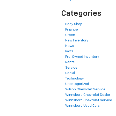
Categories
Body Shop
Finance
Green
New Inventory
News
Parts
Pre-Owned Inventory
Rental
Service
Social
Technology
Uncategorized
Wilson Chevrolet Service
Winnsboro Chevrolet Dealer
Winnsboro Chevrolet Service
Winnsboro Used Cars