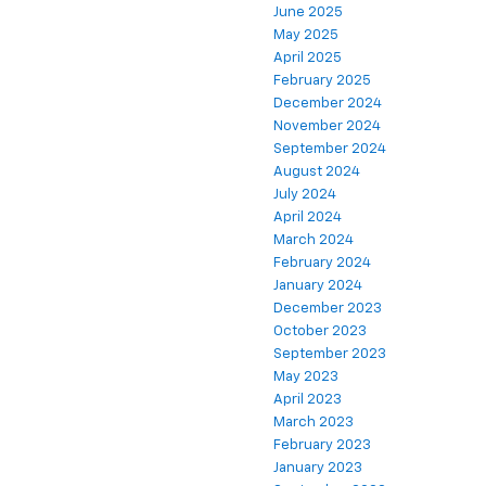
June 2025
May 2025
April 2025
February 2025
December 2024
November 2024
September 2024
August 2024
July 2024
April 2024
March 2024
February 2024
January 2024
December 2023
October 2023
September 2023
May 2023
April 2023
March 2023
February 2023
January 2023