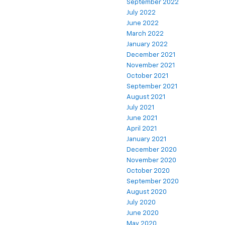
September 2022
July 2022
June 2022
March 2022
January 2022
December 2021
November 2021
October 2021
September 2021
August 2021
July 2021
June 2021
April 2021
January 2021
December 2020
November 2020
October 2020
September 2020
August 2020
July 2020
June 2020
May 2020