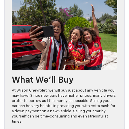
What We’ll Buy
At Wilson Chevrolet, we will buy just about any vehicle you
may have. Since new cars have higher prices, many drivers
prefer to borrow as little money as possible. Selling your
car can be very helpful in providing you with extra cash for
a down payment on a new vehicle. Selling your car by
yourself can be time-consuming and even stressful at
times.