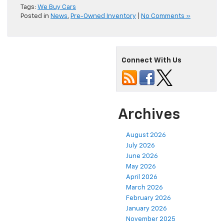
Tags:
We Buy Cars
Posted in
News
,
Pre-Owned Inventory
|
No Comments »
Connect With Us
Archives
August 2026
July 2026
June 2026
May 2026
April 2026
March 2026
February 2026
January 2026
November 2025