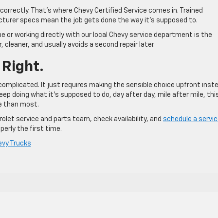
incorrectly. That’s where Chevy Certified Service comes in. Trained
cturer specs mean the job gets done the way it’s supposed to.
ine or working directly with our local Chevy service department is the
, cleaner, and usually avoids a second repair later.
 Right.
 complicated. It just requires making the sensible choice upfront inst
eep doing what it’s supposed to do, day after day, mile after mile, this
re than most.
olet service and parts team, check availability, and
schedule a servi
perly the first time.
evy Trucks