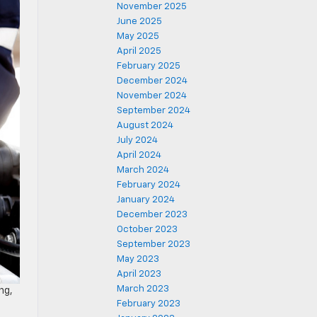
November 2025
June 2025
May 2025
April 2025
February 2025
December 2024
November 2024
September 2024
August 2024
July 2024
April 2024
March 2024
February 2024
January 2024
December 2023
October 2023
September 2023
May 2023
April 2023
March 2023
ng,
February 2023