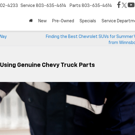
02-4233
Service
803-635-4614
Parts
803-635-4614
New
Pre-Owned
Specials
Service Departm
 Way
Finding the Best Chevrolet SUVs for Summer 
from Winnsbo
 Using Genuine Chevy Truck Parts