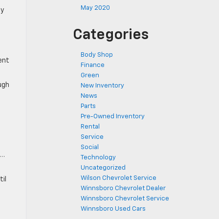
May 2020
ly
Categories
Body Shop
ent
Finance
.
Green
ough
New Inventory
News
Parts
Pre-Owned Inventory
Rental
Service
Social
e…
Technology
Uncategorized
Wilson Chevrolet Service
il
Winnsboro Chevrolet Dealer
Winnsboro Chevrolet Service
Winnsboro Used Cars