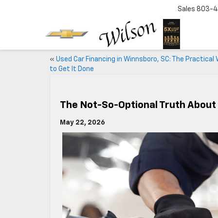
Sales
803-4
«
Used Car Financing in Winnsboro, SC: The Practical
to Get It Done
The Not-So-Optional Truth About
May 22, 2026