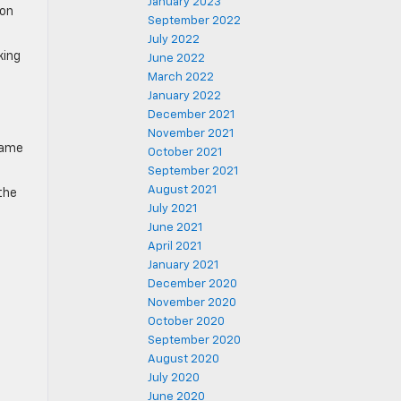
January 2023
ion
September 2022
July 2022
king
June 2022
March 2022
January 2022
December 2021
November 2021
same
October 2021
September 2021
August 2021
 the
July 2021
June 2021
April 2021
January 2021
December 2020
November 2020
October 2020
September 2020
August 2020
July 2020
June 2020