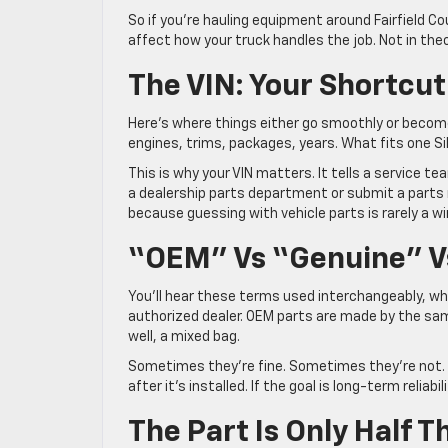
So if you’re hauling equipment around Fairfield C
affect how your truck handles the job. Not in theor
The VIN: Your Shortcut
Here’s where things either go smoothly or become
engines, trims, packages, years. What fits one Si
This is why your VIN matters. It tells a service t
a dealership parts department or submit a parts 
because guessing with vehicle parts is rarely a w
“OEM” Vs “Genuine” Vs
You’ll hear these terms used interchangeably, wh
authorized dealer. OEM parts are made by the s
well, a mixed bag.
Sometimes they’re fine. Sometimes they’re not. T
after it’s installed. If the goal is long-term relia
The Part Is Only Half 