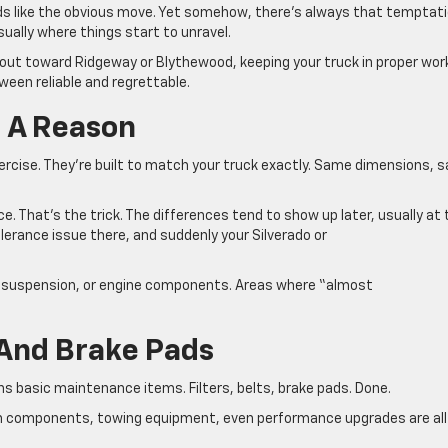
s like the obvious move. Yet somehow, there’s always that temptat
sually where things start to unravel.
g out toward Ridgeway or Blythewood, keeping your truck in proper wor
tween reliable and regrettable.
r A Reason
xercise. They’re built to match your truck exactly. Same dimensions, 
ce. That’s the trick. The differences tend to show up later, usually at
lerance issue there, and suddenly your Silverado or
ing, suspension, or engine components. Areas where “almost
rs And Brake Pads
 basic maintenance items. Filters, belts, brake pads. Done.
train components, towing equipment, even performance upgrades are all