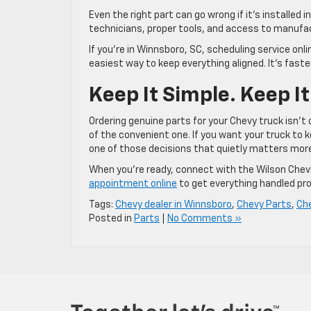
Even the right part can go wrong if it’s installed 
technicians, proper tools, and access to manufa
If you’re in Winnsboro, SC, scheduling service onl
easiest way to keep everything aligned. It’s faster
Keep It Simple. Keep It
Ordering genuine parts for your Chevy truck isn’t
of the convenient one. If you want your truck to k
one of those decisions that quietly matters mo
When you’re ready, connect with the Wilson Chevr
appointment online
to get everything handled pro
Tags:
Chevy dealer in Winnsboro
,
Chevy Parts
,
Ch
Posted in
Parts
|
No Comments »