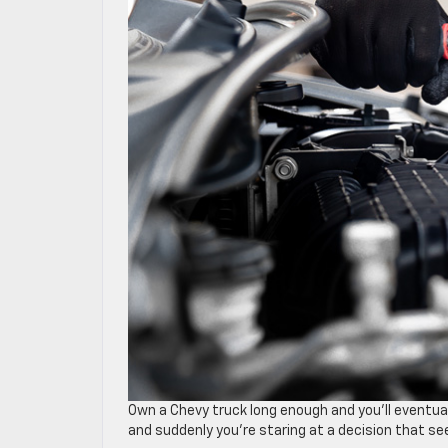
Own a Chevy truck long enough and you’ll eventu
and suddenly you’re staring at a decision that see