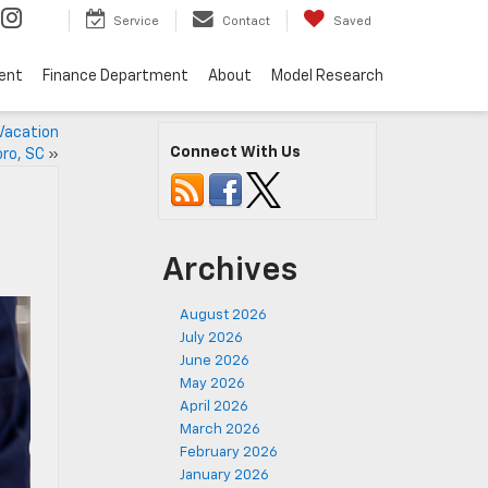
Service
Contact
Saved
ent
Finance Department
About
Model Research
Vacation
Connect With Us
ro, SC
»
Archives
August 2026
July 2026
June 2026
May 2026
April 2026
March 2026
February 2026
January 2026