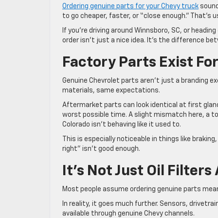
Ordering genuine parts for your Chevy truck
sound
to go cheaper, faster, or “close enough.” That’s u
If you’re driving around Winnsboro, SC, or headin
order isn’t just a nice idea. It’s the difference be
Factory Parts Exist Fo
Genuine Chevrolet parts aren’t just a branding e
materials, same expectations.
Aftermarket parts can look identical at first glan
worst possible time. A slight mismatch here, a to
Colorado isn’t behaving like it used to.
This is especially noticeable in things like brak
right” isn’t good enough.
It’s Not Just Oil Filte
Most people assume ordering genuine parts means
In reality, it goes much further. Sensors, drive
available through genuine Chevy channels.