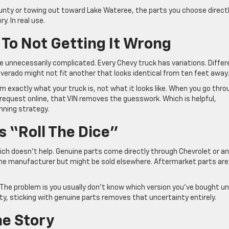
ounty or towing out toward Lake Wateree, the parts you choose direct
y. In real use.
 To Not Getting It Wrong
 unnecessarily complicated. Every Chevy truck has variations. Differ
lverado might not fit another that looks identical from ten feet away
eam exactly what your truck is, not what it looks like. When you go thr
request online, that VIN removes the guesswork. Which is helpful,
inning strategy.
 “Roll The Dice”
ich doesn’t help. Genuine parts come directly through Chevrolet or an
ame manufacturer but might be sold elsewhere. Aftermarket parts ar
he problem is you usually don’t know which version you’ve bought unt
bility, sticking with genuine parts removes that uncertainty entirely.
The Story