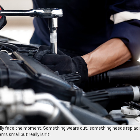
ally face the moment. Something wears out, something needs replaci
ms small but really isn’t.