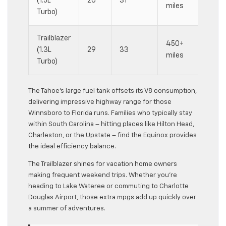
(1.5L
26
31
miles
ef
Turbo)
Trailblazer
M
450+
(1.3L
29
33
fu
miles
Turbo)
sa
The Tahoe’s large fuel tank offsets its V8 consumption,
delivering impressive highway range for those
Winnsboro to Florida runs. Families who typically stay
within South Carolina – hitting places like Hilton Head,
Charleston, or the Upstate – find the Equinox provides
the ideal efficiency balance.
The Trailblazer shines for vacation home owners
making frequent weekend trips. Whether you’re
heading to Lake Wateree or commuting to Charlotte
Douglas Airport, those extra mpgs add up quickly over
a summer of adventures.