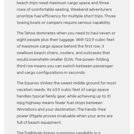
beach trips need maximum cargo space and three
rows of comfortable seating. Weekend adventurers
prioritize fuel efficiency for multiple short trips. Those
towing boats or campers require serious capability.
The Tahoe dominates when you need to haul seven or
eight people plus their luggage. With 122.9 cubic feet
of maximum cargo space behind the first row, it
swallows beach chairs, coolers, and suitcases that
would overwhelm smaller SUVs. The power-folding
third row means you can switch between passenger
and cargo configurations in seconds.
The Equinox strikes the sweet middle ground for most
vacation needs. Its 63.9 cubic feet of cargo space
handles typical family gear, while achieving up to 31
mpg highway means fewer fuel stops between
Winnsboro and your destination. The hands-free
power liftgate proves invaluable when your arms are
full of beach equipment.
The Trailblazer brings surprising capability in a