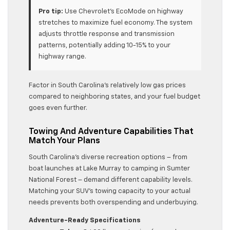
Pro tip:
Use Chevrolet’s EcoMode on highway
stretches to maximize fuel economy. The system
adjusts throttle response and transmission
patterns, potentially adding 10-15% to your
highway range.
Factor in South Carolina’s relatively low gas prices
compared to neighboring states, and your fuel budget
goes even further.
Towing And Adventure Capabilities That
Match Your Plans
South Carolina’s diverse recreation options – from
boat launches at Lake Murray to camping in Sumter
National Forest – demand different capability levels.
Matching your SUV’s towing capacity to your actual
needs prevents both overspending and underbuying.
Adventure-Ready Specifications