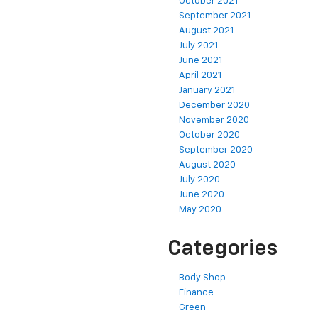
October 2021
September 2021
August 2021
July 2021
June 2021
April 2021
January 2021
December 2020
November 2020
October 2020
September 2020
August 2020
July 2020
June 2020
May 2020
Categories
Body Shop
Finance
Green