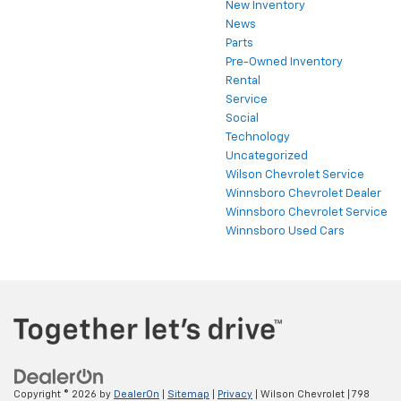
New Inventory
News
Parts
Pre-Owned Inventory
Rental
Service
Social
Technology
Uncategorized
Wilson Chevrolet Service
Winnsboro Chevrolet Dealer
Winnsboro Chevrolet Service
Winnsboro Used Cars
Copyright © 2026
by
DealerOn
|
Sitemap
|
Privacy
| Wilson Chevrolet
|
798