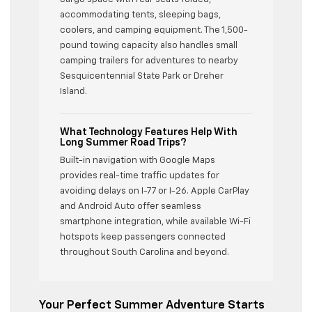
accommodating tents, sleeping bags,
coolers, and camping equipment. The 1,500-
pound towing capacity also handles small
camping trailers for adventures to nearby
Sesquicentennial State Park or Dreher
Island.
What Technology Features Help With
Long Summer Road Trips?
Built-in navigation with Google Maps
provides real-time traffic updates for
avoiding delays on I-77 or I-26. Apple CarPlay
and Android Auto offer seamless
smartphone integration, while available Wi-Fi
hotspots keep passengers connected
throughout South Carolina and beyond.
Your Perfect Summer Adventure Starts