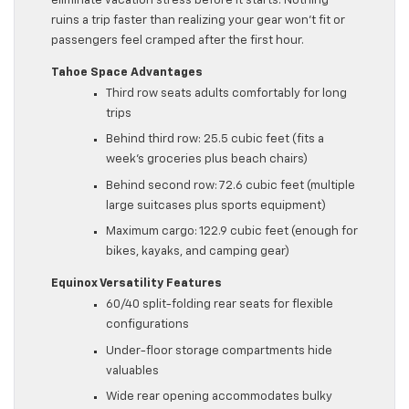
eliminate vacation stress before it starts. Nothing
ruins a trip faster than realizing your gear won’t fit or
passengers feel cramped after the first hour.
Tahoe Space Advantages
Third row seats adults comfortably for long
trips
Behind third row: 25.5 cubic feet (fits a
week’s groceries plus beach chairs)
Behind second row: 72.6 cubic feet (multiple
large suitcases plus sports equipment)
Maximum cargo: 122.9 cubic feet (enough for
bikes, kayaks, and camping gear)
Equinox Versatility Features
60/40 split-folding rear seats for flexible
configurations
Under-floor storage compartments hide
valuables
Wide rear opening accommodates bulky