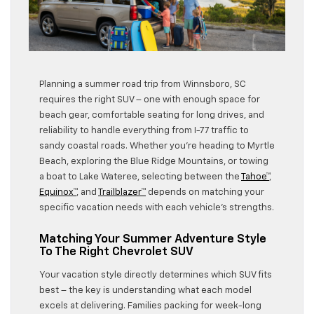
Planning a summer road trip from Winnsboro, SC
requires the right SUV – one with enough space for
beach gear, comfortable seating for long drives, and
reliability to handle everything from I-77 traffic to
sandy coastal roads. Whether you’re heading to Myrtle
Beach, exploring the Blue Ridge Mountains, or towing
a boat to Lake Wateree, selecting between the
Tahoe™
,
Equinox™
, and
Trailblazer™
depends on matching your
specific vacation needs with each vehicle’s strengths.
Matching Your Summer Adventure Style
To The Right Chevrolet SUV
Your vacation style directly determines which SUV fits
best – the key is understanding what each model
excels at delivering. Families packing for week-long