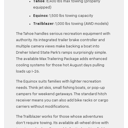
Tahoe
: 8,400 lbs max towing (properly
equipped)
Equinox
: 1,500 lbs towing capacity
Trailblazer
: 1,000 lbs towing (AWD models)
The Tahoe handles serious recreation equipment with
authority. Its integrated trailer brake controller and
multiple camera views make backing a boat into
Dreher Island State Park’s ramps surprisingly simple.
The available Max Trailering Package adds enhanced
cooling systems for those hot August days pulling
loads up I-26.
The Equinox suits families with lighter recreation
needs. Think jet skis, small fishing boats, or pop-up
campers for weekend getaways. The standard hitch
receiver means you can also add bike racks or cargo
carriers without modifications.
The Trailblazer works for those whose adventures
don’t require towing. Its available all-wheel drive with