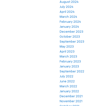
August 2024
July 2024
April 2024
March 2024
February 2024
January 2024
December 2023
October 2023
September 2023
May 2023
April 2023
March 2023
February 2023
January 2023
September 2022
July 2022
June 2022
March 2022
January 2022
December 2021
November 2021