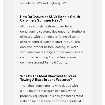
vehicle on I-20 and Highway 501.
How Do Chevrolet SUVs Handle South
Carolina’s Summer Heat?
All three models feature powerful air
conditioning systems designed for Southern
climates, with the Tahoe offering tri-zone
climate control. Remote start lets you pre-
cool the interior before loading up, while
ventilated seats in higher trims keep drivers
comfortable during August heat waves
common around Fairfield County.
What’s The Ideal Chevrolet SUV For
Towing A Boat To Lake Wateree?
The Tahoe dominates towing duties with
8,400 pounds maximum capacity when
properly equipped. This easily handles most
wakeboard boats and pontoons popular at