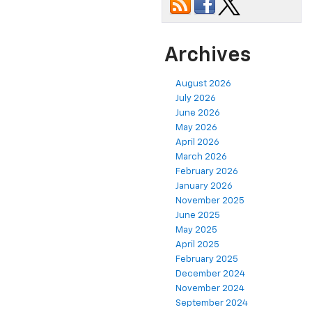
Archives
August 2026
July 2026
June 2026
May 2026
April 2026
March 2026
February 2026
January 2026
November 2025
June 2025
May 2025
April 2025
February 2025
December 2024
November 2024
September 2024