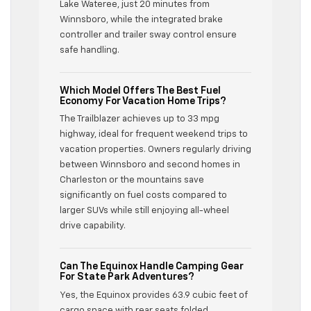
Lake Wateree, just 20 minutes from
Winnsboro, while the integrated brake
controller and trailer sway control ensure
safe handling.
Which Model Offers The Best Fuel
Economy For Vacation Home Trips?
The Trailblazer achieves up to 33 mpg
highway, ideal for frequent weekend trips to
vacation properties. Owners regularly driving
between Winnsboro and second homes in
Charleston or the mountains save
significantly on fuel costs compared to
larger SUVs while still enjoying all-wheel
drive capability.
Can The Equinox Handle Camping Gear
For State Park Adventures?
Yes, the Equinox provides 63.9 cubic feet of
cargo space with rear seats folded,