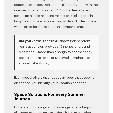
compact package. Don’t let its size fool you – with the
rear seats folded, you get 54.4 cubic feet of cargo
space. Its nimble handling makes parallel parking in
busy beach towns stress-free, while still offering all-
wheel drive for those sudden summer storms.
Did you know?
The 2024 Tahoe’s independent
rear suspension provides 10 inches of ground
clearance – more than enough to handle sandy
beach access roads or unpaved camping areas
around Lake Murray.
Each model offers distinct advantages that become
clear once you identify your vacation priorities.
Space Solutions For Every Summer
Journey
Understanding cargo and passenger space helps