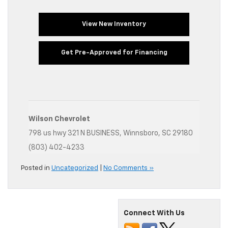
View New Inventory
Get Pre-Approved for Financing
Wilson Chevrolet
798 us hwy 321 N BUSINESS, Winnsboro, SC 29180
(803) 402-4233
Posted in
Uncategorized
|
No Comments »
Connect With Us