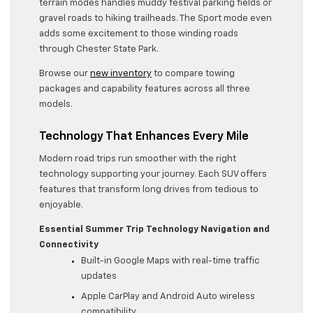
terrain modes handles muddy festival parking fields or
gravel roads to hiking trailheads. The Sport mode even
adds some excitement to those winding roads
through Chester State Park.
Browse our
new inventory
to compare towing
packages and capability features across all three
models.
Technology That Enhances Every Mile
Modern road trips run smoother with the right
technology supporting your journey. Each SUV offers
features that transform long drives from tedious to
enjoyable.
Essential Summer Trip Technology
Navigation and
Connectivity
Built-in Google Maps with real-time traffic
updates
Apple CarPlay and Android Auto wireless
compatibility