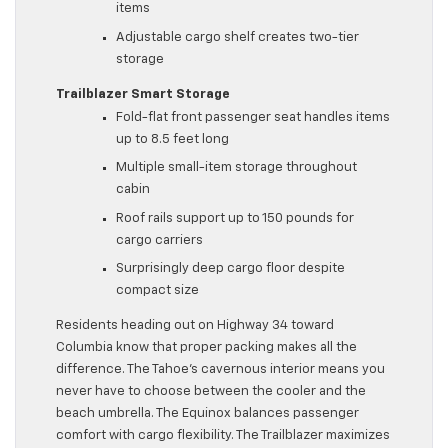
items
Adjustable cargo shelf creates two-tier
storage
Trailblazer Smart Storage
Fold-flat front passenger seat handles items
up to 8.5 feet long
Multiple small-item storage throughout
cabin
Roof rails support up to 150 pounds for
cargo carriers
Surprisingly deep cargo floor despite
compact size
Residents heading out on Highway 34 toward
Columbia know that proper packing makes all the
difference. The Tahoe’s cavernous interior means you
never have to choose between the cooler and the
beach umbrella. The Equinox balances passenger
comfort with cargo flexibility. The Trailblazer maximizes