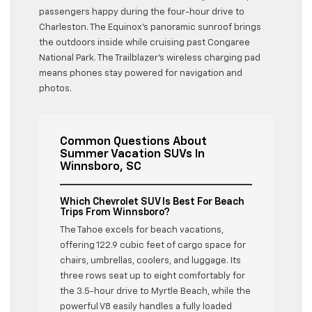
passengers happy during the four-hour drive to
Charleston. The Equinox’s panoramic sunroof brings
the outdoors inside while cruising past Congaree
National Park. The Trailblazer’s wireless charging pad
means phones stay powered for navigation and
photos.
Common Questions About
Summer Vacation SUVs In
Winnsboro, SC
Which Chevrolet SUV Is Best For Beach
Trips From Winnsboro?
The Tahoe excels for beach vacations,
offering 122.9 cubic feet of cargo space for
chairs, umbrellas, coolers, and luggage. Its
three rows seat up to eight comfortably for
the 3.5-hour drive to Myrtle Beach, while the
powerful V8 easily handles a fully loaded