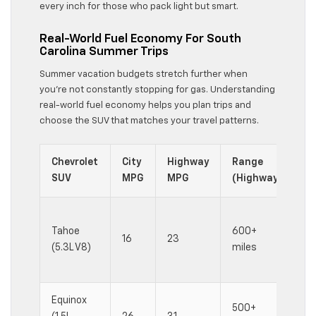
every inch for those who pack light but smart.
Real-World Fuel Economy For South
Carolina Summer Trips
Summer vacation budgets stretch further when
you’re not constantly stopping for gas. Understanding
real-world fuel economy helps you plan trips and
choose the SUV that matches your travel patterns.
Chevrolet
City
Highway
Range
Be
SUV
MPG
MPG
(Highway)
Lo
Tahoe
600+
wi
16
23
(5.3L V8)
miles
he
lo
Equinox
500+
Ba