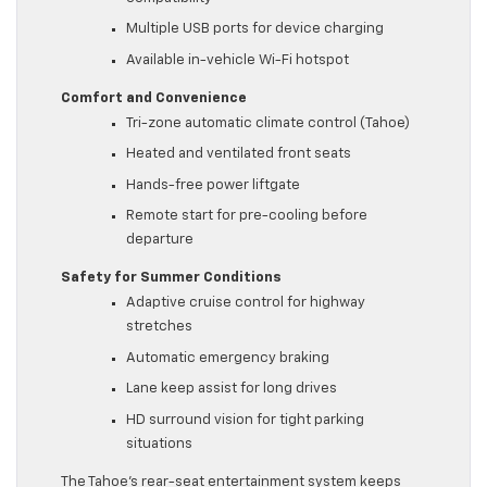
Multiple USB ports for device charging
Available in-vehicle Wi-Fi hotspot
Comfort and Convenience
Tri-zone automatic climate control (Tahoe)
Heated and ventilated front seats
Hands-free power liftgate
Remote start for pre-cooling before
departure
Safety for Summer Conditions
Adaptive cruise control for highway
stretches
Automatic emergency braking
Lane keep assist for long drives
HD surround vision for tight parking
situations
The Tahoe’s rear-seat entertainment system keeps