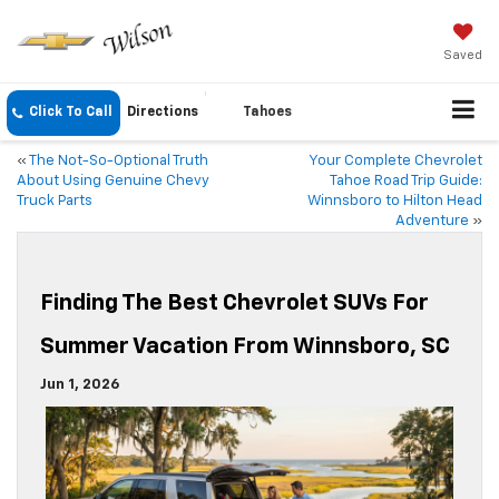
Saved
Click To Call
Directions
Tahoes
«
The Not-So-Optional Truth
Your Complete Chevrolet
About Using Genuine Chevy
Tahoe Road Trip Guide:
Truck Parts
Winnsboro to Hilton Head
Adventure
»
Finding The Best Chevrolet SUVs For
Summer Vacation From Winnsboro, SC
Jun 1, 2026