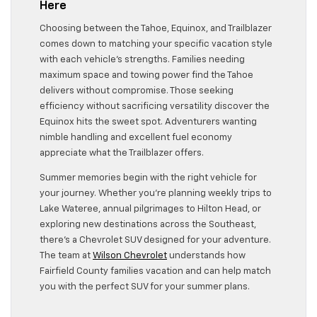
Here
Choosing between the Tahoe, Equinox, and Trailblazer
comes down to matching your specific vacation style
with each vehicle’s strengths. Families needing
maximum space and towing power find the Tahoe
delivers without compromise. Those seeking
efficiency without sacrificing versatility discover the
Equinox hits the sweet spot. Adventurers wanting
nimble handling and excellent fuel economy
appreciate what the Trailblazer offers.
Summer memories begin with the right vehicle for
your journey. Whether you’re planning weekly trips to
Lake Wateree, annual pilgrimages to Hilton Head, or
exploring new destinations across the Southeast,
there’s a Chevrolet SUV designed for your adventure.
The team at
Wilson Chevrolet
understands how
Fairfield County families vacation and can help match
you with the perfect SUV for your summer plans.