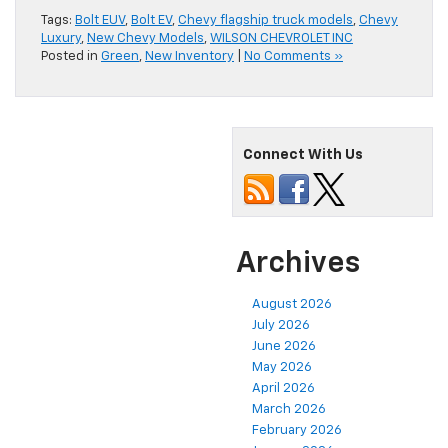
Tags:
Bolt EUV
,
Bolt EV
,
Chevy flagship truck models
,
Chevy
Luxury
,
New Chevy Models
,
WILSON CHEVROLET INC
Posted in
Green
,
New Inventory
|
No Comments »
Connect With Us
Archives
August 2026
July 2026
June 2026
May 2026
April 2026
March 2026
February 2026