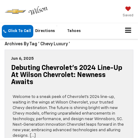
Saved
Click To Call
Directions
Tahoes
Archives By Tag ' Chevy Luxury '
Jun 6, 2025
Debuting Chevrolet’s 2024 Line-Up
At Wilson Chevrolet: Newness
Awaits
Welcome to a sneak peek of Chevrolet’s 2024 line-up,
waiting in the wings at Wilson Chevrolet, your trusted
Chevy destination. The future is shining bright with new
Chevy models, offering unparalleled enhancements in
technology, performance, and design near Winnsboro, SC.
Next-Generation Innovation Chevrolet leaps forward in the
new year, embracing advanced technologies and alluring
designs. […]