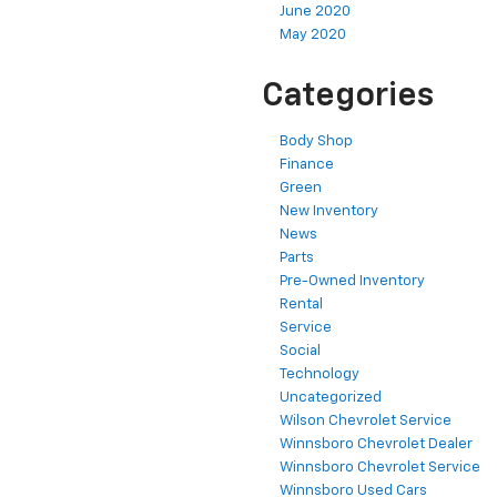
June 2020
May 2020
Categories
Body Shop
Finance
Green
New Inventory
News
Parts
Pre-Owned Inventory
Rental
Service
Social
Technology
Uncategorized
Wilson Chevrolet Service
Winnsboro Chevrolet Dealer
Winnsboro Chevrolet Service
Winnsboro Used Cars