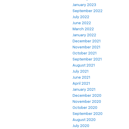
January 2023
September 2022
July 2022
June 2022
March 2022
January 2022
December 2021
November 2021
October 2021
September 2021
August 2021
July 2021
June 2021
April 2021
January 2021
December 2020
November 2020
October 2020
September 2020
August 2020
July 2020