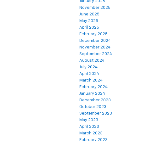
January 2026
November 2025
June 2025
May 2025
April 2025
February 2025
December 2024
November 2024
September 2024
August 2024
July 2024
April 2024
March 2024
February 2024
January 2024
December 2023
October 2023
September 2023
May 2023
April 2023
March 2023
February 2023