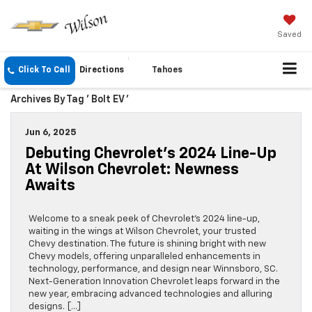
Saved
Click To Call
Directions
Tahoes
Archives By Tag ' Bolt EV '
Jun 6, 2025
Debuting Chevrolet’s 2024 Line-Up
At Wilson Chevrolet: Newness
Awaits
Welcome to a sneak peek of Chevrolet’s 2024 line-up,
waiting in the wings at Wilson Chevrolet, your trusted
Chevy destination. The future is shining bright with new
Chevy models, offering unparalleled enhancements in
technology, performance, and design near Winnsboro, SC.
Next-Generation Innovation Chevrolet leaps forward in the
new year, embracing advanced technologies and alluring
designs. […]