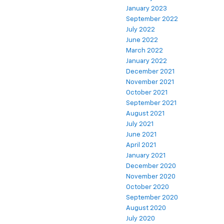
January 2023
September 2022
July 2022
June 2022
March 2022
January 2022
December 2021
November 2021
October 2021
September 2021
August 2021
July 2021
June 2021
April 2021
January 2021
December 2020
November 2020
October 2020
September 2020
August 2020
July 2020