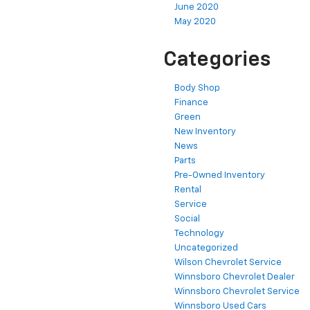
June 2020
May 2020
Categories
Body Shop
Finance
Green
New Inventory
News
Parts
Pre-Owned Inventory
Rental
Service
Social
Technology
Uncategorized
Wilson Chevrolet Service
Winnsboro Chevrolet Dealer
Winnsboro Chevrolet Service
Winnsboro Used Cars