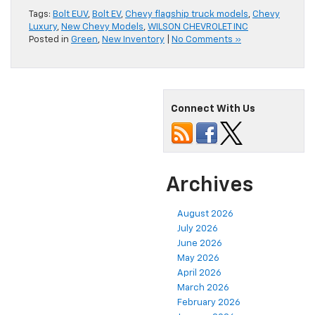
Tags:
Bolt EUV
,
Bolt EV
,
Chevy flagship truck models
,
Chevy
Luxury
,
New Chevy Models
,
WILSON CHEVROLET INC
Posted in
Green
,
New Inventory
|
No Comments »
Connect With Us
Archives
August 2026
July 2026
June 2026
May 2026
April 2026
March 2026
February 2026