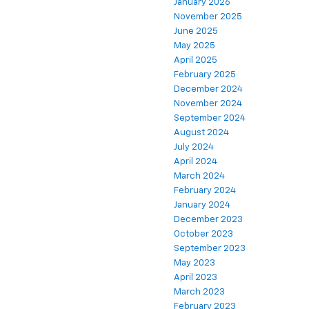
January 2026
November 2025
June 2025
May 2025
April 2025
February 2025
December 2024
November 2024
September 2024
August 2024
July 2024
April 2024
March 2024
February 2024
January 2024
December 2023
October 2023
September 2023
May 2023
April 2023
March 2023
February 2023