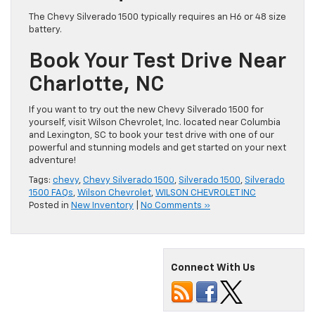
The Chevy Silverado 1500 typically requires an H6 or 48 size
battery.
Book Your Test Drive Near
Charlotte, NC
If you want to try out the new Chevy Silverado 1500 for
yourself, visit Wilson Chevrolet, Inc. located near Columbia
and Lexington, SC to book your test drive with one of our
powerful and stunning models and get started on your next
adventure!
Tags:
chevy
,
Chevy Silverado 1500
,
Silverado 1500
,
Silverado
1500 FAQs
,
Wilson Chevrolet
,
WILSON CHEVROLET INC
Posted in
New Inventory
|
No Comments »
Connect With Us