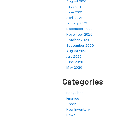
August 2021
July 2021
June 2021
April 2021
January 2021
December 2020
November 2020
October 2020
September 2020
August 2020
July 2020
June 2020
May 2020
Categories
Body Shop
Finance
Green
New Inventory
News