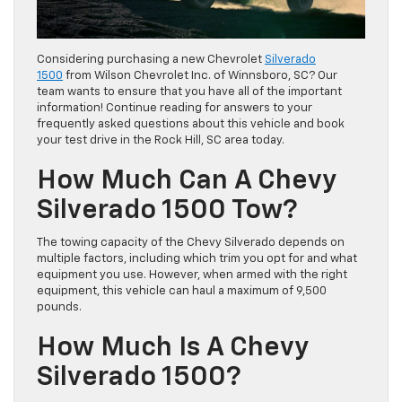
Considering purchasing a new Chevrolet
Silverado
1500
from Wilson Chevrolet Inc. of Winnsboro, SC? Our
team wants to ensure that you have all of the important
information! Continue reading for answers to your
frequently asked questions about this vehicle and book
your test drive in the Rock Hill, SC area today.
How Much Can A Chevy
Silverado 1500 Tow?
The towing capacity of the Chevy Silverado depends on
multiple factors, including which trim you opt for and what
equipment you use. However, when armed with the right
equipment, this vehicle can haul a maximum of 9,500
pounds.
How Much Is A Chevy
Silverado 1500?