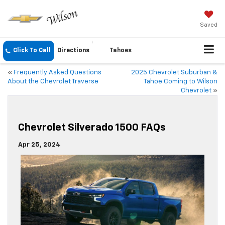
Saved
Click To Call
Directions
Tahoes
«
Frequently Asked Questions
2025 Chevrolet Suburban &
About the Chevrolet Traverse
Tahoe Coming to Wilson
Chevrolet
»
Chevrolet Silverado 1500 FAQs
Apr 25, 2024