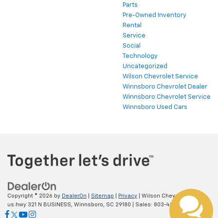
Parts
Pre-Owned Inventory
Rental
Service
Social
Technology
Uncategorized
Wilson Chevrolet Service
Winnsboro Chevrolet Dealer
Winnsboro Chevrolet Service
Winnsboro Used Cars
Copyright © 2026
by
DealerOn
|
Sitemap
|
Privacy
| Wilson Chevrolet
|
798
us hwy 321 N BUSINESS,
Winnsboro,
SC
29180
| Sales:
803-402-4233