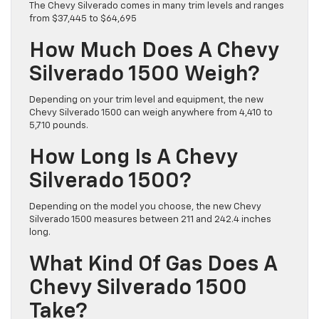
The Chevy Silverado comes in many trim levels and ranges
from $37,445 to $64,695
How Much Does A Chevy
Silverado 1500 Weigh?
Depending on your trim level and equipment, the new
Chevy Silverado 1500 can weigh anywhere from 4,410 to
5,710 pounds.
How Long Is A Chevy
Silverado 1500?
Depending on the model you choose, the new Chevy
Silverado 1500 measures between 211 and 242.4 inches
long.
What Kind Of Gas Does A
Chevy Silverado 1500
Take?