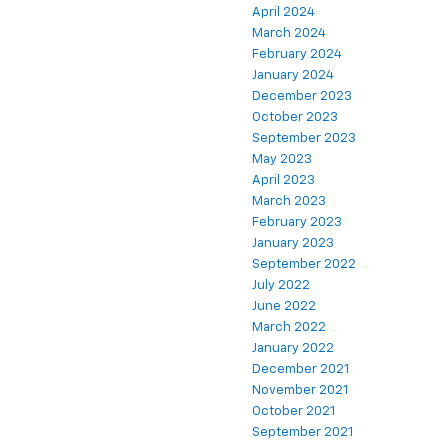
April 2024
March 2024
February 2024
January 2024
December 2023
October 2023
September 2023
May 2023
April 2023
March 2023
February 2023
January 2023
September 2022
July 2022
June 2022
March 2022
January 2022
December 2021
November 2021
October 2021
September 2021