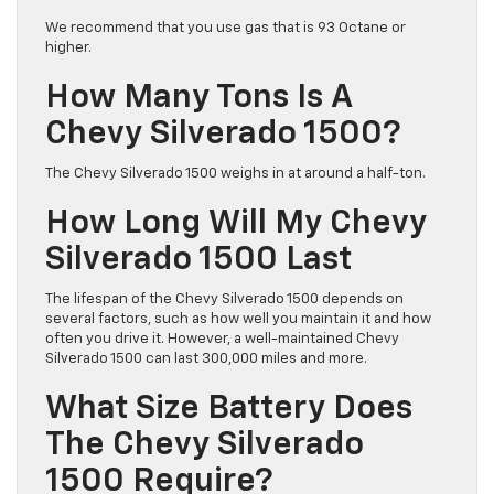
We recommend that you use gas that is 93 Octane or
higher.
How Many Tons Is A
Chevy Silverado 1500?
The Chevy Silverado 1500 weighs in at around a half-ton.
How Long Will My Chevy
Silverado 1500 Last
The lifespan of the Chevy Silverado 1500 depends on
several factors, such as how well you maintain it and how
often you drive it. However, a well-maintained Chevy
Silverado 1500 can last 300,000 miles and more.
What Size Battery Does
The Chevy Silverado
1500 Require?