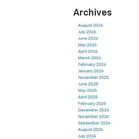
Archives
August 2026
July 2026
June 2026
May 2026
April 2026
March 2026
February 2026
January 2026
November 2025
June 2025
May 2025
April 2025
February 2025
December 2024
November 2024
September 2024
August 2024
July 2024