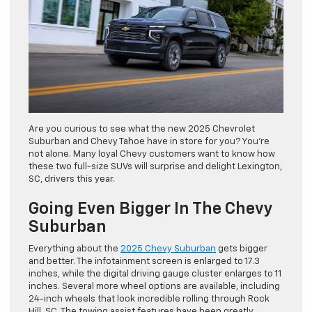
Are you curious to see what the new 2025 Chevrolet
Suburban and Chevy Tahoe have in store for you? You’re
not alone. Many loyal Chevy customers want to know how
these two full-size SUVs will surprise and delight Lexington,
SC, drivers this year.
Going Even Bigger In The Chevy
Suburban
Everything about the
2025 Chevy Suburban
gets bigger
and better. The infotainment screen is enlarged to 17.3
inches, while the digital driving gauge cluster enlarges to 11
inches. Several more wheel options are available, including
24-inch wheels that look incredible rolling through Rock
Hill, SC. The towing assist features have been greatly