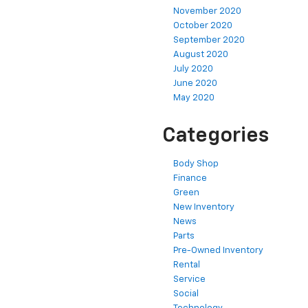
November 2020
October 2020
September 2020
August 2020
July 2020
June 2020
May 2020
Categories
Body Shop
Finance
Green
New Inventory
News
Parts
Pre-Owned Inventory
Rental
Service
Social