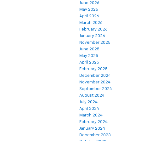
June 2026
May 2026
April 2026
March 2026
February 2026
January 2026
November 2025
June 2025
May 2025
April 2025
February 2025
December 2024
November 2024
September 2024
August 2024
July 2024
April 2024
March 2024
February 2024
January 2024
December 2023