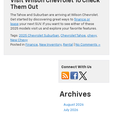
Visit Wilson Chevrolet To Check
Them Out
The Tahoe and Suburban are arriving at Wilson Chevrolet.
Get started by discovering great ways to
finance or
lease
your next SUV. If you want to see either of these
2025 models visit us and explore your favorite features.
Tags:
2025 Chevrolet Suburban
,
Chevrolet Tahoe
,
chevy
,
New Chevy
Posted in
Finance
,
New Inventory
,
Rental
|
No Comments »
Connect With Us
Archives
August 2026
July 2026