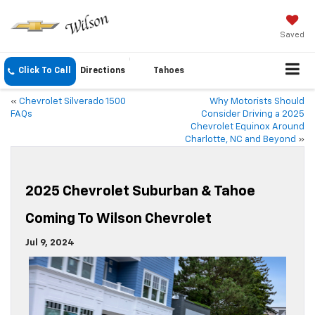
Saved
Click To Call
Directions
Tahoes
«
Chevrolet Silverado 1500
Why Motorists Should
FAQs
Consider Driving a 2025
Chevrolet Equinox Around
Charlotte, NC and Beyond
»
2025 Chevrolet Suburban & Tahoe
Coming To Wilson Chevrolet
Jul 9, 2024