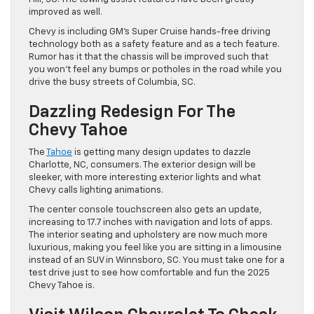
improved as well.
Chevy is including GM’s Super Cruise hands-free driving
technology both as a safety feature and as a tech feature.
Rumor has it that the chassis will be improved such that
you won’t feel any bumps or potholes in the road while you
drive the busy streets of Columbia, SC.
Dazzling Redesign For The
Chevy Tahoe
The
Tahoe
is getting many design updates to dazzle
Charlotte, NC, consumers. The exterior design will be
sleeker, with more interesting exterior lights and what
Chevy calls lighting animations.
The center console touchscreen also gets an update,
increasing to 17.7 inches with navigation and lots of apps.
The interior seating and upholstery are now much more
luxurious, making you feel like you are sitting in a limousine
instead of an SUV in Winnsboro, SC. You must take one for a
test drive just to see how comfortable and fun the 2025
Chevy Tahoe is.