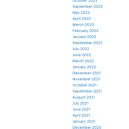
October 2023
September 2023
May 2023
April 2023
March 2023
February 2023
January 2023
September 2022
July 2022
June 2022
March 2022
January 2022
December 2021
November 2021
October 2021
September 2021
August 2021
July 2021
June 2021
April 2021
January 2021
December 2020