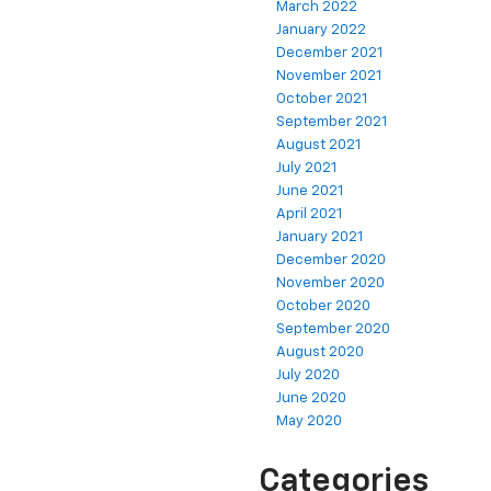
March 2022
January 2022
December 2021
November 2021
October 2021
September 2021
August 2021
July 2021
June 2021
April 2021
January 2021
December 2020
November 2020
October 2020
September 2020
August 2020
July 2020
June 2020
May 2020
Categories