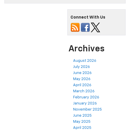
Connect With Us
Archives
August 2026
July 2026
June 2026
May 2026
April 2026
March 2026
February 2026
January 2026
November 2025
June 2025
May 2025
April 2025