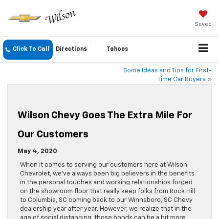
Saved
Click To Call
Directions
Tahoes
Some Ideas and Tips for First-
Time Car Buyers
»
Wilson Chevy Goes The Extra Mile For
Our Customers
May 4, 2020
When it comes to serving our customers here at Wilson
Chevrolet, we’ve always been big believers in the benefits
in the personal touches and working relationships forged
on the showroom floor that really keep folks from Rock Hill
to Columbia, SC coming back to our Winnsboro, SC Chevy
dealership year after year. However, we realize that in the
age of social distancing, those bonds can be a bit more