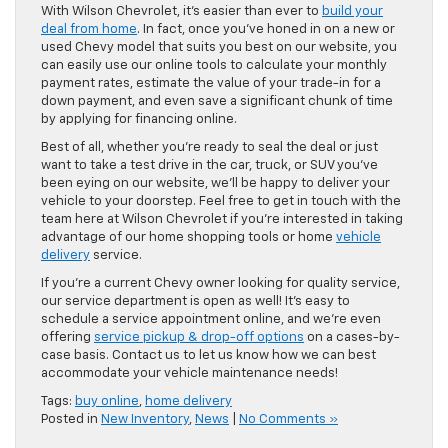
With Wilson Chevrolet, it’s easier than ever to
build your
deal from home
. In fact, once you’ve honed in on a new or
used Chevy model that suits you best on our website, you
can easily use our online tools to calculate your monthly
payment rates, estimate the value of your trade-in for a
down payment, and even save a significant chunk of time
by applying for financing online.
Best of all, whether you’re ready to seal the deal or just
want to take a test drive in the car, truck, or SUV you’ve
been eying on our website, we’ll be happy to deliver your
vehicle to your doorstep. Feel free to get in touch with the
team here at Wilson Chevrolet if you’re interested in taking
advantage of our home shopping tools or home
vehicle
delivery
service.
If you’re a current Chevy owner looking for quality service,
our service department is open as well! It’s easy to
schedule a service appointment online, and we’re even
offering
service pickup & drop-off options
on a cases-by-
case basis. Contact us to let us know how we can best
accommodate your vehicle maintenance needs!
Tags:
buy online
,
home delivery
Posted in
New Inventory
,
News
|
No Comments »