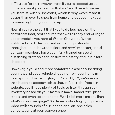
difficult to forge. However, even if you’re cooped up at
home, we want you to know that we’re still here to serve
you here at Wilson Chevrolet, which is why we’ve made it
easier than ever to shop from home and get your next car
delivered right to your doorstep.
Now, if you’re the sort that likes to do business on the
showroom floor, rest assured that we’re ready and willing to
accommodate you here at Wilson Chevrolet. We’ve
instituted strict cleaning and sanitation protocols
throughout our showroom floor and service center, and all
our team members have been fully trained on social
distancing protocols ton ensure the safety of our in-store
shoppers.
However, if you’d feel more comfortable and secure doing
your new and used vehicle shopping from your home in
nearby Columbia, Lexington, or Rock Hill, SC, we’re more
than happy to accommodate that. In fact, right from our
website, you’ll have plenty of tools to filter through our
inventory based on your tastes in make, model, trim, price
range, and even color scheme. Want a bit more insight than
what’s on our webpage? Our team is standing by to provide
video walk arounds of our lot and one-on-one sales
consultations at your convenience.