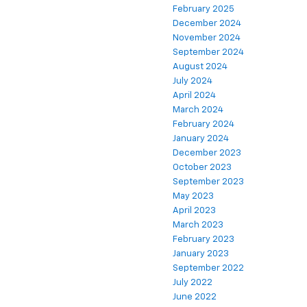
February 2025
December 2024
November 2024
September 2024
August 2024
July 2024
April 2024
March 2024
February 2024
January 2024
December 2023
October 2023
September 2023
May 2023
April 2023
March 2023
February 2023
January 2023
September 2022
July 2022
June 2022