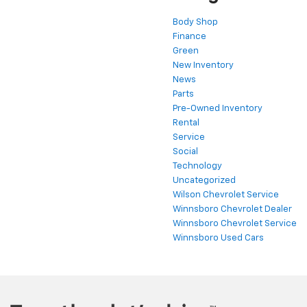
Body Shop
Finance
Green
New Inventory
News
Parts
Pre-Owned Inventory
Rental
Service
Social
Technology
Uncategorized
Wilson Chevrolet Service
Winnsboro Chevrolet Dealer
Winnsboro Chevrolet Service
Winnsboro Used Cars