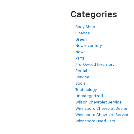
Categories
Body Shop
Finance
Green
New Inventory
News
Parts
Pre-Owned Inventory
Rental
Service
Social
Technology
Uncategorized
Wilson Chevrolet Service
Winnsboro Chevrolet Dealer
Winnsboro Chevrolet Service
Winnsboro Used Cars