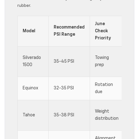
rubber.
June
Recommended
Spec
Model
Check
PSI Range
Cons
Priority
Load
Silverado
Towing
35-45 PSI
affe
1500
prep
pres
Rotation
AWD 
Equinox
32-35 PSI
due
wear 
Thir
Weight
Tahoe
35-38 PSI
chan
distribution
dyna
Alignment
Spor