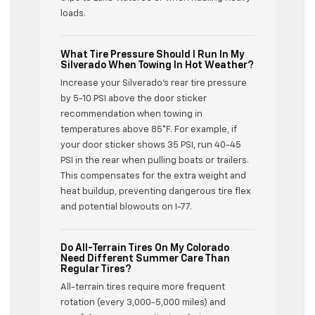
loads.
What Tire Pressure Should I Run In My
Silverado When Towing In Hot Weather?
Increase your Silverado’s rear tire pressure
by 5-10 PSI above the door sticker
recommendation when towing in
temperatures above 85°F. For example, if
your door sticker shows 35 PSI, run 40-45
PSI in the rear when pulling boats or trailers.
This compensates for the extra weight and
heat buildup, preventing dangerous tire flex
and potential blowouts on I-77.
Do All-Terrain Tires On My Colorado
Need Different Summer Care Than
Regular Tires?
All-terrain tires require more frequent
rotation (every 3,000-5,000 miles) and