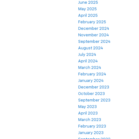
June 2025
May 2025
April 2025
February 2025
December 2024
November 2024
September 2024
August 2024
July 2024
April 2024
March 2024
February 2024
January 2024
December 2023
October 2023
September 2023
May 2023
April 2023
March 2023
February 2023
January 2023