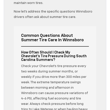
maintain worn tires.
Now let’s address the specific questions Winnsboro
drivers often ask about summer tire care.
Common Questions About
Summer Tire Care In Winnsboro
How Often Should I Check My
Chevrolet’s Tire Pressure During South
Carolina Summers?
Check your Chevrolet’s tire pressure every
two weeks during summer months, or
weekly if you drive more than 300 miles per
week. The extreme temperature swings
between morning and afternoon in
Winnsboro can cause pressure variations of
4-6 PSI, affecting fuel economy and tire
wear. Always check pressure before long
trips to Lake Wateree or when hauling heavy