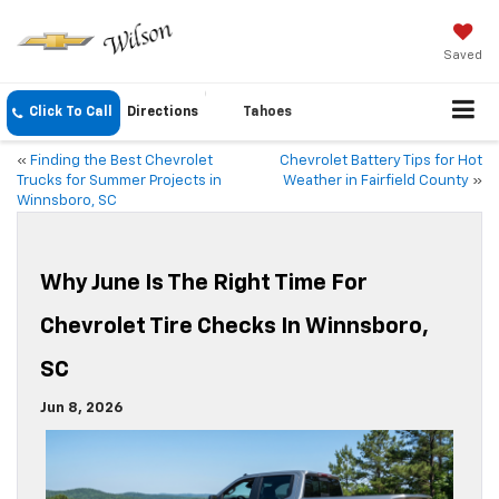
Saved
Click To Call
Directions
Tahoes
«
Finding the Best Chevrolet
Chevrolet Battery Tips for Hot
Trucks for Summer Projects in
Weather in Fairfield County
»
Winnsboro, SC
Why June Is The Right Time For
Chevrolet Tire Checks In Winnsboro,
SC
Jun 8, 2026