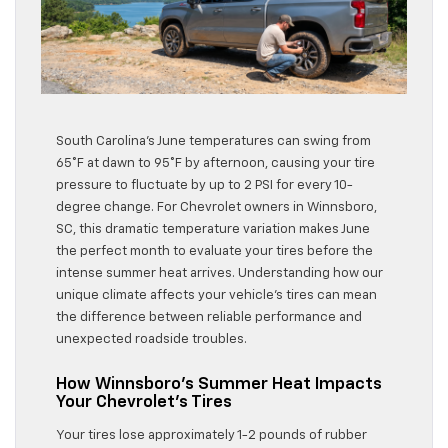
South Carolina’s June temperatures can swing from
65°F at dawn to 95°F by afternoon, causing your tire
pressure to fluctuate by up to 2 PSI for every 10-
degree change. For Chevrolet owners in Winnsboro,
SC, this dramatic temperature variation makes June
the perfect month to evaluate your tires before the
intense summer heat arrives. Understanding how our
unique climate affects your vehicle’s tires can mean
the difference between reliable performance and
unexpected roadside troubles.
How Winnsboro’s Summer Heat Impacts
Your Chevrolet’s Tires
Your tires lose approximately 1-2 pounds of rubber