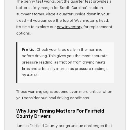
The penny test works, but the quarter test provides a
better safety margin for South Carolina’s sudden
summer storms. Place a quarter upside down in your
tread – if you can see the top of Washington’s head,
it’s time to explore our
new inventory
for replacement
options.
Pro tip:
Check your tires early in the morning
before driving. This gives you the most accurate
pressure reading, as friction from driving heats
tires and artificially increases pressure readings
by 4-5 PSI.
These warning signs become even more critical when
you consider our local driving conditions.
Why June Timing Matters For Fairfield
County Drivers
June in Fairfield County brings unique challenges that