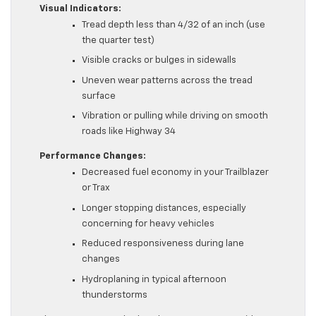
Visual Indicators:
Tread depth less than 4/32 of an inch (use
the quarter test)
Visible cracks or bulges in sidewalls
Uneven wear patterns across the tread
surface
Vibration or pulling while driving on smooth
roads like Highway 34
Performance Changes:
Decreased fuel economy in your Trailblazer
or Trax
Longer stopping distances, especially
concerning for heavy vehicles
Reduced responsiveness during lane
changes
Hydroplaning in typical afternoon
thunderstorms