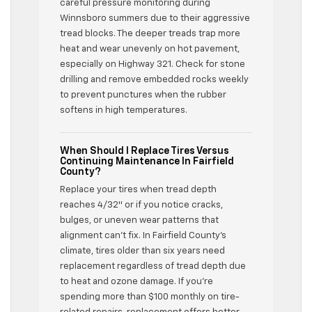
careful pressure monitoring during
Winnsboro summers due to their aggressive
tread blocks. The deeper treads trap more
heat and wear unevenly on hot pavement,
especially on Highway 321. Check for stone
drilling and remove embedded rocks weekly
to prevent punctures when the rubber
softens in high temperatures.
When Should I Replace Tires Versus
Continuing Maintenance In Fairfield
County?
Replace your tires when tread depth
reaches 4/32″ or if you notice cracks,
bulges, or uneven wear patterns that
alignment can’t fix. In Fairfield County’s
climate, tires older than six years need
replacement regardless of tread depth due
to heat and ozone damage. If you’re
spending more than $100 monthly on tire-