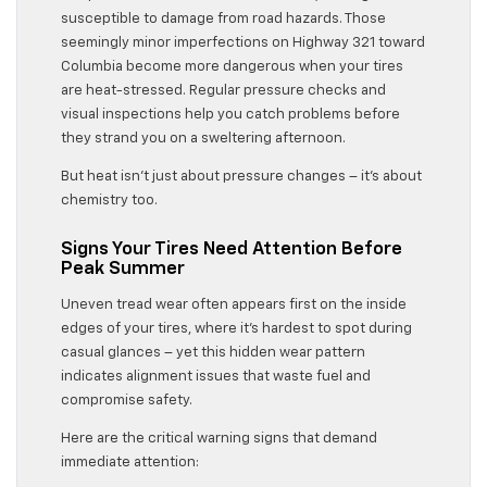
susceptible to damage from road hazards. Those
seemingly minor imperfections on Highway 321 toward
Columbia become more dangerous when your tires
are heat-stressed. Regular pressure checks and
visual inspections help you catch problems before
they strand you on a sweltering afternoon.
But heat isn’t just about pressure changes – it’s about
chemistry too.
Signs Your Tires Need Attention Before
Peak Summer
Uneven tread wear often appears first on the inside
edges of your tires, where it’s hardest to spot during
casual glances – yet this hidden wear pattern
indicates alignment issues that waste fuel and
compromise safety.
Here are the critical warning signs that demand
immediate attention: