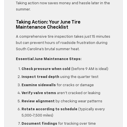
Taking action now saves money and hassle later in the
summer.
Taking Action: Your June Tire
Maintenance Checklist
A comprehensive tire inspection takes just 15 minutes
but can prevent hours of roadside frustration during
South Carolina’s brutal summer heat.
Essential June Maintenance Steps:
Check pressure when cold
(before 9 AM is ideal)
Inspect tread depth
using the quarter test
Examine sidewalls
for cracks or damage
Verify valve stems
aren’t cracked or leaking
Review alignment
by checking wear patterns
Rotate according to schedule
(typically every
5,000-7,500 miles)
Document findings
for tracking over time