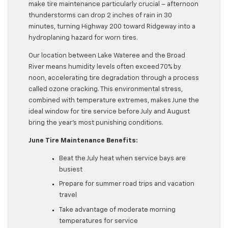
make tire maintenance particularly crucial – afternoon
thunderstorms can drop 2 inches of rain in 30
minutes, turning Highway 200 toward Ridgeway into a
hydroplaning hazard for worn tires.
Our location between Lake Wateree and the Broad
River means humidity levels often exceed 70% by
noon, accelerating tire degradation through a process
called ozone cracking. This environmental stress,
combined with temperature extremes, makes June the
ideal window for tire service before July and August
bring the year’s most punishing conditions.
June Tire Maintenance Benefits:
Beat the July heat when service bays are
busiest
Prepare for summer road trips and vacation
travel
Take advantage of moderate morning
temperatures for service