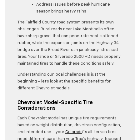
Address issues before peak hurricane
season brings heavy rains
The Fairfield County road system presents its own
challenges. Rural roads near Lake Monticello often
have sharp gravel that can penetrate heat-softened
rubber, while the expansion joints on the Highway 34
bridge over the Broad River can jar already-stressed
tires. Your Tahoe or Silverado 2500 HD needs properly
maintained tires to handle these conditions safely.
Understanding our local challenges is just the
beginning – let’s look at the specific benefits for
different Chevrolet models.
Chevrolet Model-Specific Tire
Considerations
Each Chevrolet model has unique tire requirements
based on weight distribution, drivetrain configuration,
and intended use – your
Colorado
™’s all-terrain tires
need different care than your Trax’s highway-focused