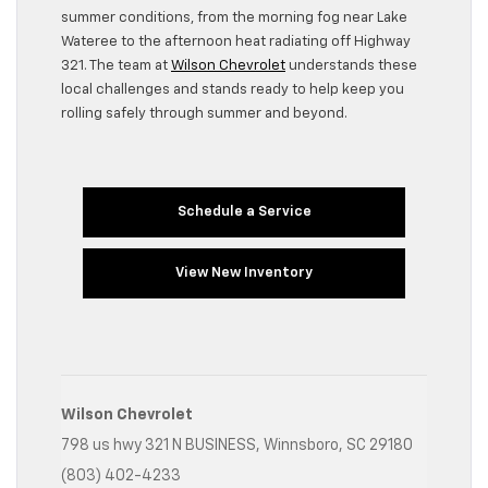
summer conditions, from the morning fog near Lake
Wateree to the afternoon heat radiating off Highway
321. The team at
Wilson Chevrolet
understands these
local challenges and stands ready to help keep you
rolling safely through summer and beyond.
Schedule a Service
View New Inventory
Wilson Chevrolet
798 us hwy 321 N BUSINESS, Winnsboro, SC 29180
(803) 402-4233