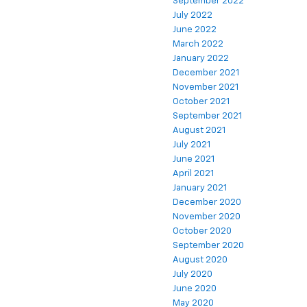
September 2022
July 2022
June 2022
March 2022
January 2022
December 2021
November 2021
October 2021
September 2021
August 2021
July 2021
June 2021
April 2021
January 2021
December 2020
November 2020
October 2020
September 2020
August 2020
July 2020
June 2020
May 2020