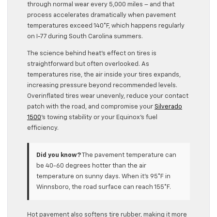
through normal wear every 5,000 miles – and that
process accelerates dramatically when pavement
temperatures exceed 140°F, which happens regularly
on I-77 during South Carolina summers.
The science behind heat’s effect on tires is
straightforward but often overlooked. As
temperatures rise, the air inside your tires expands,
increasing pressure beyond recommended levels.
Overinflated tires wear unevenly, reduce your contact
patch with the road, and compromise your
Silverado
1500
‘s towing stability or your Equinox’s fuel
efficiency.
Did you know?
The pavement temperature can
be 40-60 degrees hotter than the air
temperature on sunny days. When it’s 95°F in
Winnsboro, the road surface can reach 155°F.
Hot pavement also softens tire rubber, making it more