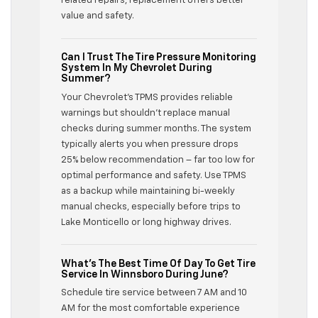
related repairs, replacement offers better
value and safety.
Can I Trust The Tire Pressure Monitoring
System In My Chevrolet During
Summer?
Your Chevrolet’s TPMS provides reliable
warnings but shouldn’t replace manual
checks during summer months. The system
typically alerts you when pressure drops
25% below recommendation – far too low for
optimal performance and safety. Use TPMS
as a backup while maintaining bi-weekly
manual checks, especially before trips to
Lake Monticello or long highway drives.
What’s The Best Time Of Day To Get Tire
Service In Winnsboro During June?
Schedule tire service between 7 AM and 10
AM for the most comfortable experience