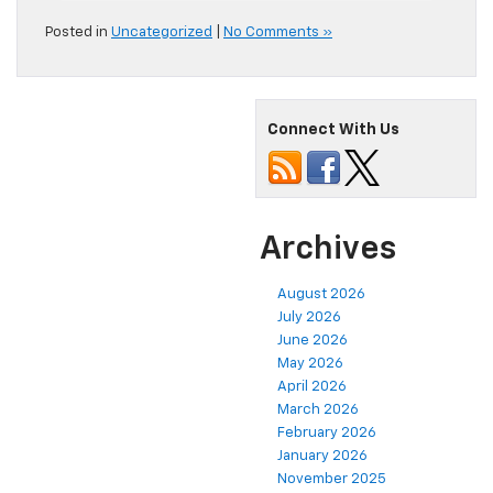
Posted in
Uncategorized
|
No Comments »
Connect With Us
Archives
August 2026
July 2026
June 2026
May 2026
April 2026
March 2026
February 2026
January 2026
November 2025