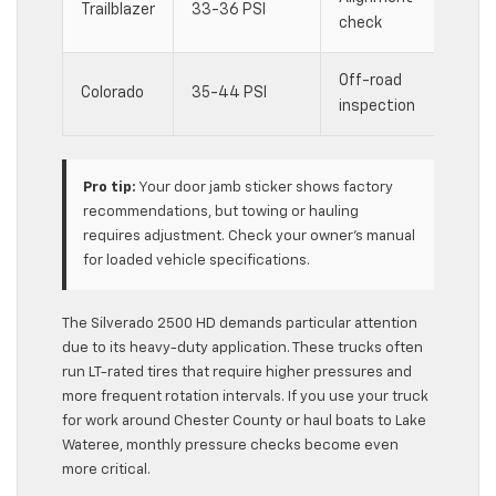
Trailblazer
33-36 PSI
check
incr
Off-road
Trai
Colorado
35-44 PSI
inspection
accu
Pro tip:
Your door jamb sticker shows factory
recommendations, but towing or hauling
requires adjustment. Check your owner’s manual
for loaded vehicle specifications.
The Silverado 2500 HD demands particular attention
due to its heavy-duty application. These trucks often
run LT-rated tires that require higher pressures and
more frequent rotation intervals. If you use your truck
for work around Chester County or haul boats to Lake
Wateree, monthly pressure checks become even
more critical.