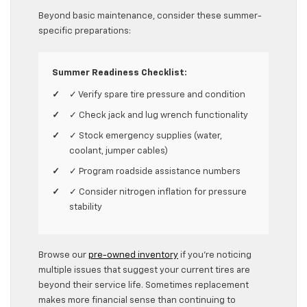
Beyond basic maintenance, consider these summer-
specific preparations:
Summer Readiness Checklist:
✓ Verify spare tire pressure and condition
✓ Check jack and lug wrench functionality
✓ Stock emergency supplies (water,
coolant, jumper cables)
✓ Program roadside assistance numbers
✓ Consider nitrogen inflation for pressure
stability
Browse our
pre-owned inventory
if you’re noticing
multiple issues that suggest your current tires are
beyond their service life. Sometimes replacement
makes more financial sense than continuing to