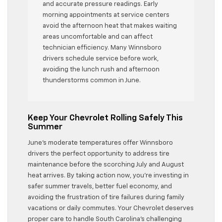
and accurate pressure readings. Early
morning appointments at service centers
avoid the afternoon heat that makes waiting
areas uncomfortable and can affect
technician efficiency. Many Winnsboro
drivers schedule service before work,
avoiding the lunch rush and afternoon
thunderstorms common in June.
Keep Your Chevrolet Rolling Safely This
Summer
June’s moderate temperatures offer Winnsboro
drivers the perfect opportunity to address tire
maintenance before the scorching July and August
heat arrives. By taking action now, you’re investing in
safer summer travels, better fuel economy, and
avoiding the frustration of tire failures during family
vacations or daily commutes. Your Chevrolet deserves
proper care to handle South Carolina’s challenging