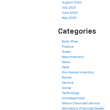
August 2020
July 2020
June 2020
May 2020
Categories
Body Shop
Finance
Green
New Inventory
News
Parts
Pre-Owned Inventory
Rental
Service
Social
Technology
Uncategorized
Wilson Chevrolet Service
Winnsboro Chevrolet Dealer