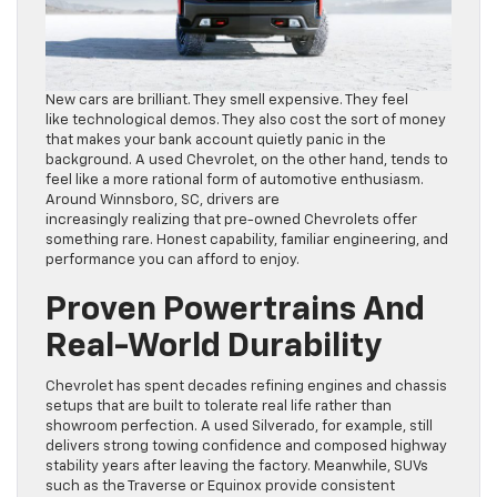
New cars are brilliant. They smell expensive. They feel
like technological demos. They also cost the sort of money
that makes your bank account quietly panic in the
background. A used Chevrolet, on the other hand, tends to
feel like a more rational form of automotive enthusiasm.
Around Winnsboro, SC, drivers are
increasingly realizing that pre-owned Chevrolets offer
something rare. Honest capability, familiar engineering, and
performance you can afford to enjoy.
Proven Powertrains And
Real-World Durability
Chevrolet has spent decades refining engines and chassis
setups that are built to tolerate real life rather than
showroom perfection. A used Silverado, for example, still
delivers strong towing confidence and composed highway
stability years after leaving the factory. Meanwhile, SUVs
such as the Traverse or Equinox provide consistent