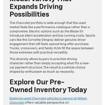
Expands Driving
Possibilities
The Chevrolet portfolio is wide enough that the used
market feels like a performance catalogue rather than a
compromise. Electric options such as the Blazer EV
introduce silent acceleration and low running costs. Sports
cars like the Corvette Stingray deliver genuine driver
engagement that still feels special long after purchase.
Trucks, crossovers, and family SUVs fill the space between
those extremes with practical versatility.
This diversity allows buyers to prioritize driving
character rather than simply accepting what fits a new-
car payment structure. The result is a vehicle choice
shaped by enthusiasm as much as necessity.
Explore Our Pre-
Owned Inventory Today
Exploring used Chevrolet vehicles in person at Wilson
Chevrolet
offers valuable perspective on