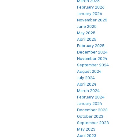
March 2026
February 2026
January 2026
November 2025
June 2025
May 2025
April 2025
February 2025
December 2024
November 2024
September 2024
August 2024
July 2024
April 2024
March 2024
February 2024
January 2024
December 2023
October 2023
September 2023
May 2023
April 2023