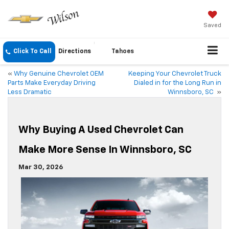
Saved
Click To Call
Directions
Tahoes
«
Why Genuine Chevrolet OEM
Keeping Your Chevrolet Truck
Parts Make Everyday Driving
Dialed in for the Long Run in
Less Dramatic
Winnsboro, SC
»
Why Buying A Used Chevrolet Can
Make More Sense In Winnsboro, SC
Mar 30, 2026