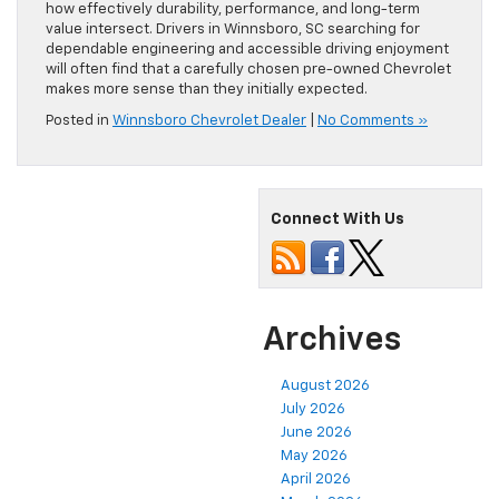
how effectively durability, performance, and long-term
value intersect. Drivers in Winnsboro, SC searching for
dependable engineering and accessible driving enjoyment
will often find that a carefully chosen pre-owned Chevrolet
makes more sense than they initially expected.
Posted in
Winnsboro Chevrolet Dealer
|
No Comments »
Connect With Us
Archives
August 2026
July 2026
June 2026
May 2026
April 2026