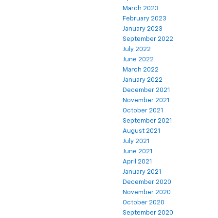
March 2023
February 2023
January 2023
September 2022
July 2022
June 2022
March 2022
January 2022
December 2021
November 2021
October 2021
September 2021
August 2021
July 2021
June 2021
April 2021
January 2021
December 2020
November 2020
October 2020
September 2020