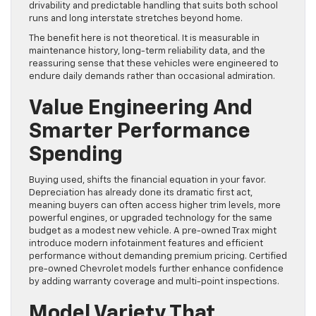
drivability and predictable handling that suits both school
runs and long interstate stretches beyond home.
The benefit here is not theoretical. It is measurable in
maintenance history, long-term reliability data, and the
reassuring sense that these vehicles were engineered to
endure daily demands rather than occasional admiration.
Value Engineering And
Smarter Performance
Spending
Buying used, shifts the financial equation in your favor.
Depreciation has already done its dramatic first act,
meaning buyers can often access higher trim levels, more
powerful engines, or upgraded technology for the same
budget as a modest new vehicle. A pre-owned Trax might
introduce modern infotainment features and efficient
performance without demanding premium pricing. Certified
pre-owned Chevrolet models further enhance confidence
by adding warranty coverage and multi-point inspections.
Model Variety That