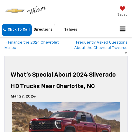
Saved
Click To Call
Directions
Tahoes
«
Finance the 2024 Chevrolet
Frequently Asked Questions
Malibu
About the Chevrolet Traverse
»
What’s Special About 2024 Silverado
HD Trucks Near Charlotte, NC
Mar 27, 2024