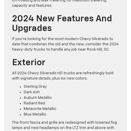
off-roading and Max Trailering for maximum trailering
capacity and features.
2024 New Features And
Upgrades
If you’re looking for the most modern Chevy Silverado to
date that combines the old and the new, consider the 2024
heavy-duty trucks to handle any job near Rock Hill, SC.
Exterior
All 2024 Chevy Silverado HD trucks are refreshingly bold
with signature details, plus six new colors:
Sterling Gray
Dark Ash
Auburn Metallic
Radiant Red
Meteorite Metallic
Blue Metallic
The front fascia and grille are redesigned with lowered fog
lamps and new headlamps on the LTZ trim and above with