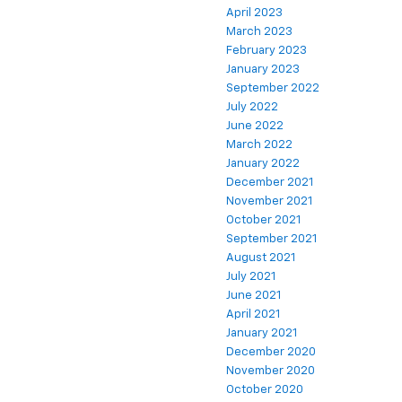
April 2023
March 2023
February 2023
January 2023
September 2022
July 2022
June 2022
March 2022
January 2022
December 2021
November 2021
October 2021
September 2021
August 2021
July 2021
June 2021
April 2021
January 2021
December 2020
November 2020
October 2020