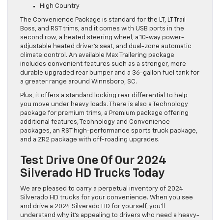
High Country
The Convenience Package is standard for the LT, LT Trail
Boss, and RST trims, and it comes with USB ports in the
second row, a heated steering wheel, a 10-way power-
adjustable heated driver’s seat, and dual-zone automatic
climate control. An available Max Trailering package
includes convenient features such as a stronger, more
durable upgraded rear bumper and a 36-gallon fuel tank for
a greater range around Winnsboro, SC.
Plus, it offers a standard locking rear differential to help
you move under heavy loads. There is also a Technology
package for premium trims, a Premium package offering
additional features, Technology and Convenience
packages, an RST high-performance sports truck package,
and a ZR2 package with off-roading upgrades.
Test Drive One Of Our 2024
Silverado HD Trucks Today
We are pleased to carry a perpetual inventory of 2024
Silverado HD trucks for your convenience. When you see
and drive a 2024 Silverado HD for yourself, you’ll
understand why it’s appealing to drivers who need a heavy-