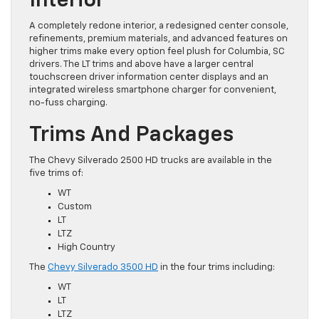
Interior
A completely redone interior, a redesigned center console,
refinements, premium materials, and advanced features on
higher trims make every option feel plush for Columbia, SC
drivers. The LT trims and above have a larger central
touchscreen driver information center displays and an
integrated wireless smartphone charger for convenient,
no-fuss charging.
Trims And Packages
The Chevy Silverado 2500 HD trucks are available in the
five trims of:
WT
Custom
LT
LTZ
High Country
The
Chevy Silverado 3500 HD
in the four trims including:
WT
LT
LTZ