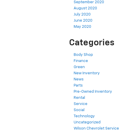
September 2020
August 2020
July 2020
June 2020
May 2020
Categories
Body Shop
Finance
Green
New Inventory
News
Parts
Pre-Owned Inventory
Rental
Service
Social
Technology
Uncategorized
Wilson Chevrolet Service