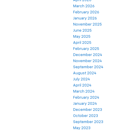
April 2026
March 2026
February 2026
January 2026
November 2025
June 2025
May 2025
April 2025
February 2025
December 2024
November 2024
September 2024
August 2024
July 2024
April 2024
March 2024
February 2024
January 2024
December 2023
October 2023
September 2023
May 2023