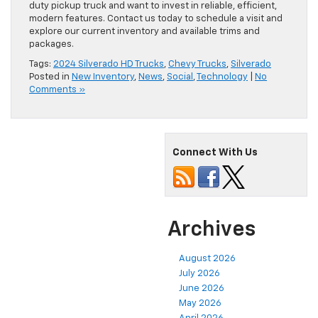
duty pickup truck and want to invest in reliable, efficient,
modern features. Contact us today to schedule a visit and
explore our current inventory and available trims and
packages.
Tags:
2024 Silverado HD Trucks
,
Chevy Trucks
,
Silverado
Posted in
New Inventory
,
News
,
Social
,
Technology
|
No
Comments »
Connect With Us
Archives
August 2026
July 2026
June 2026
May 2026