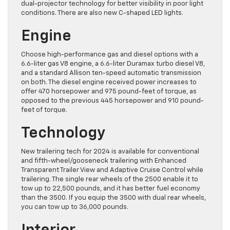
dual-projector technology for better visibility in poor light
conditions. There are also new C-shaped LED lights.
Engine
Choose high-performance gas and diesel options with a
6.6-liter gas V8 engine, a 6.6-liter Duramax turbo diesel V8,
and a standard Allison ten-speed automatic transmission
on both. The diesel engine received power increases to
offer 470 horsepower and 975 pound-feet of torque, as
opposed to the previous 445 horsepower and 910 pound-
feet of torque.
Technology
New trailering tech for 2024 is available for conventional
and fifth-wheel/gooseneck trailering with Enhanced
Transparent Trailer View and Adaptive Cruise Control while
trailering. The single rear wheels of the 2500 enable it to
tow up to 22,500 pounds, and it has better fuel economy
than the 3500. If you equip the 3500 with dual rear wheels,
you can tow up to 36,000 pounds.