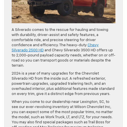
A Silverado comes to the rescue for hauling and towing
with durability, driver-assist and safety features, a
comfortable ride, and precise steering for driver
confidence and efficiency. The heavy-duty
Chevy
Silverado 2500 HD
and Chevy Silverado 3500 HD offers up
to 2,000-pound payload capacity needs, whether on or off-
road so you can transport goods or materials despite the
terrain.
2024 is a year of many upgrades for the Chevrolet
Silverado HD from the inside out. A refreshed exterior,
powertrain upgrades, upgraded trailering tech, and an
overhauled interior, plus additional features made standard
on every trim, give it a distinct edge from previous years.
When you come to our dealership near Lexington, SC, to
see our ever-revolving inventory at Wilson Chevrolet Inc,
you can expect some of the most popular trims, no matter
the model, such as Work Truck, LT, and LTZ, for your needs.
You may also find special packages such as Trail Boss for