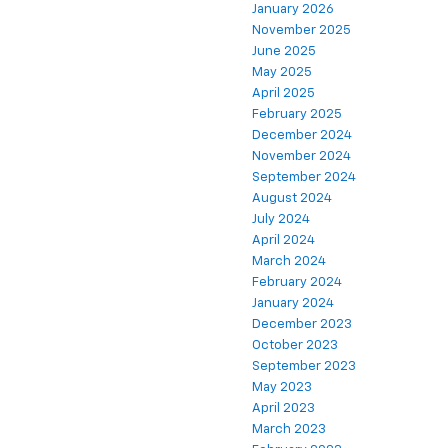
January 2026
November 2025
June 2025
May 2025
April 2025
February 2025
December 2024
November 2024
September 2024
August 2024
July 2024
April 2024
March 2024
February 2024
January 2024
December 2023
October 2023
September 2023
May 2023
April 2023
March 2023