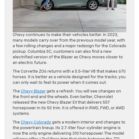
Chevy continues to make their vehicles better. In 2023,
many models carry over from the previous model year, with
a few rolling changes and a major redesign for the Colorado
pickup. Columbia SC, customers can also find a new
electrified version of the Blazer as Chevy moves closer to
an electric future.
The Corvette ZO6 returns with a 5.5-liter V8 that makes 670
horses. It is better as a vehicle designed for the tracks; you
can only wait to feel its power when it comes out.
The
Chevy Blazer
gets a refresh. You will see changes on
the front end and the wheels. Even better, Chevrolet
released the new Chevy Blazer EV that delivers 557
horsepower in its SS trim. It is offered in RWD, FWD, or AWD
systems.
The
Chevy Colorado
gets a modern interior and changes to
the powertrain lineup. Its 2.7-liter four-cylinder engine is
now the only engine delivering 310 horsepower. The model