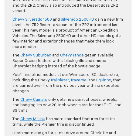
will now offer a Trail Boss trim that slots between the Z71
and the ZR2. Chevy also introduced the Desert Boss ZR2
variant.
Chevy Silverado 1500
and
Silverado 2500HD
gain a new trim
level—the ZR2 Bison—a variant of the ZR2 introduced last
year. This new model is a product of American Expedition
Vehicles. The Silverado 2500HD and other HD models get a
few interior and exterior changes that make them look
more modern.
The
Chevy Suburban
and
Chevy Tahoe
get an available
Super Cruise feature with a black grille and unique
Chevrolet badging instead of the bowtie badge.
You’ll find other models at our Winnsboro, SC, dealership,
including the Chevy
Trailblazer
,
Traverse
, and
Equinox
, that
are carried over from the previous year with no expected
changes.
The
Chevy Camaro
only gets new paint choices, wheels,
and badging. Its new 20-inch wheels are for the LT, LT1, and
SS trims.
The
Chevy Malibu
has more standard features for all its
trims, while the Premier trim is discontinued.
Learn more and go for a test drive around Charlotte and