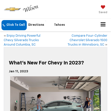
Saved
Click To Call
Directions
Tahoes
«
Enjoy Driving Powerful
Compare Four-Cylinder
Chevy Silverado Trucks
Chevrolet Silverado 1500
Around Columbia, SC
Trucks in Winnsboro, SC
»
What’s New For Chevy In 2023?
Jan 11, 2023