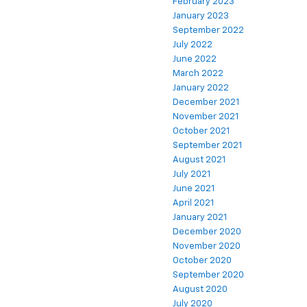
February 2023
January 2023
September 2022
July 2022
June 2022
March 2022
January 2022
December 2021
November 2021
October 2021
September 2021
August 2021
July 2021
June 2021
April 2021
January 2021
December 2020
November 2020
October 2020
September 2020
August 2020
July 2020