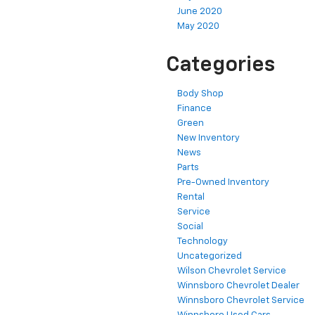
June 2020
May 2020
Categories
Body Shop
Finance
Green
New Inventory
News
Parts
Pre-Owned Inventory
Rental
Service
Social
Technology
Uncategorized
Wilson Chevrolet Service
Winnsboro Chevrolet Dealer
Winnsboro Chevrolet Service