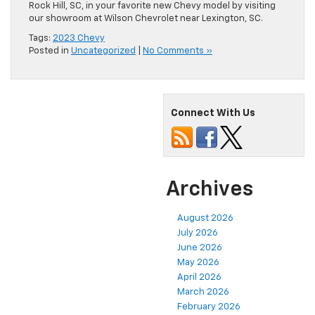
Rock Hill, SC, in your favorite new Chevy model by visiting
our showroom at Wilson Chevrolet near Lexington, SC.
Tags:
2023 Chevy
Posted in
Uncategorized
|
No Comments »
Connect With Us
Archives
August 2026
July 2026
June 2026
May 2026
April 2026
March 2026
February 2026