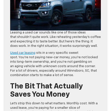
Leasing a used car sounds like one of those ideas
that shouldn’t quite work. Like reheating yesterday’s coffee
and expecting it to taste better. But here’s the thing. It
does work. In the right situation, it works surprisingly well.
Used car leasing
sits in a very specific sweet
spot. You’re not paying new-car money, you’re not locked
into long-term ownership, and you’re not gambling on
an aging vehicle with unknown costs around the corner.
For a lot of drivers, especially around Winnsboro, SC, that
combination starts to make a lot of sense.
The Bit That Actually
Saves You Money
Let’s strip this down to what matters. Monthly cost. With a
used lease, you’re paying for a smaller slice of