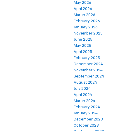
May 2026
April 2026
March 2026
February 2026
January 2026
November 2025
June 2025
May 2025
April 2025
February 2025
December 2024
November 2024
September 2024
August 2024
July 2024
April 2024
March 2024
February 2024
January 2024
December 2023
October 2023