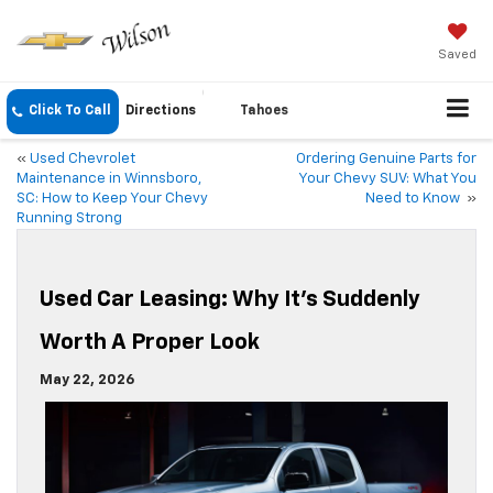
Saved
Click To Call
Directions
Tahoes
«
Used Chevrolet
Ordering Genuine Parts for
Maintenance in Winnsboro,
Your Chevy SUV: What You
SC: How to Keep Your Chevy
Need to Know
»
Running Strong
Used Car Leasing: Why It’s Suddenly
Worth A Proper Look
May 22, 2026