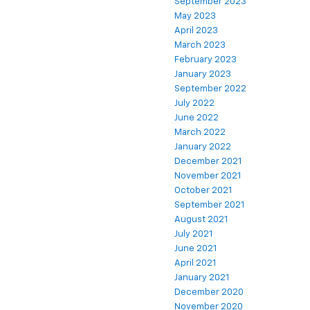
September 2023
May 2023
April 2023
March 2023
February 2023
January 2023
September 2022
July 2022
June 2022
March 2022
January 2022
December 2021
November 2021
October 2021
September 2021
August 2021
July 2021
June 2021
April 2021
January 2021
December 2020
November 2020