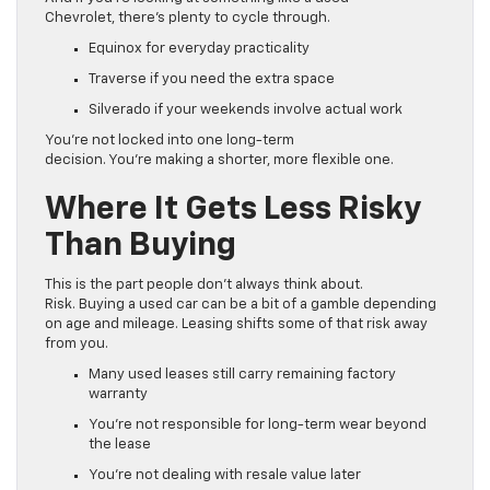
Chevrolet, there’s plenty to cycle through.
Equinox for everyday practicality
Traverse if you need the extra space
Silverado if your weekends involve actual work
You’re not locked into one long-term
decision. You’re making a shorter, more flexible one.
Where It Gets Less Risky
Than Buying
This is the part people don’t always think about.
Risk. Buying a used car can be a bit of a gamble depending
on age and mileage. Leasing shifts some of that risk away
from you.
Many used leases still carry remaining factory
warranty
You’re not responsible for long-term wear beyond
the lease
You’re not dealing with resale value later