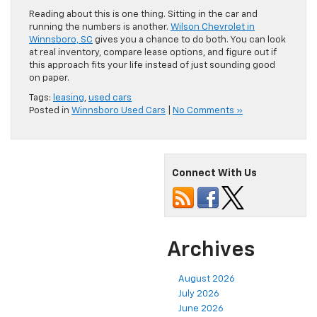
Reading about this is one thing. Sitting in the car and
running the numbers is another.
Wilson Chevrolet in
Winnsboro, SC
gives you a chance to do both. You can look
at real inventory, compare lease options, and figure out if
this approach fits your life instead of just sounding good
on paper.
Tags:
leasing
,
used cars
Posted in
Winnsboro Used Cars
|
No Comments »
Connect With Us
Archives
August 2026
July 2026
June 2026