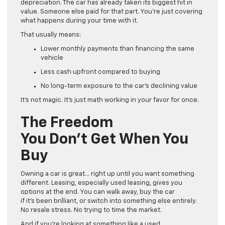
depreciation. The car has already taken its biggest hit in
value. Someone else paid for that part. You’re just covering
what happens during your time with it.
That usually means:
Lower monthly payments than financing the same
vehicle
Less cash upfront compared to buying
No long-term exposure to the car’s declining value
It’s not magic. It’s just math working in your favor for once.
The Freedom
You Don’t Get When You
Buy
Owning a car is great… right up until you want something
different. Leasing, especially used leasing, gives you
options at the end. You can walk away, buy the car
if it’s been brilliant, or switch into something else entirely.
No resale stress. No trying to time the market.
And if you’re looking at something like a used