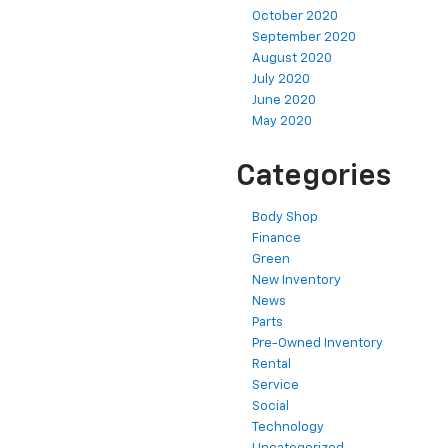
October 2020
September 2020
August 2020
July 2020
June 2020
May 2020
Categories
Body Shop
Finance
Green
New Inventory
News
Parts
Pre-Owned Inventory
Rental
Service
Social
Technology