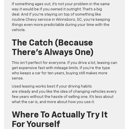
If something ages out, it’s not your problem in the same
way it would be if you owned it outright. That’s a big
deal. And if you’re staying on top of something like
routine Chevy service in Winnsboro, SC, you’re keeping
things even more predictable during your time with the
vehicle.
The Catch (Because
There’s Always One)
This isn’t perfect for everyone. If you drive a lot, leasing can
get expensive fast with mileage limits. If you’re the type
who keeps a car for ten years, buying still makes more
sense.
Used leasing works best if your driving habits
are steady and you like the idea of changing vehicles every
few years without the hassle of selling one. It’s less about
what the car is, and more about how you use it.
Where To Actually Try It
For Yourself