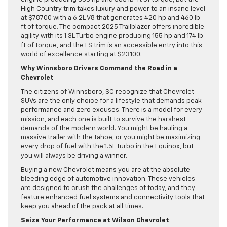
High Country trim takes luxury and power to an insane level
at $78700 with a 6.2L V8 that generates 420 hp and 460 lb-
ft of torque. The compact 2025 Trailblazer offers incredible
agility with its 1.3L Turbo engine producing 155 hp and 174 lb-
ft of torque, and the LS trim is an accessible entry into this
world of excellence starting at $23100.
Why Winnsboro Drivers Command the Road in a
Chevrolet
The citizens of Winnsboro, SC recognize that Chevrolet
SUVs are the only choice for a lifestyle that demands peak
performance and zero excuses. There is a model for every
mission, and each one is built to survive the harshest
demands of the modern world. You might be hauling a
massive trailer with the Tahoe, or you might be maximizing
every drop of fuel with the 1.5L Turbo in the Equinox, but
you will always be driving a winner.
Buying a new Chevrolet means you are at the absolute
bleeding edge of automotive innovation. These vehicles
are designed to crush the challenges of today, and they
feature enhanced fuel systems and connectivity tools that
keep you ahead of the pack at all times.
Seize Your Performance at Wilson Chevrolet