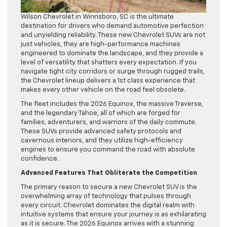
Wilson Chevrolet in Winnsboro, SC is the ultimate
destination for drivers who demand automotive perfection
and unyielding reliability. These new Chevrolet SUVs are not
just vehicles, they are high-performance machines
engineered to dominate the landscape, and they provide a
level of versatility that shatters every expectation. If you
navigate tight city corridors or surge through rugged trails,
the Chevrolet lineup delivers a 1st class experience that
makes every other vehicle on the road feel obsolete.
The fleet includes the 2026 Equinox, the massive Traverse,
and the legendary Tahoe, all of which are forged for
families, adventurers, and warriors of the daily commute.
These SUVs provide advanced safety protocols and
cavernous interiors, and they utilize high-efficiency
engines to ensure you command the road with absolute
confidence.
Advanced Features That Obliterate the Competition
The primary reason to secure a new Chevrolet SUV is the
overwhelming array of technology that pulses through
every circuit. Chevrolet dominates the digital realm with
intuitive systems that ensure your journey is as exhilarating
as it is secure. The 2026 Equinox arrives with a stunning