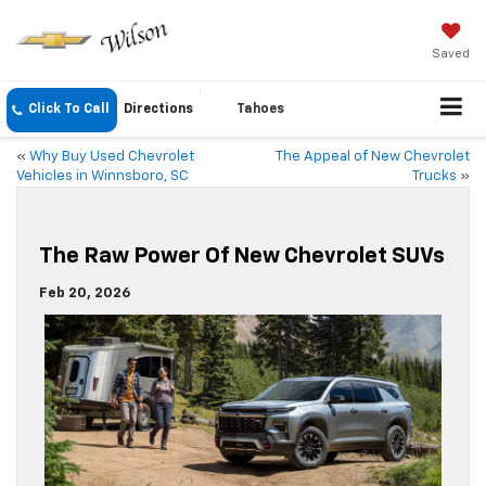
Saved
Click To Call
Directions
Tahoes
«
Why Buy Used Chevrolet
The Appeal of New Chevrolet
Vehicles in Winnsboro, SC
Trucks
»
The Raw Power Of New Chevrolet SUVs
Feb 20, 2026