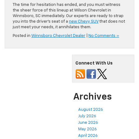
The time for hesitation has ended, and you must witness
the sheer force of this lineup at Wilson Chevrolet in
Winnsboro, SC immediately. Our experts are ready to strap
you into the driver’s seat of a
new Chevy SUV
that does not
just meet your needs, it annihilates them.
Posted in
Winnsboro Chevrolet Dealer
|
No Comments »
Connect With Us
Archives
August 2026
July 2026
June 2026
May 2026
April 2026