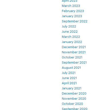
April 2023
March 2023
February 2023
January 2023
September 2022
July 2022
June 2022
March 2022
January 2022
December 2021
November 2021
October 2021
September 2021
August 2021
July 2021
June 2021
April 2021
January 2021
December 2020
November 2020
October 2020
September 2020