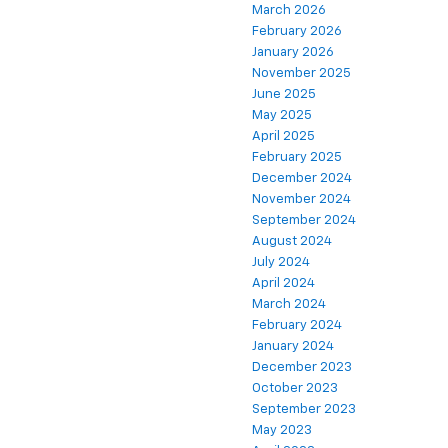
March 2026
February 2026
January 2026
November 2025
June 2025
May 2025
April 2025
February 2025
December 2024
November 2024
September 2024
August 2024
July 2024
April 2024
March 2024
February 2024
January 2024
December 2023
October 2023
September 2023
May 2023