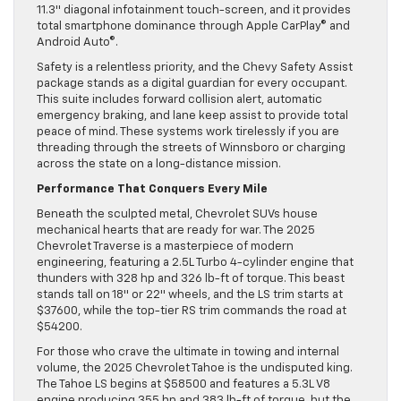
11.3″ diagonal infotainment touch-screen, and it provides
total smartphone dominance through Apple CarPlay© and
Android Auto©.
Safety is a relentless priority, and the Chevy Safety Assist
package stands as a digital guardian for every occupant.
This suite includes forward collision alert, automatic
emergency braking, and lane keep assist to provide total
peace of mind. These systems work tirelessly if you are
threading through the streets of Winnsboro or charging
across the state on a long-distance mission.
Performance That Conquers Every Mile
Beneath the sculpted metal, Chevrolet SUVs house
mechanical hearts that are ready for war. The 2025
Chevrolet Traverse is a masterpiece of modern
engineering, featuring a 2.5L Turbo 4-cylinder engine that
thunders with 328 hp and 326 lb-ft of torque. This beast
stands tall on 18″ or 22″ wheels, and the LS trim starts at
$37600, while the top-tier RS trim commands the road at
$54200.
For those who crave the ultimate in towing and internal
volume, the 2025 Chevrolet Tahoe is the undisputed king.
The Tahoe LS begins at $58500 and features a 5.3L V8
engine producing 355 hp and 383 lb-ft of torque, but the