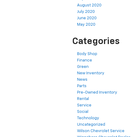
August 2020
July 2020
June 2020
May 2020
Categories
Body Shop
Finance
Green
New Inventory
News
Parts
Pre-Owned Inventory
Rental
Service
Social
Technology
Uncategorized
Wilson Chevrolet Service