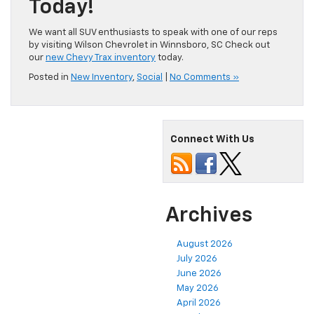
Today!
We want all SUV enthusiasts to speak with one of our reps
by visiting Wilson Chevrolet in Winnsboro, SC Check out
our
new Chevy Trax inventory
today.
Posted in
New Inventory
,
Social
|
No Comments »
Connect With Us
Archives
August 2026
July 2026
June 2026
May 2026
April 2026