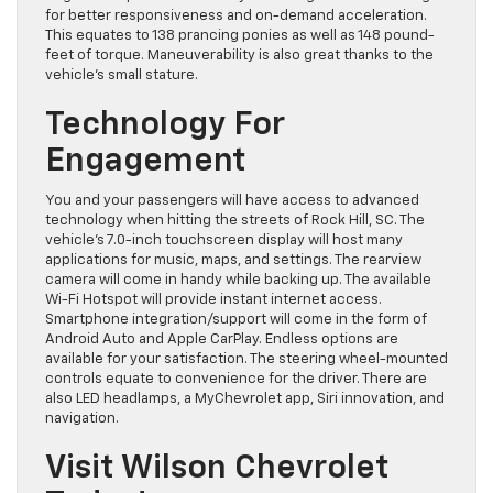
for better responsiveness and on-demand acceleration.
This equates to 138 prancing ponies as well as 148 pound-
feet of torque. Maneuverability is also great thanks to the
vehicle’s small stature.
Technology For
Engagement
You and your passengers will have access to advanced
technology when hitting the streets of Rock Hill, SC. The
vehicle’s 7.0-inch touchscreen display will host many
applications for music, maps, and settings. The rearview
camera will come in handy while backing up. The available
Wi-Fi Hotspot will provide instant internet access.
Smartphone integration/support will come in the form of
Android Auto and Apple CarPlay. Endless options are
available for your satisfaction. The steering wheel-mounted
controls equate to convenience for the driver. There are
also LED headlamps, a MyChevrolet app, Siri innovation, and
navigation.
Visit Wilson Chevrolet