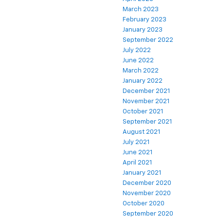
March 2023
February 2023
January 2023
September 2022
July 2022
June 2022
March 2022
January 2022
December 2021
November 2021
October 2021
September 2021
August 2021
July 2021
June 2021
April 2021
January 2021
December 2020
November 2020
October 2020
September 2020