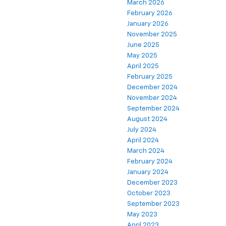
March 2026
February 2026
January 2026
November 2025
June 2025
May 2025
April 2025
February 2025
December 2024
November 2024
September 2024
August 2024
July 2024
April 2024
March 2024
February 2024
January 2024
December 2023
October 2023
September 2023
May 2023
April 2023