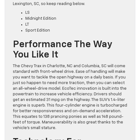
Lexington, SC, so keep reading below.
LS
Midnight Edition
LT
Sport Edition
Performance The Way
You Like It
The Chevy Trax in Charlotte, NC and Columbia, SC will come
standard with front-wheel drive. Ease of handling will make
you want to tackle the open highway on a daily basis. If you
just so happen to need more traction, then you can select
an all-wheel-drive model. EcoTec innovation is built into the
powertrain to increase vehicle efficiency. Drivers should
get an estimated 31 mpg on the highway. The SUV’s 1.4-liter
engine is superb. This four-cylinder engine is turbocharged
for better responsiveness and on-demand acceleration.
This equates to 138 prancing ponies as well as 148 pound-
feet of torque. Maneuverability is also great thanks to the
vehicle’s small stature.