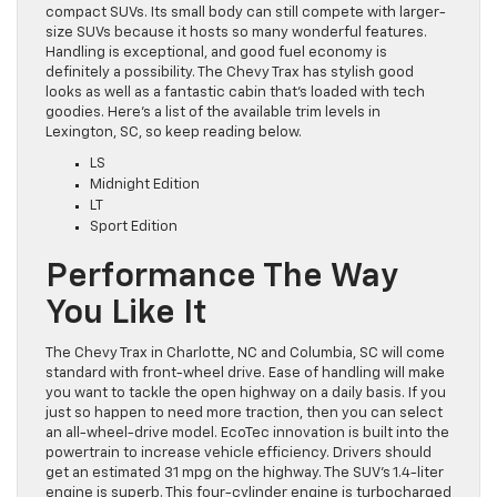
compact SUVs. Its small body can still compete with larger-
size SUVs because it hosts so many wonderful features.
Handling is exceptional, and good fuel economy is
definitely a possibility. The Chevy Trax has stylish good
looks as well as a fantastic cabin that’s loaded with tech
goodies. Here’s a list of the available trim levels in
Lexington, SC, so keep reading below.
LS
Midnight Edition
LT
Sport Edition
Performance The Way
You Like It
The Chevy Trax in Charlotte, NC and Columbia, SC will come
standard with front-wheel drive. Ease of handling will make
you want to tackle the open highway on a daily basis. If you
just so happen to need more traction, then you can select
an all-wheel-drive model. EcoTec innovation is built into the
powertrain to increase vehicle efficiency. Drivers should
get an estimated 31 mpg on the highway. The SUV’s 1.4-liter
engine is superb. This four-cylinder engine is turbocharged