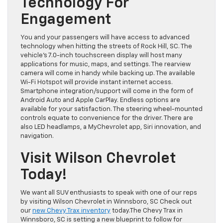
Technology For
Engagement
You and your passengers will have access to advanced
technology when hitting the streets of Rock Hill, SC. The
vehicle’s 7.0-inch touchscreen display will host many
applications for music, maps, and settings. The rearview
camera will come in handy while backing up. The available
Wi-Fi Hotspot will provide instant internet access.
Smartphone integration/support will come in the form of
Android Auto and Apple CarPlay. Endless options are
available for your satisfaction. The steering wheel-mounted
controls equate to convenience for the driver. There are
also LED headlamps, a MyChevrolet app, Siri innovation, and
navigation.
Visit Wilson Chevrolet
Today!
We want all SUV enthusiasts to speak with one of our reps
by visiting Wilson Chevrolet in Winnsboro, SC Check out
our
new Chevy Trax inventory
today.The Chevy Trax in
Winnsboro, SC is setting a new blueprint to follow for