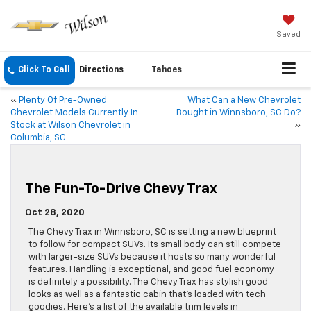
Saved
Click To Call
Directions
Tahoes
«
Plenty Of Pre-Owned
What Can a New Chevrolet
Chevrolet Models Currently In
Bought in Winnsboro, SC Do?
Stock at Wilson Chevrolet in
»
Columbia, SC
The Fun-To-Drive Chevy Trax
Oct 28, 2020
The Chevy Trax in Winnsboro, SC is setting a new blueprint
to follow for compact SUVs. Its small body can still compete
with larger-size SUVs because it hosts so many wonderful
features. Handling is exceptional, and good fuel economy
is definitely a possibility. The Chevy Trax has stylish good
looks as well as a fantastic cabin that’s loaded with tech
goodies. Here’s a list of the available trim levels in