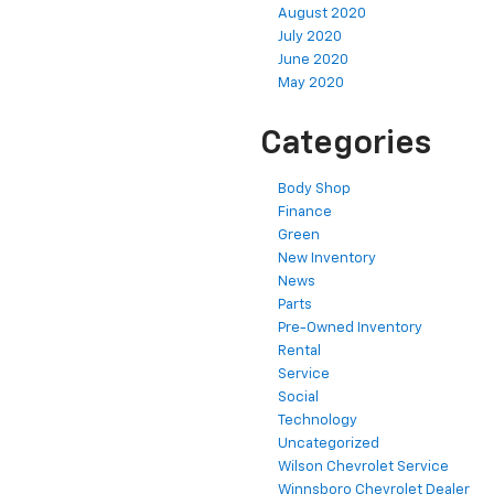
August 2020
July 2020
June 2020
May 2020
Categories
Body Shop
Finance
Green
New Inventory
News
Parts
Pre-Owned Inventory
Rental
Service
Social
Technology
Uncategorized
Wilson Chevrolet Service
Winnsboro Chevrolet Dealer