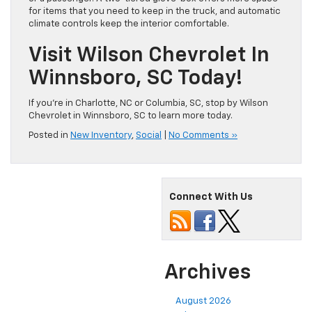
for items that you need to keep in the truck, and automatic
climate controls keep the interior comfortable.
Visit Wilson Chevrolet In
Winnsboro, SC Today!
If you’re in Charlotte, NC or Columbia, SC, stop by Wilson
Chevrolet in Winnsboro, SC to learn more today.
Posted in
New Inventory
,
Social
|
No Comments »
Connect With Us
Archives
August 2026