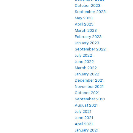
October 2023
September 2023
May 2023
April 2023
March 2023
February 2023
January 2023
September 2022
July 2022
June 2022
March 2022
January 2022
December 2021
November 2021
October 2021
September 2021
August 2021
July 2021
June 2021
April 2021
January 2021