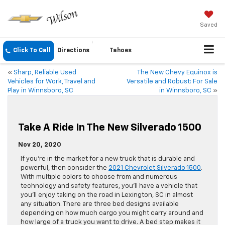
Saved
Click To Call
Directions
Tahoes
«
Sharp, Reliable Used
The New Chevy Equinox is
Vehicles for Work, Travel and
Versatile and Robust: For Sale
Play in Winnsboro, SC
in Winnsboro, SC
»
Take A Ride In The New Silverado 1500
Nov 20, 2020
If you’re in the market for a new truck that is durable and
powerful, then consider the
2021 Chevrolet Silverado 1500
.
With multiple colors to choose from and numerous
technology and safety features, you’ll have a vehicle that
you’ll enjoy taking on the road in Lexington, SC in almost
any situation. There are three bed designs available
depending on how much cargo you might carry around and
how large of a truck you want to drive. A bed step makes it