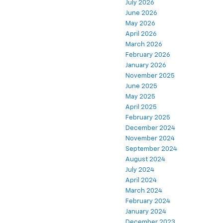
July 2026
June 2026
May 2026
April 2026
March 2026
February 2026
January 2026
November 2025
June 2025
May 2025
April 2025
February 2025
December 2024
November 2024
September 2024
August 2024
July 2024
April 2024
March 2024
February 2024
January 2024
December 2023