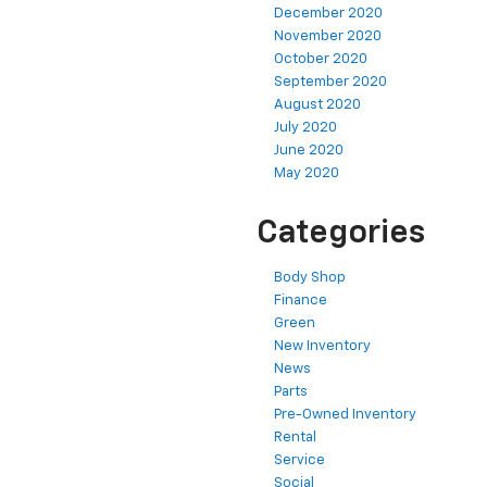
December 2020
November 2020
October 2020
September 2020
August 2020
July 2020
June 2020
May 2020
Categories
Body Shop
Finance
Green
New Inventory
News
Parts
Pre-Owned Inventory
Rental
Service
Social