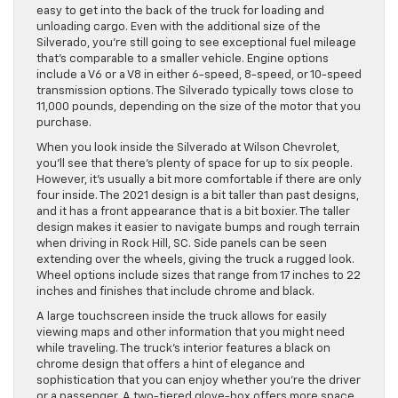
easy to get into the back of the truck for loading and
unloading cargo. Even with the additional size of the
Silverado, you’re still going to see exceptional fuel mileage
that’s comparable to a smaller vehicle. Engine options
include a V6 or a V8 in either 6-speed, 8-speed, or 10-speed
transmission options. The Silverado typically tows close to
11,000 pounds, depending on the size of the motor that you
purchase.
When you look inside the Silverado at Wilson Chevrolet,
you’ll see that there’s plenty of space for up to six people.
However, it’s usually a bit more comfortable if there are only
four inside. The 2021 design is a bit taller than past designs,
and it has a front appearance that is a bit boxier. The taller
design makes it easier to navigate bumps and rough terrain
when driving in Rock Hill, SC. Side panels can be seen
extending over the wheels, giving the truck a rugged look.
Wheel options include sizes that range from 17 inches to 22
inches and finishes that include chrome and black.
A large touchscreen inside the truck allows for easily
viewing maps and other information that you might need
while traveling. The truck’s interior features a black on
chrome design that offers a hint of elegance and
sophistication that you can enjoy whether you’re the driver
or a passenger. A two-tiered glove-box offers more space