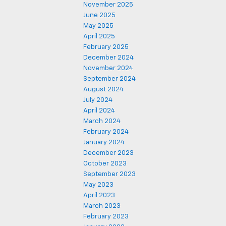
November 2025
June 2025
May 2025
April 2025
February 2025
December 2024
November 2024
September 2024
August 2024
July 2024
April 2024
March 2024
February 2024
January 2024
December 2023
October 2023
September 2023
May 2023
April 2023
March 2023
February 2023