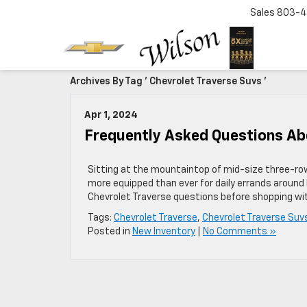
Sales
803-4
Archives By Tag ' Chevrolet Traverse Suvs '
Apr 1, 2024
Frequently Asked Questions Ab
Sitting at the mountaintop of mid-size three-row
more equipped than ever for daily errands around 
Chevrolet Traverse questions before shopping wit
Tags:
Chevrolet Traverse
,
Chevrolet Traverse Suv
Posted in
New Inventory
|
No Comments »