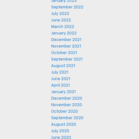
January 2023
September 2022
July 2022
June 2022
March 2022
January 2022
December 2021
November 2021
October 2021
September 2021
August 2021
July 2021
June 2021
April 2021
January 2021
December 2020
November 2020
October 2020
September 2020
August 2020
July 2020
June 2020