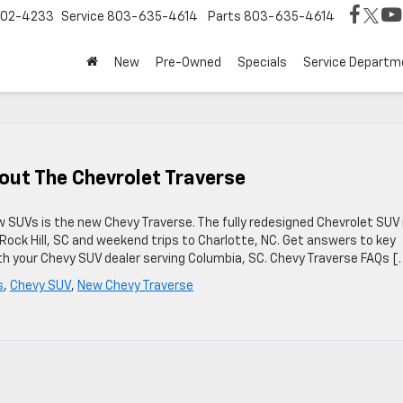
02-4233
Service
803-635-4614
Parts
803-635-4614
New
Pre-Owned
Specials
Service Departm
out The Chevrolet Traverse
 SUVs is the new Chevy Traverse. The fully redesigned Chevrolet SUV 
Rock Hill, SC and weekend trips to Charlotte, NC. Get answers to key
h your Chevy SUV dealer serving Columbia, SC. Chevy Traverse FAQs [
s
,
Chevy SUV
,
New Chevy Traverse