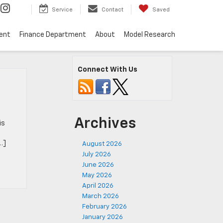
Service
Contact
Saved
ent
Finance Department
About
Model Research
Connect With Us
Archives
is
…]
August 2026
July 2026
June 2026
May 2026
April 2026
March 2026
February 2026
January 2026