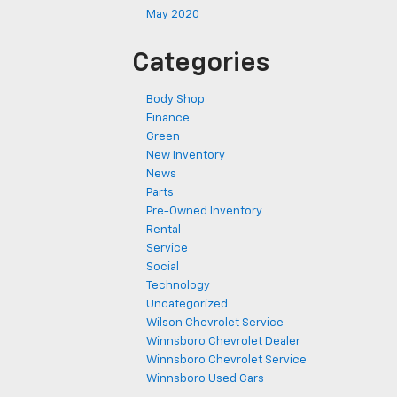
May 2020
Categories
Body Shop
Finance
Green
New Inventory
News
Parts
Pre-Owned Inventory
Rental
Service
Social
Technology
Uncategorized
Wilson Chevrolet Service
Winnsboro Chevrolet Dealer
Winnsboro Chevrolet Service
Winnsboro Used Cars