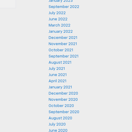
January 2023
September 2022
July 2022
June 2022
March 2022
January 2022
December 2021
November 2021
October 2021
September 2021
August 2021
July 2021
June 2021
April 2021
January 2021
December 2020
November 2020
October 2020
September 2020
August 2020
July 2020
June 2020