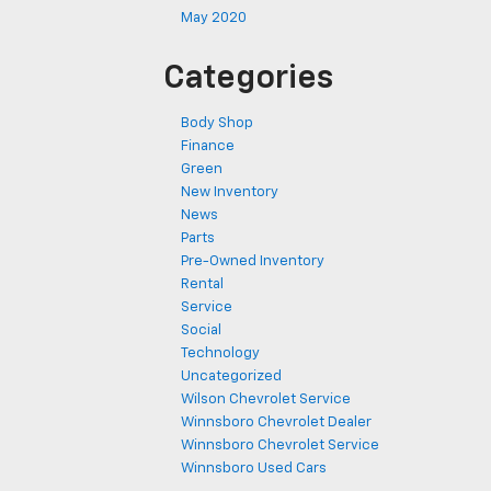
May 2020
Categories
Body Shop
Finance
Green
New Inventory
News
Parts
Pre-Owned Inventory
Rental
Service
Social
Technology
Uncategorized
Wilson Chevrolet Service
Winnsboro Chevrolet Dealer
Winnsboro Chevrolet Service
Winnsboro Used Cars