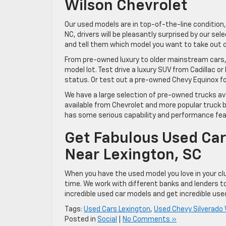
Wilson Chevrolet
Our used models are in top-of-the-line condition, 
NC, drivers will be pleasantly surprised by our se
and tell them which model you want to take out on
From pre-owned luxury to older mainstream cars, t
model lot. Test drive a luxury SUV from Cadillac o
status. Or test out a pre-owned Chevy Equinox fo
We have a large selection of pre-owned trucks ava
available from Chevrolet and more popular truck b
has some serious capability and performance featur
Get Fabulous Used Car
Near Lexington, SC
When you have the used model you love in your cl
time. We work with different banks and lenders t
incredible used car models and get incredible used
Tags:
Used Cars Lexington
,
Used Chevy Silverado
Posted in
Social
|
No Comments »