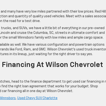
and many have very low miles partnered with their low prices. Red Hill
lection and quantity of quality used vehicles. Meet with a sales associ
 the road for a test drive.
rucks, and SUVs, we have a little bit of everything in our pre-owned
r Lincoln and cruise the Columbia, SC, streets in ultimate comfort and
r the small Winnsboro family with low miles and ample cargo space.
ilable as well. We have various configuration and powertrain options
rands like Ford, Ram, and GMC. Wilson Chevrolet’s used truck invento
es in its lineup, just waiting for the right driver to say yes.
 Financing At Wilson Chevrolet
utches, head to the finance department to get used car financing in 
o find the right loan agreement that works for your budget. Shop
 car financing all in one day at Wilson Chevrolet.
 Winnsboro
,
Used Chevy SUV Charlotte