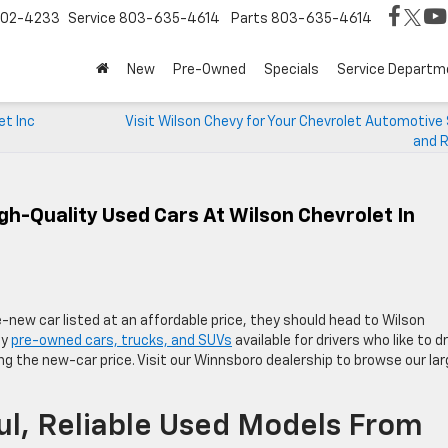
02-4233
Service
803-635-4614
Parts
803-635-4614
New
Pre-Owned
Specials
Service Departm
et Inc
Visit Wilson Chevy for Your Chevrolet Automotive
and R
gh-Quality Used Cars At Wilson Chevrolet In
e-new car listed at an affordable price, they should head to Wilson
ty
pre-owned cars, trucks, and SUVs
available for drivers who like to dr
ng the new-car price. Visit our Winnsboro dealership to browse our la
l, Reliable Used Models From