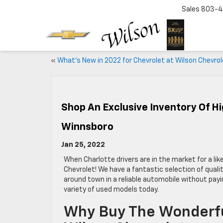
Sales
803-4
«
What’s New in 2022 for Chevrolet at Wilson Chevrol
Shop An Exclusive Inventory Of Hi
Winnsboro
Jan 25, 2022
When Charlotte drivers are in the market for a lik
Chevrolet! We have a fantastic selection of quali
around town in a reliable automobile without payi
variety of used models today.
Why Buy The Wonderfu