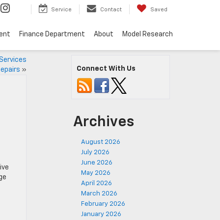
Service
Contact
Saved
ent
Finance Department
About
Model Research
 Services
Connect With Us
epairs
»
Archives
August 2026
July 2026
June 2026
ive
May 2026
rge
April 2026
March 2026
February 2026
January 2026