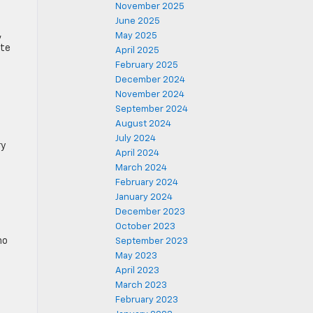
November 2025
June 2025
,
May 2025
ate
April 2025
February 2025
December 2024
November 2024
September 2024
August 2024
July 2024
ry
April 2024
March 2024
February 2024
January 2024
December 2023
October 2023
no
September 2023
May 2023
April 2023
March 2023
February 2023