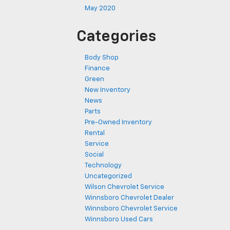
May 2020
Categories
Body Shop
Finance
Green
New Inventory
News
Parts
Pre-Owned Inventory
Rental
Service
Social
Technology
Uncategorized
Wilson Chevrolet Service
Winnsboro Chevrolet Dealer
Winnsboro Chevrolet Service
Winnsboro Used Cars