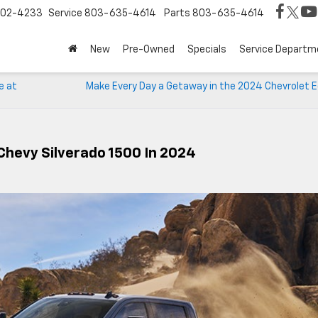
02-4233
Service
803-635-4614
Parts
803-635-4614
New
Pre-Owned
Specials
Service Departm
e at
Make Every Day a Getaway in the 2024 Chevrolet E
Chevy Silverado 1500 In 2024