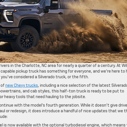
ivers in the Charlotte, NC area for nearly a quarter of a century. At Wi
, capable pickup truck has something for everyone, and we’re here to 
 you’ve considered a Silverado truck, or the fifth.
 of
new Chevy trucks
, including a nice selection of the latest Silverad
, powertrains, and cab styles, this half-ton truck is ready to be put to
r heavy tools that need hauling to the jobsite.
ntinue with the model’s fourth generation. While it doesn’t give driv
aul or redesign, it does introduce a handful of nice updates that we t
lude:
l is now available with the optional turbodiesel engine, which means