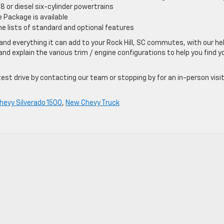
V8 or diesel six-cylinder powertrains
 Package is available
he lists of standard and optional features
nd everything it can add to your Rock Hill, SC commutes, with our hel
nd explain the various trim / engine configurations to help you find y
st drive by contacting our team or stopping by for an in-person visit
hevy Silverado 1500
,
New Chevy Truck