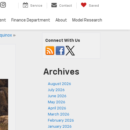
Service
Contact
Saved
ent
Finance Department
About
Model Research
quinox
»
Connect With Us
Archives
August 2026
July 2026
June 2026
May 2026
April 2026
March 2026
February 2026
January 2026