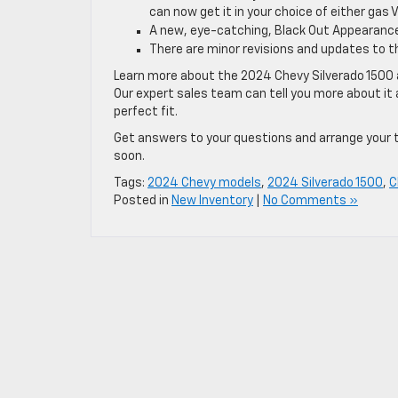
can now get it in your choice of either gas 
A new, eye-catching, Black Out Appearance
There are minor revisions and updates to t
Learn more about the 2024 Chevy Silverado 1500 a
Our expert sales team can tell you more about it a
perfect fit.
Get answers to your questions and arrange your te
soon.
Tags:
2024 Chevy models
,
2024 Silverado 1500
,
C
Posted in
New Inventory
|
No Comments »