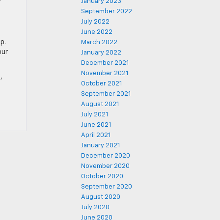
January 2023
September 2022
July 2022
June 2022
p.
March 2022
our
January 2022
December 2021
November 2021
,
October 2021
September 2021
August 2021
July 2021
June 2021
April 2021
January 2021
December 2020
November 2020
October 2020
September 2020
August 2020
July 2020
June 2020