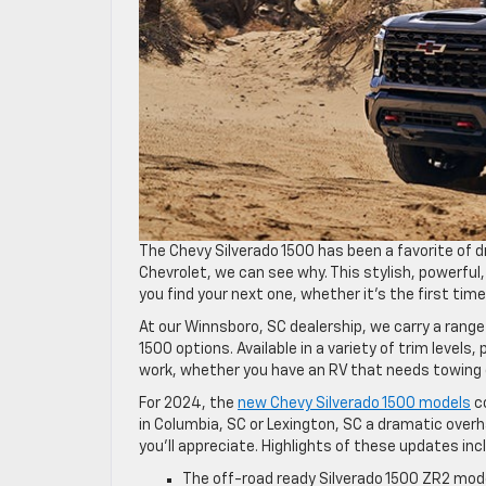
The Chevy Silverado 1500 has been a favorite of dr
Chevrolet, we can see why. This stylish, powerful
you find your next one, whether it’s the first time
At our Winnsboro, SC dealership, we carry a range
1500 options. Available in a variety of trim levels
work, whether you have an RV that needs towing o
For 2024, the
new Chevy Silverado 1500 models
co
in Columbia, SC or Lexington, SC a dramatic overh
you’ll appreciate. Highlights of these updates inc
The off-road ready Silverado 1500 ZR2 mode