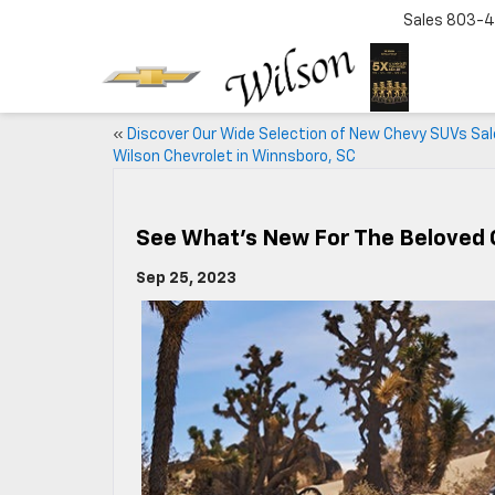
Sales
803-4
«
Discover Our Wide Selection of New Chevy SUVs Sal
Wilson Chevrolet in Winnsboro, SC
See What’s New For The Beloved 
Sep 25, 2023