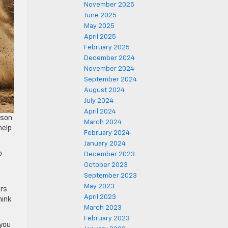
November 2025
June 2025
May 2025
April 2025
February 2025
December 2024
November 2024
September 2024
August 2024
July 2024
April 2024
lson
March 2024
help
February 2024
January 2024
o
December 2023
October 2023
September 2023
May 2023
ers
April 2023
hink
March 2023
February 2023
 you