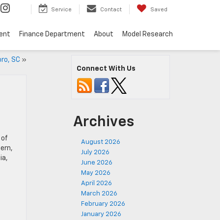
Service
Contact
Saved
ent
Finance Department
About
Model Research
oro, SC
»
Connect With Us
Archives
 of
August 2026
ern,
July 2026
ia,
June 2026
May 2026
April 2026
March 2026
February 2026
January 2026