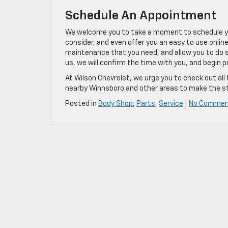
Schedule An Appointment
We welcome you to take a moment to schedule you
consider, and even offer you an easy to use online
maintenance that you need, and allow you to do 
us, we will confirm the time with you, and begin pre
At Wilson Chevrolet, we urge you to check out all 
nearby Winnsboro and other areas to make the sto
Posted in
Body Shop
,
Parts
,
Service
|
No Commen