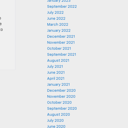
January 2023
September 2022
July 2022
o
June 2022
e
March 2022
to
January 2022
December 2021
November 2021
October 2021
September 2021
August 2021
July 2021
June 2021
April 2021
January 2021
December 2020
November 2020
October 2020
September 2020
August 2020
July 2020
June 2020