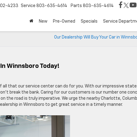
02-4233
Service
803-635-4614
Parts
803-635-4614
New
Pre-Owned
Specials
Service Departm
Our Dealership Will Buy Your Car in Winnsb
 In Winnsboro Today!
 all that our service center can do for you. With our impressive state
on’t break the bank. Caring for our customers is our number one conc
 on the road is truly imperative. We urge the nearby Charlotte, Columb
dealership in Winnsboro to get great service in a timely manner.