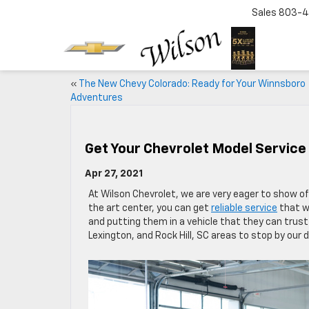
Sales
803-4
«
The New Chevy Colorado: Ready for Your Winnsboro
Adventures
Get Your Chevrolet Model Service
Apr 27, 2021
At Wilson Chevrolet, we are very eager to show off
the art center, you can get
reliable service
that w
and putting them in a vehicle that they can trust
Lexington, and Rock Hill, SC areas to stop by our 