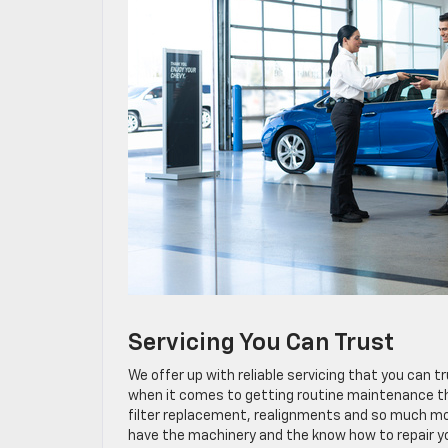
Servicing You Can Trust
We offer up with reliable servicing that you can t
when it comes to getting routine maintenance that
filter replacement, realignments and so much mor
have the machinery and the know how to repair you