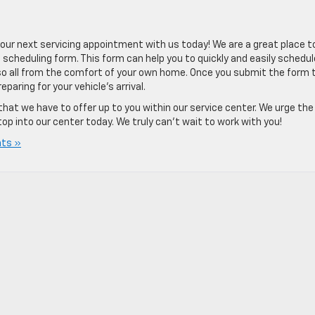
r next servicing appointment with us today! We are a great place t
 scheduling form. This form can help you to quickly and easily schedul
so all from the comfort of your own home. Once you submit the form 
paring for your vehicle’s arrival.
that we have to offer up to you within our service center. We urge the
p into our center today. We truly can’t wait to work with you!
ts »