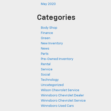
May 2020
Categories
Body Shop
Finance
Green
New Inventory
News
Parts
Pre-Owned Inventory
Rental
Service
Social
Technology
Uncategorized
Wilson Chevrolet Service
Winnsboro Chevrolet Dealer
Winnsboro Chevrolet Service
Winnsboro Used Cars