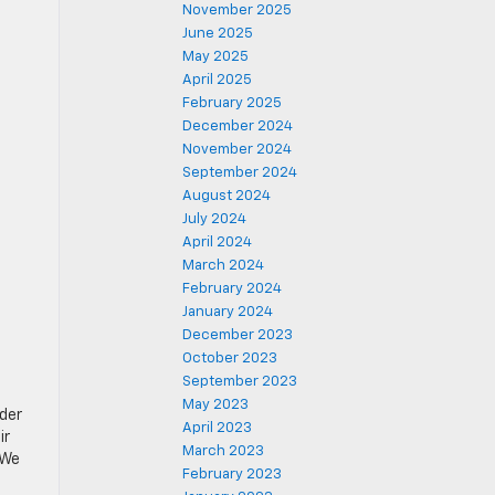
November 2025
June 2025
May 2025
April 2025
February 2025
December 2024
November 2024
September 2024
August 2024
July 2024
April 2024
March 2024
February 2024
January 2024
December 2023
October 2023
September 2023
May 2023
ider
April 2023
ir
March 2023
 We
February 2023