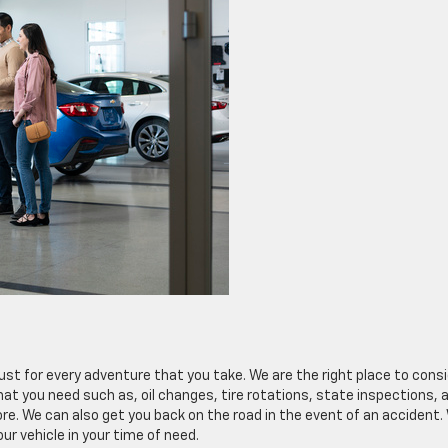
rust for every adventure that you take. We are the right place to cons
 you need such as, oil changes, tire rotations, state inspections, a
e. We can also get you back on the road in the event of an accident.
r vehicle in your time of need.