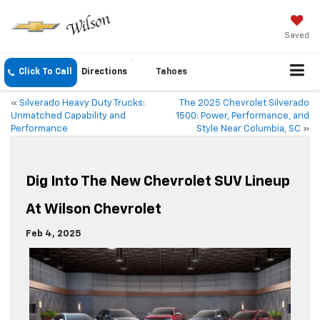
Saved
Click To Call
Directions
Tahoes
«
Silverado Heavy Duty Trucks:
The 2025 Chevrolet Silverado
Unmatched Capability and
1500: Power, Performance, and
Performance
Style Near Columbia, SC
»
Dig Into The New Chevrolet SUV Lineup
At Wilson Chevrolet
Feb 4, 2025