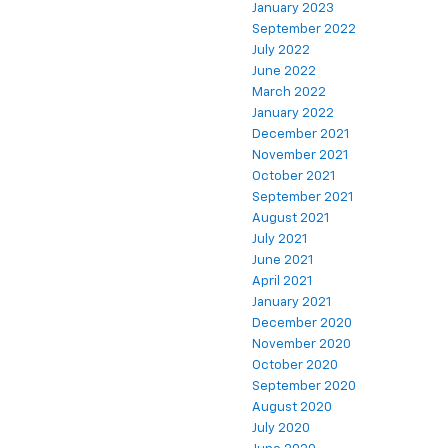
January 2023
September 2022
July 2022
June 2022
March 2022
January 2022
December 2021
November 2021
October 2021
September 2021
August 2021
July 2021
June 2021
April 2021
January 2021
December 2020
November 2020
October 2020
September 2020
August 2020
July 2020