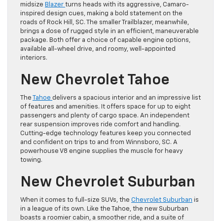
midsize
Blazer
turns heads with its aggressive, Camaro-
inspired design cues, making a bold statement on the
roads of Rock Hill, SC. The smaller Trailblazer, meanwhile,
brings a dose of rugged style in an efficient, maneuverable
package. Both offer a choice of capable engine options,
available all-wheel drive, and roomy, well-appointed
interiors.
New Chevrolet Tahoe
The
Tahoe
delivers a spacious interior and an impressive list
of features and amenities. It offers space for up to eight
passengers and plenty of cargo space. An independent
rear suspension improves ride comfort and handling.
Cutting-edge technology features keep you connected
and confident on trips to and from Winnsboro, SC. A
powerhouse V8 engine supplies the muscle for heavy
towing.
New Chevrolet Suburban
When it comes to full-size SUVs, the
Chevrolet Suburban
is
in a league of its own. Like the Tahoe, the new Suburban
boasts a roomier cabin, a smoother ride, and a suite of