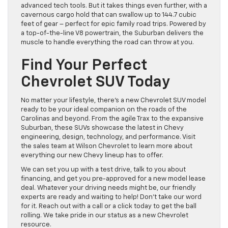
advanced tech tools. But it takes things even further, with a
cavernous cargo hold that can swallow up to 144.7 cubic
feet of gear – perfect for epic family road trips. Powered by
a top-of-the-line V8 powertrain, the Suburban delivers the
muscle to handle everything the road can throw at you.
Find Your Perfect
Chevrolet SUV Today
No matter your lifestyle, there’s a new Chevrolet SUV model
ready to be your ideal companion on the roads of the
Carolinas and beyond. From the agile Trax to the expansive
Suburban, these SUVs showcase the latest in Chevy
engineering, design, technology, and performance. Visit
the sales team at Wilson Chevrolet to learn more about
everything our new Chevy lineup has to offer.
We can set you up with a test drive, talk to you about
financing, and get you pre-approved for a new model lease
deal. Whatever your driving needs might be, our friendly
experts are ready and waiting to help! Don’t take our word
for it. Reach out with a call or a click today to get the ball
rolling. We take pride in our status as a new Chevrolet
resource.