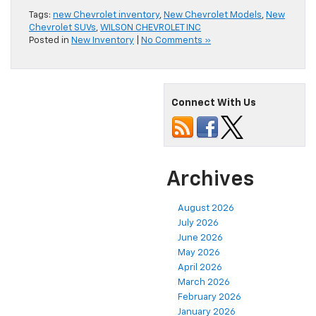
Tags:
new Chevrolet inventory
,
New Chevrolet Models
,
New
Chevrolet SUVs
,
WILSON CHEVROLET INC
Posted in
New Inventory
|
No Comments »
Connect With Us
Archives
August 2026
July 2026
June 2026
May 2026
April 2026
March 2026
February 2026
January 2026