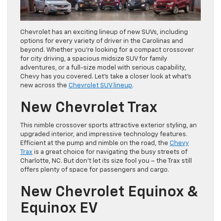
Chevrolet has an exciting lineup of new SUVs, including
options for every variety of driver in the Carolinas and
beyond. Whether you’re looking for a compact crossover
for city driving, a spacious midsize SUV for family
adventures, or a full-size model with serious capability,
Chevy has you covered. Let’s take a closer look at what’s
new across the
Chevrolet SUV lineup
.
New Chevrolet Trax
This nimble crossover sports attractive exterior styling, an
upgraded interior, and impressive technology features.
Efficient at the pump and nimble on the road, the
Chevy
Trax
is a great choice for navigating the busy streets of
Charlotte, NC. But don’t let its size fool you – the Trax still
offers plenty of space for passengers and cargo.
New Chevrolet Equinox &
Equinox EV