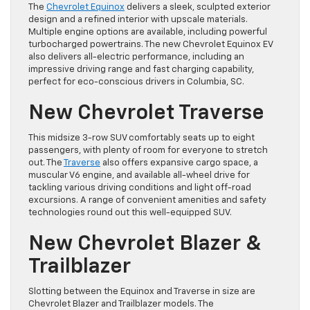
The
Chevrolet Equinox
delivers a sleek, sculpted exterior
design and a refined interior with upscale materials.
Multiple engine options are available, including powerful
turbocharged powertrains. The new Chevrolet Equinox EV
also delivers all-electric performance, including an
impressive driving range and fast charging capability,
perfect for eco-conscious drivers in Columbia, SC.
New Chevrolet Traverse
This midsize 3-row SUV comfortably seats up to eight
passengers, with plenty of room for everyone to stretch
out. The
Traverse
also offers expansive cargo space, a
muscular V6 engine, and available all-wheel drive for
tackling various driving conditions and light off-road
excursions. A range of convenient amenities and safety
technologies round out this well-equipped SUV.
New Chevrolet Blazer &
Trailblazer
Slotting between the Equinox and Traverse in size are
Chevrolet Blazer and Trailblazer models. The