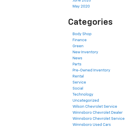
June 2020
May 2020
Categories
Body Shop
Finance
Green
New Inventory
News
Parts
Pre-Owned Inventory
Rental
Service
Social
Technology
Uncategorized
Wilson Chevrolet Service
Winnsboro Chevrolet Dealer
Winnsboro Chevrolet Service
Winnsboro Used Cars