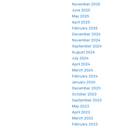
November 2025
June 2025
May 2025
April 2025
February 2025
December 2024
November 2024
September 2024
August 2024
July 2024
April 2024
March 2024
February 2024
January 2024
December 2023
October 2023
September 2023
May 2023
April 2023
March 2023
February 2023