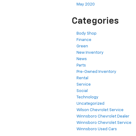
May 2020
Categories
Body Shop
Finance
Green
New Inventory
News
Parts
Pre-Owned Inventory
Rental
Service
Social
Technology
Uncategorized
Wilson Chevrolet Service
Winnsboro Chevrolet Dealer
Winnsboro Chevrolet Service
Winnsboro Used Cars