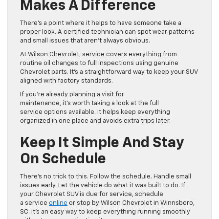
Makes A Difference
There’s a point where it helps to have someone take a
proper look. A certified technician can spot wear patterns
and small issues that aren’t always obvious.
At Wilson Chevrolet, service covers everything from
routine oil changes to full inspections using genuine
Chevrolet parts. It’s a straightforward way to keep your SUV
aligned with factory standards.
If you’re already planning a visit for
maintenance, it’s worth taking a look at the full
service options available. It helps keep everything
organized in one place and avoids extra trips later.
Keep It Simple And Stay
On Schedule
There’s no trick to this. Follow the schedule. Handle small
issues early. Let the vehicle do what it was built to do. If
your Chevrolet SUV is due for service, schedule
a service
online
or stop by Wilson Chevrolet in Winnsboro,
SC. It’s an easy way to keep everything running smoothly