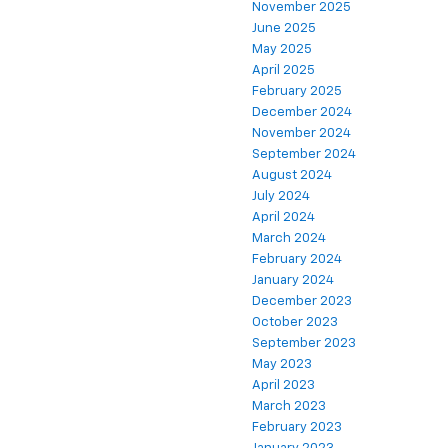
November 2025
June 2025
May 2025
April 2025
February 2025
December 2024
November 2024
September 2024
August 2024
July 2024
April 2024
March 2024
February 2024
January 2024
December 2023
October 2023
September 2023
May 2023
April 2023
March 2023
February 2023