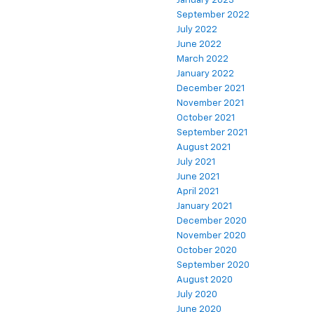
January 2023
September 2022
July 2022
June 2022
March 2022
January 2022
December 2021
November 2021
October 2021
September 2021
August 2021
July 2021
June 2021
April 2021
January 2021
December 2020
November 2020
October 2020
September 2020
August 2020
July 2020
June 2020