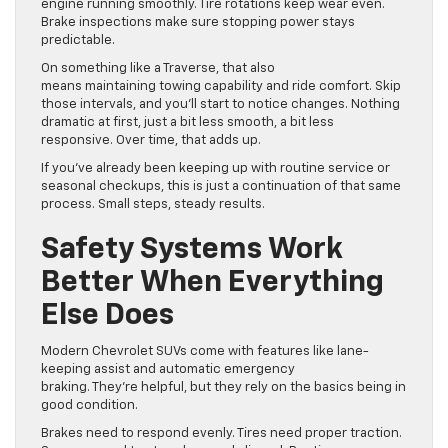
engine running smoothly. Tire rotations keep wear even.
Brake inspections make sure stopping power stays
predictable.
On something like a Traverse, that also
means maintaining towing capability and ride comfort. Skip
those intervals, and you’ll start to notice changes. Nothing
dramatic at first, just a bit less smooth, a bit less
responsive. Over time, that adds up.
If you’ve already been keeping up with routine service or
seasonal checkups, this is just a continuation of that same
process. Small steps, steady results.
Safety Systems Work
Better When Everything
Else Does
Modern Chevrolet SUVs come with features like lane-
keeping assist and automatic emergency
braking. They’re helpful, but they rely on the basics being in
good condition.
Brakes need to respond evenly. Tires need proper traction.