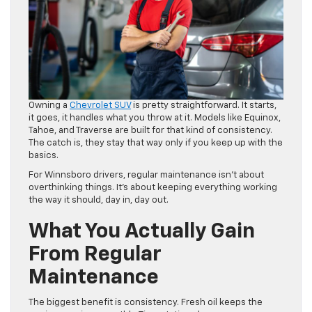
Owning a
Chevrolet SUV
is pretty straightforward. It starts,
it goes, it handles what you throw at it. Models like Equinox,
Tahoe, and Traverse are built for that kind of consistency.
The catch is, they stay that way only if you keep up with the
basics.
For Winnsboro drivers, regular maintenance isn’t about
overthinking things. It’s about keeping everything working
the way it should, day in, day out.
What You Actually Gain
From Regular
Maintenance
The biggest benefit is consistency. Fresh oil keeps the