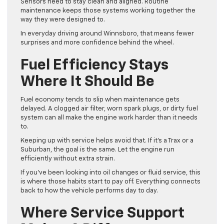
Sensors need to stay clean and aligned. Routine
maintenance keeps those systems working together the
way they were designed to.
In everyday driving around Winnsboro, that means fewer
surprises and more confidence behind the wheel.
Fuel Efficiency Stays
Where It Should Be
Fuel economy tends to slip when maintenance gets
delayed. A clogged air filter, worn spark plugs, or dirty fuel
system can all make the engine work harder than it needs
to.
Keeping up with service helps avoid that. If it’s a Trax or a
Suburban, the goal is the same. Let the engine run
efficiently without extra strain.
If you’ve been looking into oil changes or fluid service, this
is where those habits start to pay off. Everything connects
back to how the vehicle performs day to day.
Where Service Support