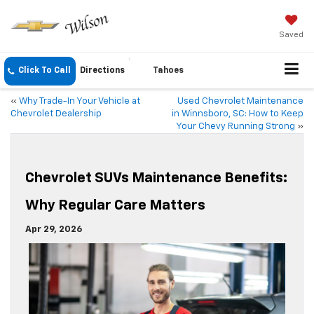
Saved
Click To Call
Directions
Tahoes
«
Why Trade-In Your Vehicle at
Used Chevrolet Maintenance
Chevrolet Dealership
in Winnsboro, SC: How to Keep
Your Chevy Running Strong
»
Chevrolet SUVs Maintenance Benefits:
Why Regular Care Matters
Apr 29, 2026