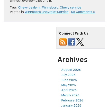
without overcomplicating it.
Tags:
Chevy dealer in Winnsboro
,
Chevy service
Posted in
Winnsboro Chevrolet Service
|
No Comments »
Connect With Us
Archives
August 2026
July 2026
June 2026
May 2026
April 2026
March 2026
February 2026
January 2026