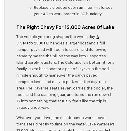
Replace a clogged cabin air filter — it forces
your AC to work harder in SC humidity
The Right Chevy For 13,000 Acres Of Lake
The vehicle you bring shapes the whole day.
A
Silverado 2500 HD
handles a larger boat and a full
camper payload with room to spare, and its towing
capacity means the hill on the way into Desportes
Island barely registers. The Colorado is a better fit for a
family-sized bass boat or a pair of kayaks in the bed —
nimble enough to maneuver the park’s paved
campsite lanes and easy to park near the day-use
area. The Traverse seats seven, carries the cooler, the
rods, and the camping gear, and turns the run down I-
77 into something that actually feels like the trip is
already underway.
Whatever you drive, the maintenance work above
translates directly to time on the water. Lake Wateree’s
13,000-plus surface acres hold bass, crappie, catfish,