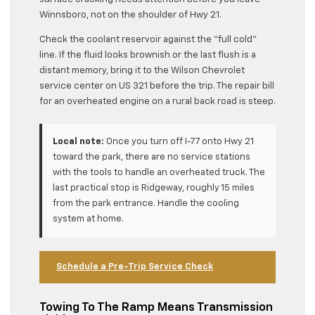
Winnsboro, not on the shoulder of Hwy 21.
Check the coolant reservoir against the “full cold”
line. If the fluid looks brownish or the last flush is a
distant memory, bring it to the Wilson Chevrolet
service center on US 321 before the trip. The repair bill
for an overheated engine on a rural back road is steep.
Local note:
Once you turn off I-77 onto Hwy 21
toward the park, there are no service stations
with the tools to handle an overheated truck. The
last practical stop is Ridgeway, roughly 15 miles
from the park entrance. Handle the cooling
system at home.
Schedule a Pre-Trip Service Check
Towing To The Ramp Means Transmission