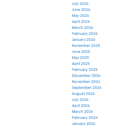
July 2026
June 2026
May 2026
April 2026
March 2026
February 2026
January 2026
November 2025
June 2025
May 2025
April 2025
February 2025
December 2024
November 2024
September 2024
August 2024
July 2024
April 2024
March 2024
February 2024
January 2024