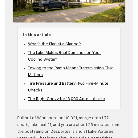
In this article
What’s the Plan at a Glance?
The Lake Makes Real Demands on Your
Cooling System
Towing to the Ramp Means Transmission Fluid
Matters
Tire Pressure and Battery: Two Five-Minute
Checks
The Right Chevy for 13,000 Acres of Lake
Pull out of Winnsboro on US 321, merge onto I-77
south, take exit 41, and you are about 25 minutes from
the boat ramp on Desportes Island at Lake Wateree