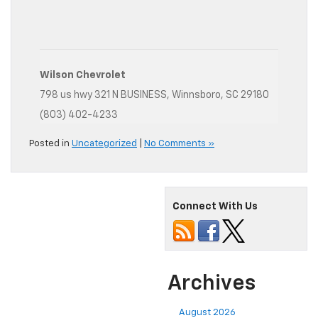
Wilson Chevrolet
798 us hwy 321 N BUSINESS, Winnsboro, SC 29180
(803) 402-4233
Posted in
Uncategorized
|
No Comments »
Connect With Us
Archives
August 2026