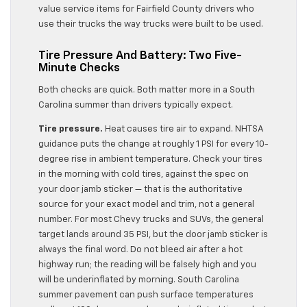
value service items for Fairfield County drivers who
use their trucks the way trucks were built to be used.
Tire Pressure And Battery: Two Five-
Minute Checks
Both checks are quick. Both matter more in a South
Carolina summer than drivers typically expect.
Tire pressure.
Heat causes tire air to expand. NHTSA
guidance puts the change at roughly 1 PSI for every 10-
degree rise in ambient temperature. Check your tires
in the morning with cold tires, against the spec on
your door jamb sticker — that is the authoritative
source for your exact model and trim, not a general
number. For most Chevy trucks and SUVs, the general
target lands around 35 PSI, but the door jamb sticker is
always the final word. Do not bleed air after a hot
highway run; the reading will be falsely high and you
will be underinflated by morning. South Carolina
summer pavement can push surface temperatures