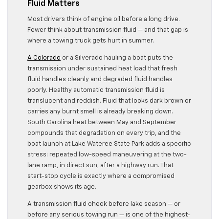
Fluid Matters
Most drivers think of engine oil before a long drive.
Fewer think about transmission fluid — and that gap is
where a towing truck gets hurt in summer.
A Colorado
or a Silverado hauling a boat puts the
transmission under sustained heat load that fresh
fluid handles cleanly and degraded fluid handles
poorly. Healthy automatic transmission fluid is
translucent and reddish. Fluid that looks dark brown or
carries any burnt smell is already breaking down.
South Carolina heat between May and September
compounds that degradation on every trip, and the
boat launch at Lake Wateree State Park adds a specific
stress: repeated low-speed maneuvering at the two-
lane ramp, in direct sun, after a highway run. That
start-stop cycle is exactly where a compromised
gearbox shows its age.
A transmission fluid check before lake season — or
before any serious towing run — is one of the highest-