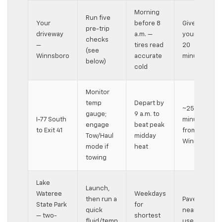
Morning
Run five
Your
before 8
Give
pre-trip
driveway
a.m. —
yourself
checks
—
tires read
20
(see
Winnsboro
accurate
minutes
below)
cold
Monitor
temp
Depart by
~25-
gauge;
9 a.m. to
I-77 South
minute run
engage
beat peak
to Exit 41
from
Tow/Haul
midday
Winnsboro
mode if
heat
towing
Lake
Launch,
Wateree
Weekdays
then run a
Paved lots
State Park
for
quick
near day-
— two-
shortest
fluid/temp
use area