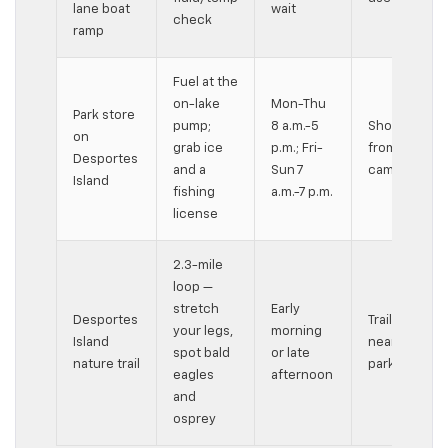
lane boat
wait
check
ramp
Fuel at the
on-lake
Mon-Thu
Park store
pump;
8 a.m.-5
Short walk
on
grab ice
p.m.; Fri-
from
Desportes
and a
Sun 7
campsites
Island
fishing
a.m.-7 p.m.
license
2.3-mile
loop —
stretch
Early
Desportes
Trail starts
your legs,
morning
Island
near the
spot bald
or late
nature trail
park road
eagles
afternoon
and
osprey