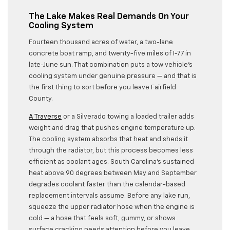
The Lake Makes Real Demands On Your
Cooling System
Fourteen thousand acres of water, a two-lane
concrete boat ramp, and twenty-five miles of I-77 in
late-June sun. That combination puts a tow vehicle’s
cooling system under genuine pressure — and that is
the first thing to sort before you leave Fairfield
County.
A Traverse
or a Silverado towing a loaded trailer adds
weight and drag that pushes engine temperature up.
The cooling system absorbs that heat and sheds it
through the radiator, but this process becomes less
efficient as coolant ages. South Carolina’s sustained
heat above 90 degrees between May and September
degrades coolant faster than the calendar-based
replacement intervals assume. Before any lake run,
squeeze the upper radiator hose when the engine is
cold — a hose that feels soft, gummy, or shows
surface cracking needs attention before you leave