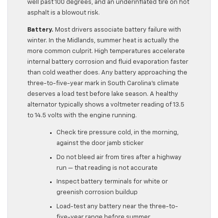
well past 100 degrees, and an underinflated tire on hot
asphalt is a blowout risk.
Battery.
Most drivers associate battery failure with
winter. In the Midlands, summer heat is actually the
more common culprit. High temperatures accelerate
internal battery corrosion and fluid evaporation faster
than cold weather does. Any battery approaching the
three-to-five-year mark in South Carolina’s climate
deserves a load test before lake season. A healthy
alternator typically shows a voltmeter reading of 13.5
to 14.5 volts with the engine running.
Check tire pressure cold, in the morning,
against the door jamb sticker
Do not bleed air from tires after a highway
run — that reading is not accurate
Inspect battery terminals for white or
greenish corrosion buildup
Load-test any battery near the three-to-
five-year range before summer