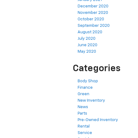
December 2020
November 2020
October 2020
September 2020
August 2020
July 2020
June 2020
May 2020
Categories
Body Shop
Finance
Green
New Inventory
News
Parts
Pre-Owned Inventory
Rental
Service