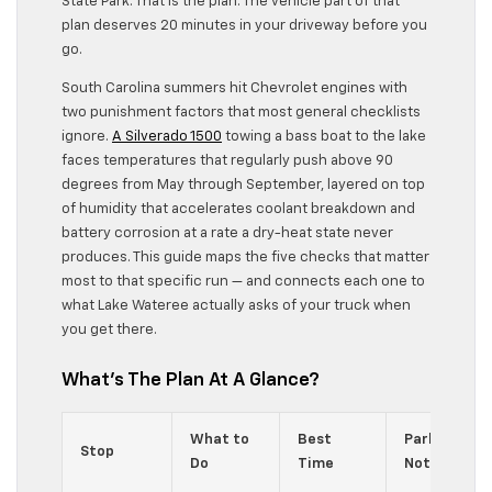
State Park. That is the plan. The vehicle part of that
plan deserves 20 minutes in your driveway before you
go.
South Carolina summers hit Chevrolet engines with
two punishment factors that most general checklists
ignore.
A Silverado 1500
towing a bass boat to the lake
faces temperatures that regularly push above 90
degrees from May through September, layered on top
of humidity that accelerates coolant breakdown and
battery corrosion at a rate a dry-heat state never
produces. This guide maps the five checks that matter
most to that specific run — and connects each one to
what Lake Wateree actually asks of your truck when
you get there.
What’s The Plan At A Glance?
What to
Best
Parking /
Stop
Do
Time
Notes