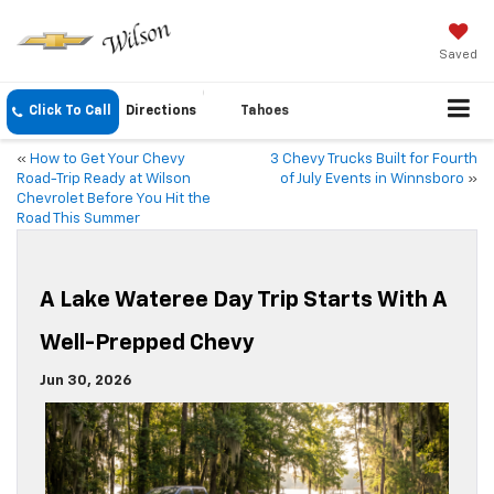
Saved
Click To Call
Directions
Tahoes
«
How to Get Your Chevy
3 Chevy Trucks Built for Fourth
Road-Trip Ready at Wilson
of July Events in Winnsboro
»
Chevrolet Before You Hit the
Road This Summer
A Lake Wateree Day Trip Starts With A
Well-Prepped Chevy
Jun 30, 2026