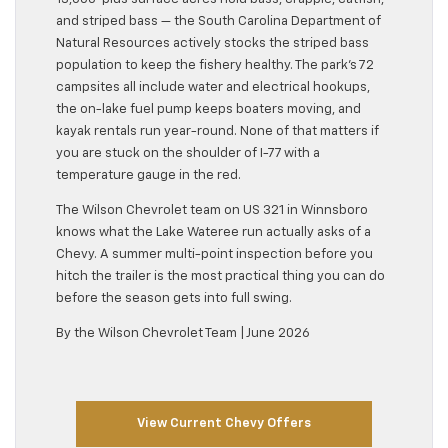
and striped bass — the South Carolina Department of
Natural Resources actively stocks the striped bass
population to keep the fishery healthy. The park’s 72
campsites all include water and electrical hookups,
the on-lake fuel pump keeps boaters moving, and
kayak rentals run year-round. None of that matters if
you are stuck on the shoulder of I-77 with a
temperature gauge in the red.
The Wilson Chevrolet team on US 321 in Winnsboro
knows what the Lake Wateree run actually asks of a
Chevy. A summer multi-point inspection before you
hitch the trailer is the most practical thing you can do
before the season gets into full swing.
By the Wilson Chevrolet Team | June 2026
View Current Chevy Offers