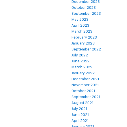
December 2023
October 2023
September 2023
May 2023
April 2023
March 2023
February 2023
January 2023
September 2022
July 2022
June 2022
March 2022
January 2022
December 2021
November 2021
October 2021
September 2021
August 2021
July 2021
June 2021
April 2021
January 2021