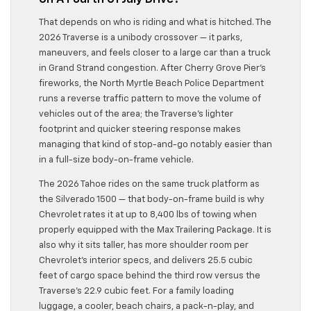
That depends on who is riding and what is hitched. The
2026 Traverse is a unibody crossover — it parks,
maneuvers, and feels closer to a large car than a truck
in Grand Strand congestion. After Cherry Grove Pier’s
fireworks, the North Myrtle Beach Police Department
runs a reverse traffic pattern to move the volume of
vehicles out of the area; the Traverse’s lighter
footprint and quicker steering response makes
managing that kind of stop-and-go notably easier than
in a full-size body-on-frame vehicle.
The 2026 Tahoe rides on the same truck platform as
the Silverado 1500 — that body-on-frame build is why
Chevrolet rates it at up to 8,400 lbs of towing when
properly equipped with the Max Trailering Package. It is
also why it sits taller, has more shoulder room per
Chevrolet’s interior specs, and delivers 25.5 cubic
feet of cargo space behind the third row versus the
Traverse’s 22.9 cubic feet. For a family loading
luggage, a cooler, beach chairs, a pack-n-play, and