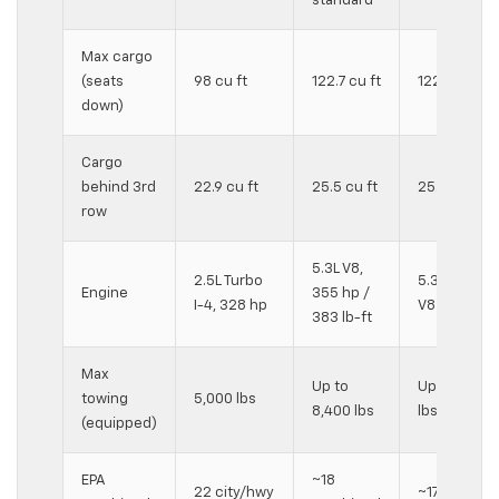
standard
Max cargo
(seats
98 cu ft
122.7 cu ft
122.7 cu ft
down)
Cargo
behind 3rd
22.9 cu ft
25.5 cu ft
25.5 cu ft
row
5.3L V8,
2.5L Turbo
5.3L V8 or 6
Engine
355 hp /
I-4, 328 hp
V8 available
383 lb-ft
Max
Up to
Up to 8,200
towing
5,000 lbs
8,400 lbs
lbs (4WD)
(equipped)
EPA
~18
22 city/hwy
~17 combin