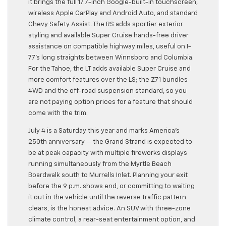
it brings the full 17.7-inch Google-built-in touchscreen,
wireless Apple CarPlay and Android Auto, and standard
Chevy Safety Assist. The RS adds sportier exterior
styling and available Super Cruise hands-free driver
assistance on compatible highway miles, useful on I-
77’s long straights between Winnsboro and Columbia.
For the Tahoe, the LT adds available Super Cruise and
more comfort features over the LS; the Z71 bundles
4WD and the off-road suspension standard, so you
are not paying option prices for a feature that should
come with the trim.
July 4 is a Saturday this year and marks America’s
250th anniversary — the Grand Strand is expected to
be at peak capacity with multiple fireworks displays
running simultaneously from the Myrtle Beach
Boardwalk south to Murrells Inlet. Planning your exit
before the 9 p.m. shows end, or committing to waiting
it out in the vehicle until the reverse traffic pattern
clears, is the honest advice. An SUV with three-zone
climate control, a rear-seat entertainment option, and