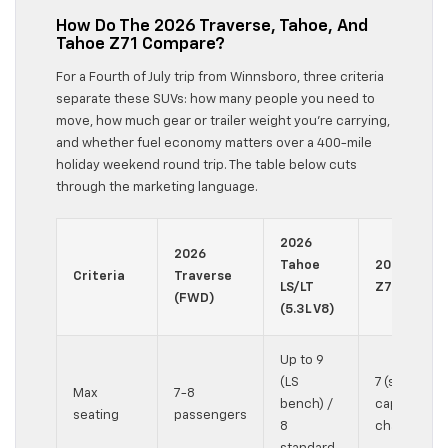
How Do The 2026 Traverse, Tahoe, And
Tahoe Z71 Compare?
For a Fourth of July trip from Winnsboro, three criteria
separate these SUVs: how many people you need to
move, how much gear or trailer weight you’re carrying,
and whether fuel economy matters over a 400-mile
holiday weekend round trip. The table below cuts
through the marketing language.
2026
2026
Tahoe
2026 Taho
Criteria
Traverse
LS/LT
Z71 (4WD)
(FWD)
(5.3L V8)
Up to 9
(LS
7 (standard
Max
7-8
bench) /
captain’s
seating
passengers
8
chairs)