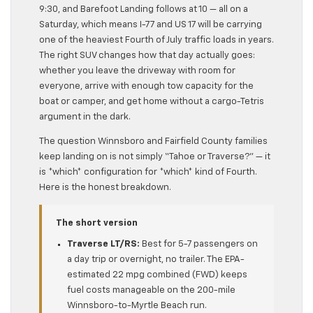
9:30, and Barefoot Landing follows at 10 — all on a
Saturday, which means I-77 and US 17 will be carrying
one of the heaviest Fourth of July traffic loads in years.
The right SUV changes how that day actually goes:
whether you leave the driveway with room for
everyone, arrive with enough tow capacity for the
boat or camper, and get home without a cargo-Tetris
argument in the dark.
The question Winnsboro and Fairfield County families
keep landing on is not simply “Tahoe or Traverse?” — it
is *which* configuration for *which* kind of Fourth.
Here is the honest breakdown.
The short version
Traverse LT/RS:
Best for 5-7 passengers on
a day trip or overnight, no trailer. The EPA-
estimated 22 mpg combined (FWD) keeps
fuel costs manageable on the 200-mile
Winnsboro-to-Myrtle Beach run.