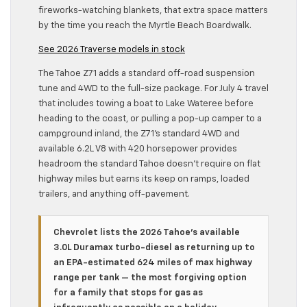
fireworks-watching blankets, that extra space matters
by the time you reach the Myrtle Beach Boardwalk.
See 2026 Traverse models in stock
The Tahoe Z71 adds a standard off-road suspension
tune and 4WD to the full-size package. For July 4 travel
that includes towing a boat to Lake Wateree before
heading to the coast, or pulling a pop-up camper to a
campground inland, the Z71’s standard 4WD and
available 6.2L V8 with 420 horsepower provides
headroom the standard Tahoe doesn’t require on flat
highway miles but earns its keep on ramps, loaded
trailers, and anything off-pavement.
Chevrolet lists the 2026 Tahoe’s available
3.0L Duramax turbo-diesel as returning up to
an EPA-estimated 624 miles of max highway
range per tank — the most forgiving option
for a family that stops for gas as