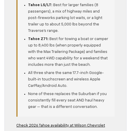
Tahoe LS/LT:
Best for larger families (8
passengers), a mix of highway miles and
post-fireworks parking lot waits, or a light
trailer up to about 5,000 lbs beyond the
Traverse’s range.
Tahoe Z71:
Best for towing a boat or camper
up to 8,400 lbs (when properly equipped
with the Max Trailering Package) and families
who want 4WD capability for a weekend that
includes more than just the beach.
All three share the same 17.7-inch Google-
built-in touchscreen and wireless Apple
CarPlay/Android Auto.
None of these replaces the Suburban if you
consistently fill every seat AND haul heavy
gear — that is a different conversation.
Check 2026 Tahoe availability at Wilson Chevrolet