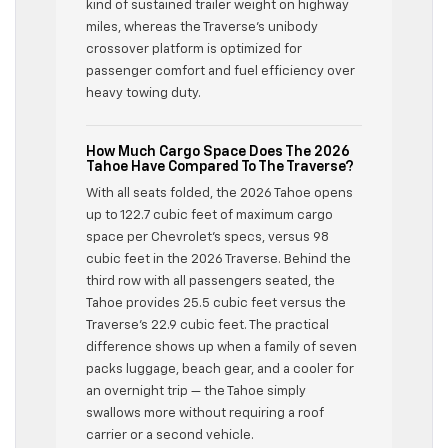
kind of sustained trailer weight on highway
miles, whereas the Traverse’s unibody
crossover platform is optimized for
passenger comfort and fuel efficiency over
heavy towing duty.
How Much Cargo Space Does The 2026
Tahoe Have Compared To The Traverse?
With all seats folded, the 2026 Tahoe opens
up to 122.7 cubic feet of maximum cargo
space per Chevrolet’s specs, versus 98
cubic feet in the 2026 Traverse. Behind the
third row with all passengers seated, the
Tahoe provides 25.5 cubic feet versus the
Traverse’s 22.9 cubic feet. The practical
difference shows up when a family of seven
packs luggage, beach gear, and a cooler for
an overnight trip — the Tahoe simply
swallows more without requiring a roof
carrier or a second vehicle.