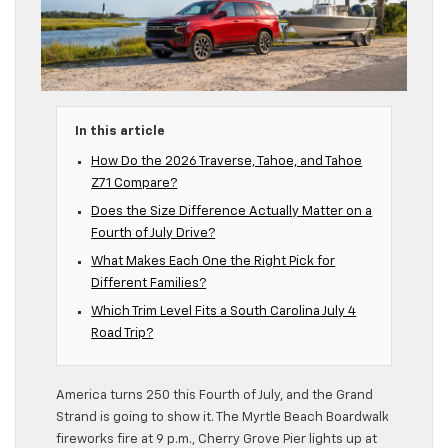
In this article
How Do the 2026 Traverse, Tahoe, and Tahoe
Z71 Compare?
Does the Size Difference Actually Matter on a
Fourth of July Drive?
What Makes Each One the Right Pick for
Different Families?
Which Trim Level Fits a South Carolina July 4
Road Trip?
America turns 250 this Fourth of July, and the Grand
Strand is going to show it. The Myrtle Beach Boardwalk
fireworks fire at 9 p.m., Cherry Grove Pier lights up at