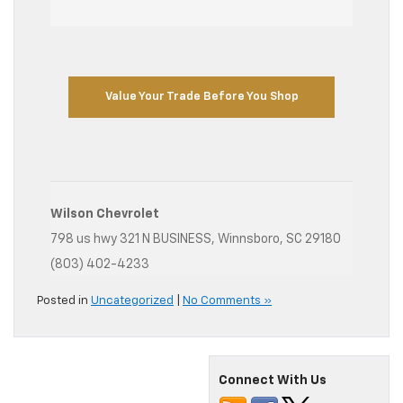
Value Your Trade Before You Shop
Wilson Chevrolet
798 us hwy 321 N BUSINESS, Winnsboro, SC 29180
(803) 402-4233
Posted in
Uncategorized
|
No Comments »
Connect With Us