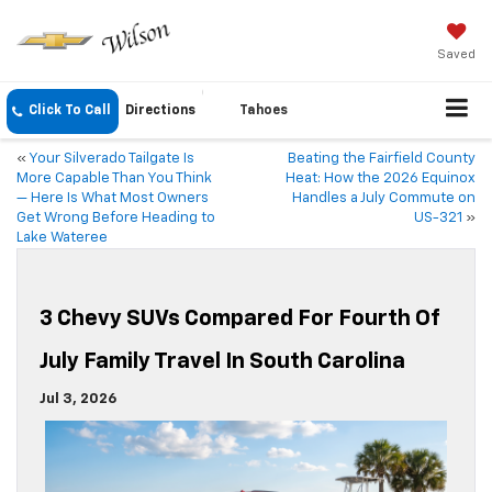
Saved
Click To Call
Directions
Tahoes
«
Your Silverado Tailgate Is
Beating the Fairfield County
More Capable Than You Think
Heat: How the 2026 Equinox
— Here Is What Most Owners
Handles a July Commute on
Get Wrong Before Heading to
US-321
»
Lake Wateree
3 Chevy SUVs Compared For Fourth Of
July Family Travel In South Carolina
Jul 3, 2026