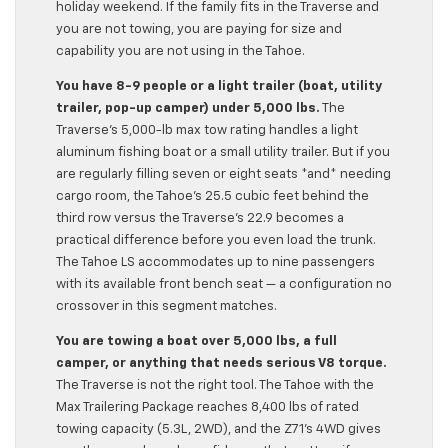
holiday weekend. If the family fits in the Traverse and
you are not towing, you are paying for size and
capability you are not using in the Tahoe.
You have 8-9 people or a light trailer (boat, utility
trailer, pop-up camper) under 5,000 lbs.
The
Traverse’s 5,000-lb max tow rating handles a light
aluminum fishing boat or a small utility trailer. But if you
are regularly filling seven or eight seats *and* needing
cargo room, the Tahoe’s 25.5 cubic feet behind the
third row versus the Traverse’s 22.9 becomes a
practical difference before you even load the trunk.
The Tahoe LS accommodates up to nine passengers
with its available front bench seat — a configuration no
crossover in this segment matches.
You are towing a boat over 5,000 lbs, a full
camper, or anything that needs serious V8 torque.
The Traverse is not the right tool. The Tahoe with the
Max Trailering Package reaches 8,400 lbs of rated
towing capacity (5.3L, 2WD), and the Z71’s 4WD gives