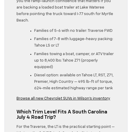
you the ramp-launch confidence that matters if you
are backing a loaded boat trailer at Lake Wateree
before pointing the truck toward I-77 south for Myrtle
Beach.
Families of 5-6 with no trailer: Traverse FWD
Families of 7-8 with luggage-heavy packing:
Tahoe LS or LT
Families towing a boat, camper, or ATV trailer
up to 8,400 lbs: Tahoe Z71 (properly
equipped)
Diesel option: available on Tahoe LT, RST, Z71,
Premier, High Country — 495 lb-ft of torque,
624-mile estimated highway range per tank
Browse all new Chevrolet SUVs in Wilson’s inventory
Which Trim Level Fits A South Carolina
July 4 Road Trip?
For the Traverse, the LT is the practical starting point —