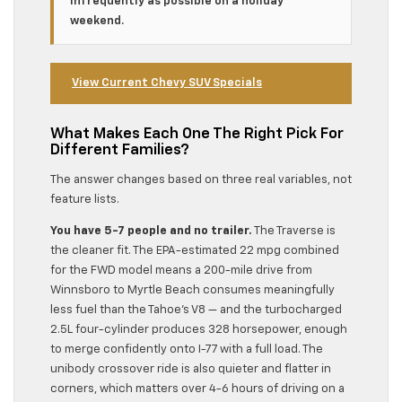
infrequently as possible on a holiday
weekend.
View Current Chevy SUV Specials
What Makes Each One The Right Pick For
Different Families?
The answer changes based on three real variables, not
feature lists.
You have 5-7 people and no trailer.
The Traverse is
the cleaner fit. The EPA-estimated 22 mpg combined
for the FWD model means a 200-mile drive from
Winnsboro to Myrtle Beach consumes meaningfully
less fuel than the Tahoe’s V8 — and the turbocharged
2.5L four-cylinder produces 328 horsepower, enough
to merge confidently onto I-77 with a full load. The
unibody crossover ride is also quieter and flatter in
corners, which matters over 4-6 hours of driving on a