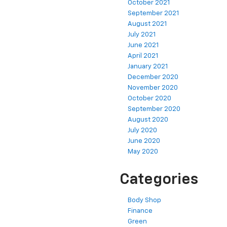
October 2021
September 2021
August 2021
July 2021
June 2021
April 2021
January 2021
December 2020
November 2020
October 2020
September 2020
August 2020
July 2020
June 2020
May 2020
Categories
Body Shop
Finance
Green