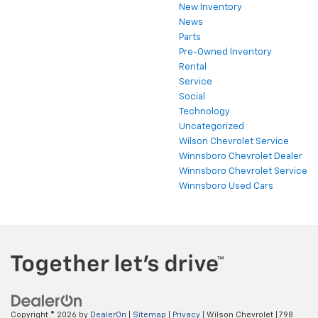
New Inventory
News
Parts
Pre-Owned Inventory
Rental
Service
Social
Technology
Uncategorized
Wilson Chevrolet Service
Winnsboro Chevrolet Dealer
Winnsboro Chevrolet Service
Winnsboro Used Cars
Copyright © 2026
by
DealerOn
|
Sitemap
|
Privacy
| Wilson Chevrolet
|
798