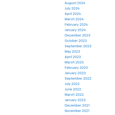
August 2024
July 2024
April 2024
March 2024
February 2024
January 2024
December 2023
October 2023
September 2023
May 2023
April 2023
March 2023
February 2023
January 2023
September 2022
July 2022
June 2022
March 2022
January 2022
December 2021
November 2021