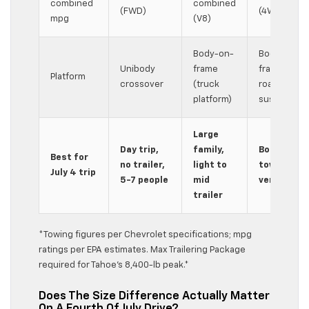
combined
combined
(FWD)
(4WD V8)
mpg
(V8)
Body-on-
Body-on-
Unibody
frame
frame, off-
Platform
crossover
(truck
road
platform)
suspension
Large
Day trip,
family,
Boat/camp
Best for
no trailer,
light to
tow, 4WD,
July 4 trip
5-7 people
mid
versatility
trailer
*Towing figures per Chevrolet specifications; mpg
ratings per EPA estimates. Max Trailering Package
required for Tahoe’s 8,400-lb peak.*
Does The Size Difference Actually Matter
On A Fourth Of July Drive?