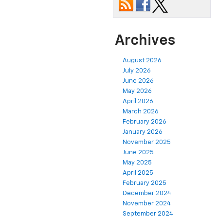
Archives
August 2026
July 2026
June 2026
May 2026
April 2026
March 2026
February 2026
January 2026
November 2025
June 2025
May 2025
April 2025
February 2025
December 2024
November 2024
September 2024