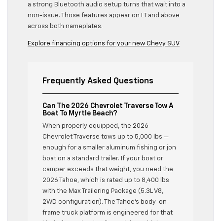
a strong Bluetooth audio setup turns that wait into a
non-issue. Those features appear on LT and above
across both nameplates.
Explore financing options for your new Chevy SUV
Frequently Asked Questions
Can The 2026 Chevrolet Traverse Tow A
Boat To Myrtle Beach?
When properly equipped, the 2026
Chevrolet Traverse tows up to 5,000 lbs —
enough for a smaller aluminum fishing or jon
boat on a standard trailer. If your boat or
camper exceeds that weight, you need the
2026 Tahoe, which is rated up to 8,400 lbs
with the Max Trailering Package (5.3L V8,
2WD configuration). The Tahoe’s body-on-
frame truck platform is engineered for that