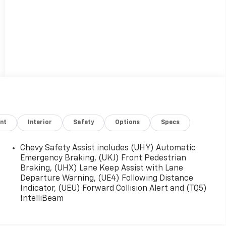
nt
Interior
Safety
Options
Specs
Chevy Safety Assist includes (UHY) Automatic
Emergency Braking, (UKJ) Front Pedestrian
Braking, (UHX) Lane Keep Assist with Lane
Departure Warning, (UE4) Following Distance
Indicator, (UEU) Forward Collision Alert and (TQ5)
IntelliBeam