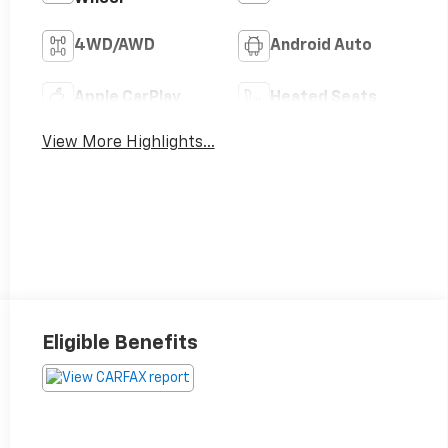
4WD/AWD
Android Auto
Apple CarPlay
Heated Seats
View More Highlights...
Eligible Benefits