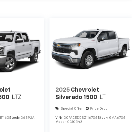
olet
2025
Chevrolet
1500
LTZ
Silverado 1500
LT
Special Offer
Price Drop
11160
Stock:
G6392A
VIN:
1GCPACED5SZ116706
Stock:
GMA6706
Model:
CC10543