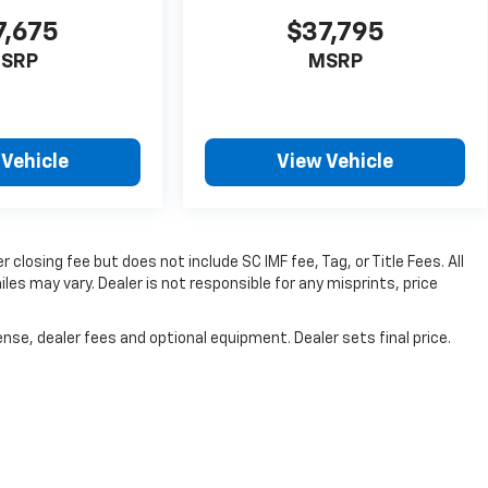
7,675
$37,795
SRP
MSRP
 Vehicle
View Vehicle
 closing fee but does not include SC IMF fee, Tag, or Title Fees. All
es may vary. Dealer is not responsible for any misprints, price
nse, dealer fees and optional equipment. Dealer sets final price.