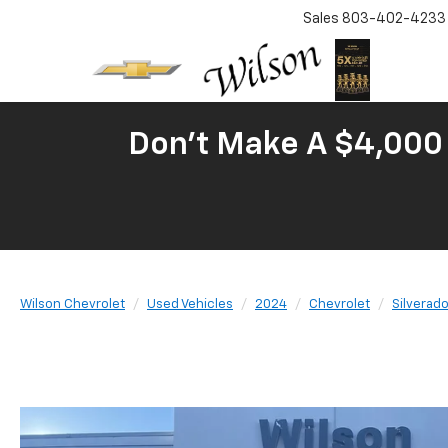
Sales
803-402-4233
Don't Make A $4,000 
Wilson Chevrolet
Used Vehicles
2024
Chevrolet
Silverad