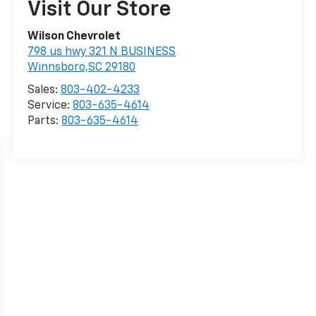
Visit Our Store
Wilson Chevrolet
798 us hwy 321 N BUSINESS
Winnsboro,SC 29180
Sales:
803-402-4233
Service:
803-635-4614
Parts:
803-635-4614