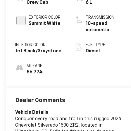
Crew Cab
6 L
EXTERIOR COLOR
TRANSMISSION
Summit White
10-speed
automatic
INTERIOR COLOR
FUEL TYPE
Jet Black/Graystone
Diesel
MILEAGE
56,774
Dealer Comments
Vehicle Details
Conquer every road and trail in this rugged 2024
Chevrolet Silverado 1500 ZR2, located in