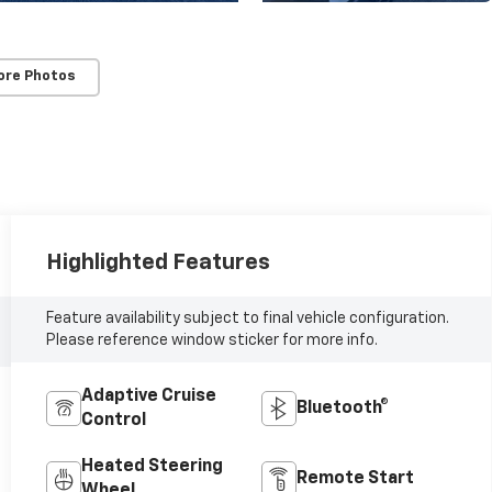
ore Photos
Highlighted Features
Feature availability subject to final vehicle configuration.
Please reference window sticker for more info.
Adaptive Cruise
Bluetooth®
Control
Heated Steering
Remote Start
Wheel