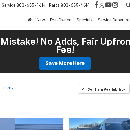
Service
803-635-4614
Parts
803-635-4614
New
Pre-Owned
Specials
Service Departm
Mistake! No Adds, Fair Upfron
Fee!
Save More Here
o
ZR2
Confirm Availability