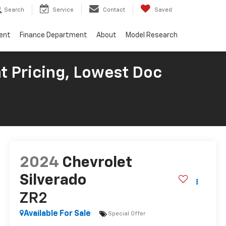
Search
Service
Contact
Saved
ent
Finance Department
About
Model Research
t Pricing, Lowest Doc
2024
Chevrolet
Silverado
ZR2
Available For Sale
Special Offer