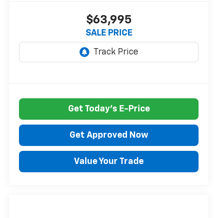
$63,995
SALE PRICE
Get Today's E-Price
Get Approved Now
Value Your Trade