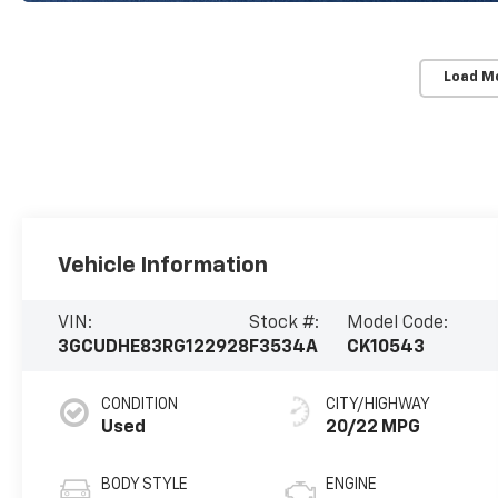
Load M
Vehicle Information
VIN:
Stock #:
Model Code:
3GCUDHE83RG122928
F3534A
CK10543
CONDITION
CITY/HIGHWAY
Used
20/22 MPG
BODY STYLE
ENGINE