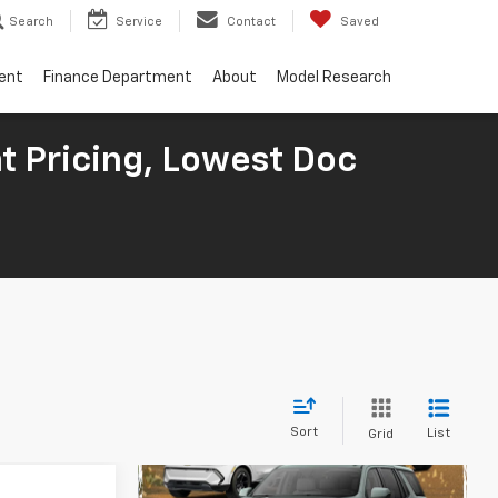
Search
Service
Contact
Saved
ent
Finance Department
About
Model Research
t Pricing, Lowest Doc
Sort
List
Grid