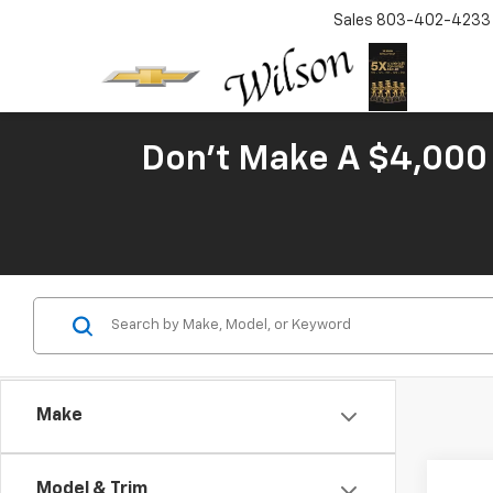
Sales
803-402-4233
Don't Make A $4,000 
Make
Co
Model & Trim