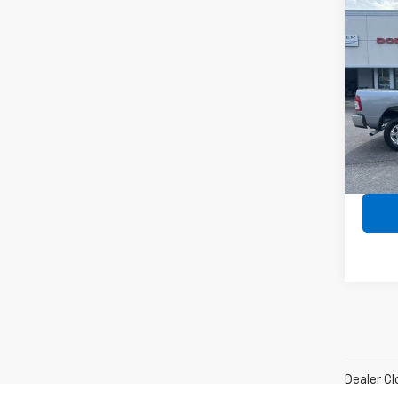
Co
Use
Big 
Spe
VIN:
3C
Model
Avail
Dealer Cl