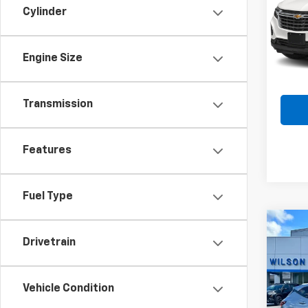
Cylinder
Spe
VIN:
3
Model:
Engine Size
53,28
Transmission
Features
Fuel Type
Co
$1,
Use
Drivetrain
Blaz
SAVI
Spe
Vehicle Condition
VIN:
3