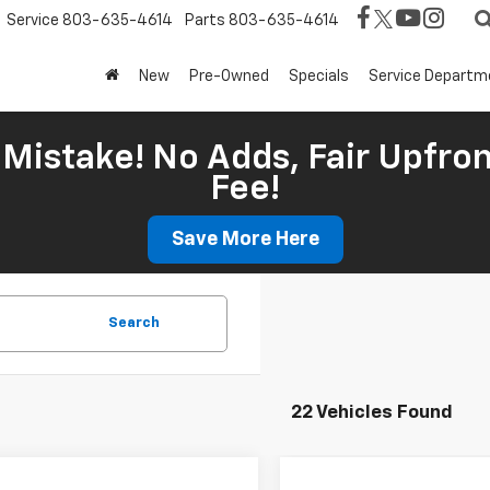
Service
803-635-4614
Parts
803-635-4614
New
Pre-Owned
Specials
Service Departm
Mistake! No Adds, Fair Upfron
Fee!
Save More Here
Search
22 Vehicles Found
mpare Vehicle
Compare Vehicle