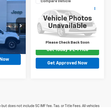
Compare Vehicle
Comments
Call for Pricing &
5
Used
2024
Kia Forte
Availability
Vehicle Photos
SALE PRICE
Special Offer
Unavailable
VIN:
3KPF24AD4RE706194
Stock:
F3558C
ock:
F3534A
77,688 mi
Available For Sale
Please Check Back Soon
mi
Ext.
Price
Get Today's E-Price
 Now
Get Approved Now
but does not include SC IMF fee, Tag, or Title Fees. All vehicles