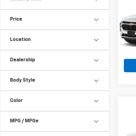
Use
Trax
Price
Spe
VIN:
KL
Model:
Location
72,27
Dealership
Body Style
Color
Co
MPG / MPGe
Use
Equi