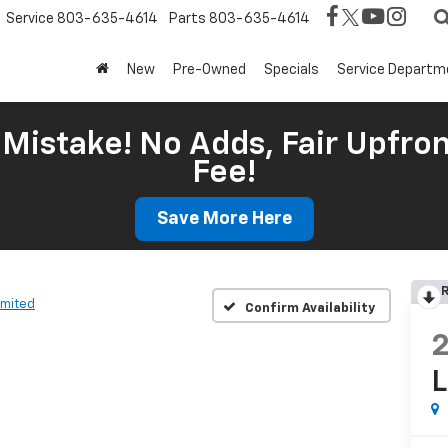
Service
803-635-4614
Parts
803-635-4614
New
Pre-Owned
Specials
Service Departm
Mistake! No Adds, Fair Upfron
Fee!
Save More Here
R
imited
Confirm Availability
L