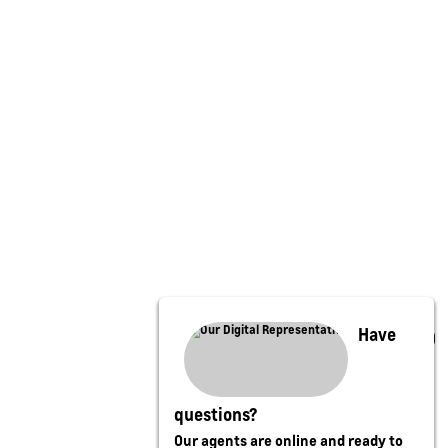
Have
questions?
Our agents are online and ready to