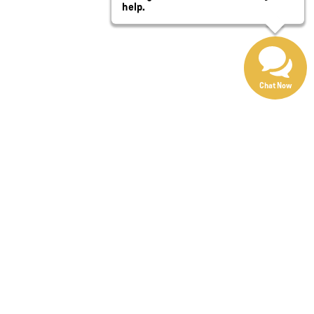
help.
Chat Now