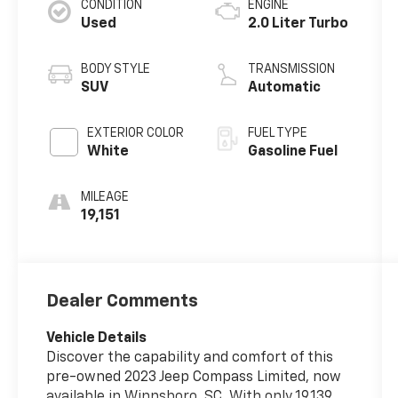
CONDITION
ENGINE
Used
2.0 Liter Turbo
BODY STYLE
TRANSMISSION
SUV
Automatic
EXTERIOR COLOR
FUEL TYPE
White
Gasoline Fuel
MILEAGE
19,151
Dealer Comments
Vehicle Details
Discover the capability and comfort of this
pre-owned 2023 Jeep Compass Limited, now
available in Winnsboro, SC. With only 19,139