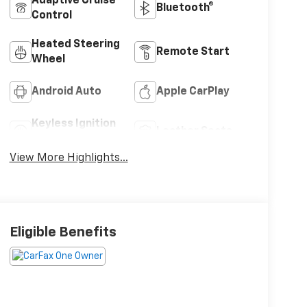
Adaptive Cruise
Bluetooth®
Control
Heated Steering
Remote Start
Wheel
Android Auto
Apple CarPlay
Keyless Ignition
Leather Seats
System
View More Highlights...
Eligible Benefits