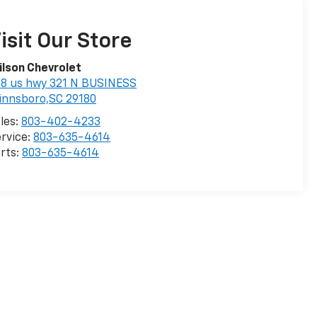
isit Our Store
lson Chevrolet
8 us hwy 321 N BUSINESS
innsboro,SC 29180
les:
803-402-4233
rvice:
803-635-4614
rts:
803-635-4614