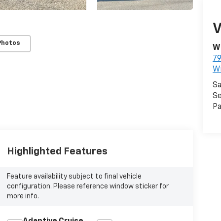
V
Photos
Wi
79
W
Sa
Se
Pa
Highlighted Features
Feature availability subject to final vehicle
configuration. Please reference window sticker for
more info.