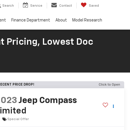
Search
Service
Contact
Saved
ent
Finance Department
About
Model Research
t Pricing, Lowest Doc
ECENT PRICE DROP!
Click to Open
2023
Jeep Compass
imited
Special Offer