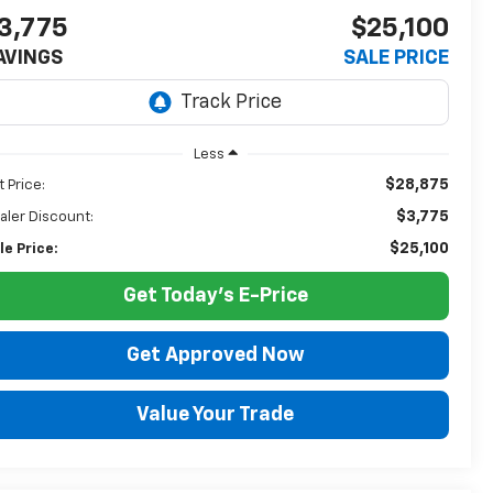
3,775
$25,100
AVINGS
SALE PRICE
Less
$28,875
t Price:
$3,775
aler Discount:
$25,100
le Price:
Get Today's E-Price
Get Approved Now
Value Your Trade