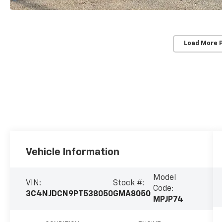
Load More 
Vehicle Information
Model
VIN:
Stock #:
Code:
3C4NJDCN9PT538050
GMA8050
MPJP74