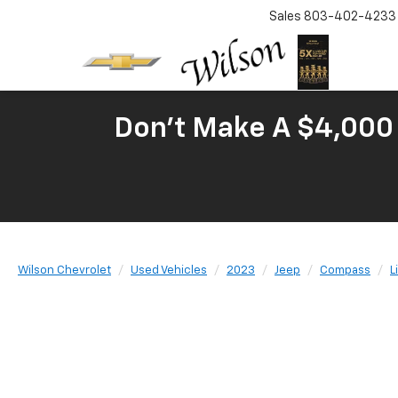
Sales
803-402-4233
Don't Make A $4,000 
Wilson Chevrolet
Used Vehicles
2023
Jeep
Compass
L