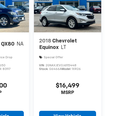
2018
Chevrolet
I QX80
NA
Equinox
LT
rice Drop
Special Offer
650
VIN:
2GNAXJEV0J6115448
l:
83117
Stock:
G6466A
Model:
1XR26
700
$16,499
P
MSRP