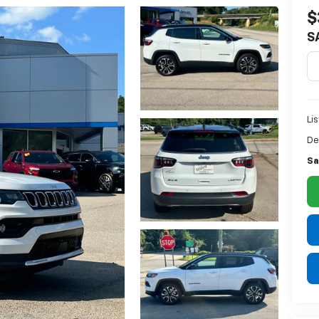
$
S
Lis
De
Sa