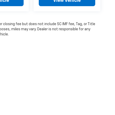
icle
View Vehicle
 closing fee but does not include SC IMF fee, Tag, or Title
poses, miles may vary. Dealer is not responsible for any
hicle.
ense, dealer fees and optional equipment. Dealer sets final