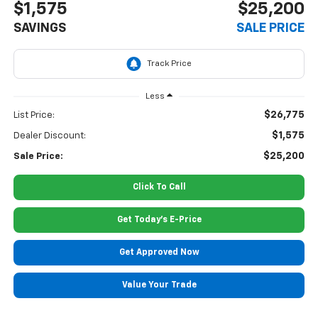
$1,575
$25,200
SAVINGS
SALE PRICE
Less
$26,775
List Price:
$1,575
Dealer Discount:
$25,200
Sale Price:
Click To Call
Get Today's E-Price
Get Approved Now
Value Your Trade