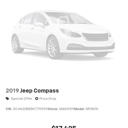
2019
Jeep Compass
Special Offer
Price Drop
VIN:
3C4NJDBB8KT711959
Stock:
GMA1959
Model:
MPJM74