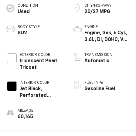
CONDITION
CITY/HIGHWAY
Used
20/27 MPG
BODY STYLE
ENGINE
SUV
Engine, Gas, 6 Cyl.,
3.6L, DI, DOHC, VVT,
Alum
EXTERIOR COLOR
TRANSMISSION
Iridescent Pearl
Automatic
Tricoat
INTERIOR COLOR
FUEL TYPE
Jet Black,
Gasoline Fuel
Perforated
Leather-
Appointed Seat
MILEAGE
Trim
60,165