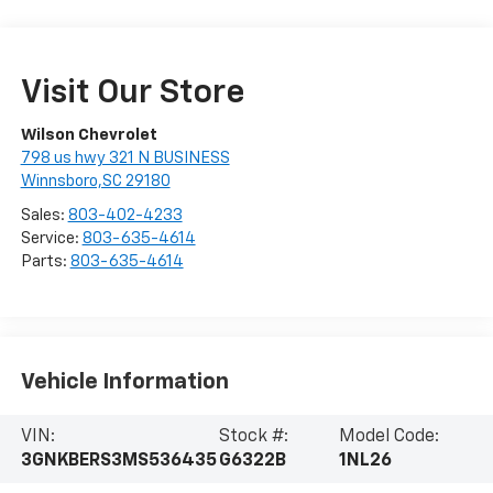
Visit Our Store
Wilson Chevrolet
798 us hwy 321 N BUSINESS
Winnsboro,SC 29180
Sales:
803-402-4233
Service:
803-635-4614
Parts:
803-635-4614
Vehicle Information
VIN:
Stock #:
Model Code:
3GNKBERS3MS536435
G6322B
1NL26