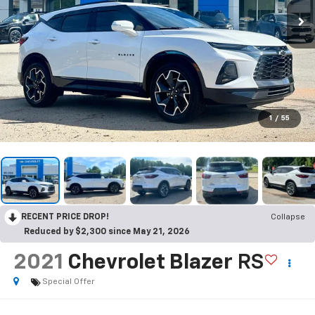
1
/
55
RECENT PRICE DROP!
Collapse
Reduced by $2,300 since May 21, 2026
2021
Chevrolet Blazer
RS
Special Offer