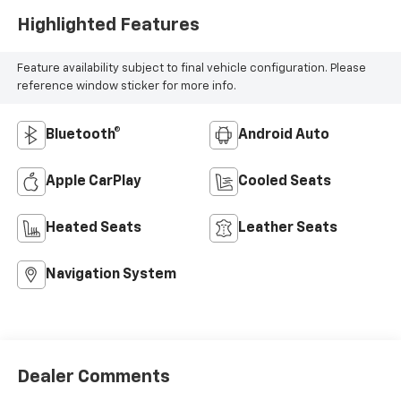
Highlighted Features
Feature availability subject to final vehicle configuration. Please
reference window sticker for more info.
Bluetooth®
Android Auto
Apple CarPlay
Cooled Seats
Heated Seats
Leather Seats
Navigation System
Dealer Comments