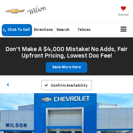
Saved
Click To Call
Directions
Search
Tahoes
Don't Make A $4,000 Mistake! No Adds, Fair
Upfront Pricing, Lowest Doc Fee!
Save More Here
Confirm Availability