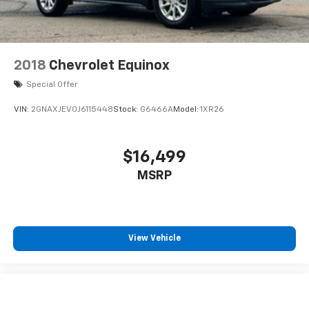
2018
Chevrolet Equinox
Special Offer
VIN:
2GNAXJEV0J6115448
Stock:
G6466A
Model:
1XR26
$16,499
MSRP
View Vehicle