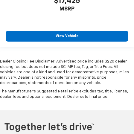
$17,425
MSRP
View Vehicle
Dealer Closing Fee Disclaimer: Advertised price includes $220 dealer
closing fee but does not include SC IMF fee, Tag, or Title Fees. All
vehicles are one of a kind and used for demonstrative purposes, miles
may vary. Dealer is not responsible for any misprints, price
discrepancies, statements of condition on any vehicle.
The Manufacturer's Suggested Retail Price excludes tax, title, license,
dealer fees and optional equipment. Dealer sets final price.