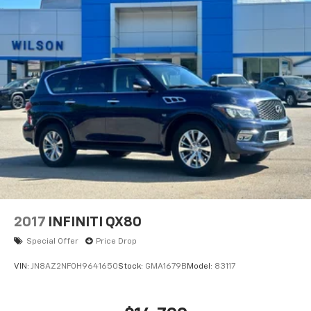
1RS. Iridescent Pearl Tricoat. **Equipment listed is
based on original vehicle build and subject to change.
Please confirm the accuracy of the included
equipment by calling the dealer prior to purchase.**
Additional Information
Fuel economy figures are estimates and may vary.
2017
INFINITI QX80
Special Offer
Price Drop
VIN:
JN8AZ2NF0H9641650
Stock:
GMA1679B
Model:
83117