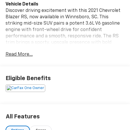
Vehicle Details
Discover driving excitement with this 2021 Chevrolet
Blazer RS, now available in Winnsboro, SC. This
striking mid-size SUV pairs a potent 3.6L V6 gasoline
engine with front-wheel drive for confident
performance and a smooth, responsive ride. The RS
trim brings a sporty, upscale presence with bold
exterior styling and premium interior comforts.
Read More...
Slide into leather seats that create a refined cabin
atmosphere, perfect for daily commutes or weekend
adventures. Stay connected and entertained with
Eligible Benefits
Apple CarPlay and Hands-Free Bluetooth®, delivering
seamless smartphone integration for navigation,
music, and calls. Parking and reversing are simple and
secure thanks to the back-up camera, enhancing
visibility and safety in tight situations.
All Features
This Chevrolet Blazer RS boasts a CARFAX Clean
Report, giving you peace of mind about its history and