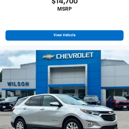
$14,700
MSRP
View Vehicle