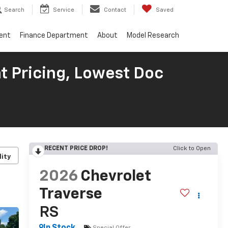
Search
Service
Contact
Saved
ent
Finance Department
About
Model Research
t Pricing, Lowest Doc
RECENT PRICE DROP!
Click to Open
lity
2026
Chevrolet
Traverse
RS
Special Offer