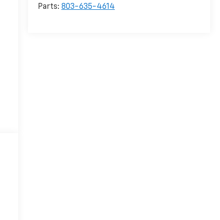
Parts:
803-635-4614