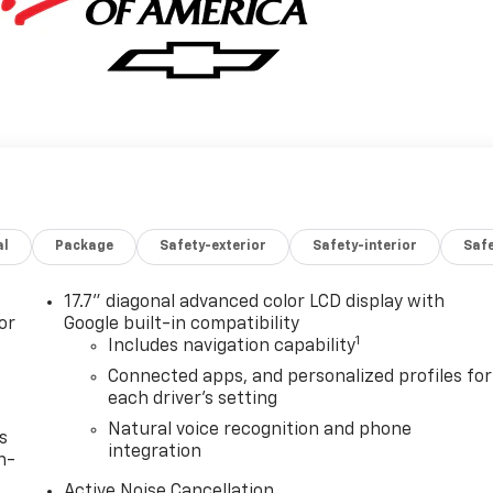
al
Package
Safety-exterior
Safety-interior
Saf
17.7" diagonal advanced color LCD display with
or
Google built-in compatibility
1
Includes navigation capability
Connected apps, and personalized profiles for
each driver's setting
Natural voice recognition and phone
s
integration
n-
Active Noise Cancellation