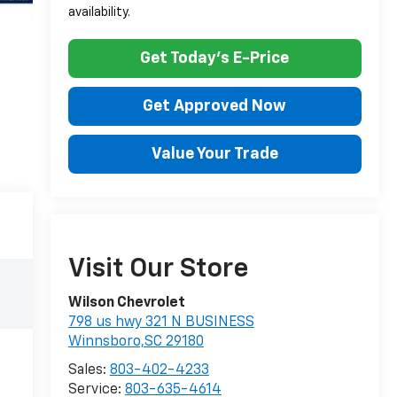
availability.
Get Today's E-Price
Get Approved Now
Value Your Trade
Visit Our Store
Wilson Chevrolet
798 us hwy 321 N BUSINESS
Winnsboro,SC 29180
Sales:
803-402-4233
Service:
803-635-4614