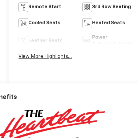
Remote Start
3rd Row Seating
Cooled Seats
Heated Seats
Power
Leather Seats
Tailgate/Liftgate
View More Highlights...
nefits