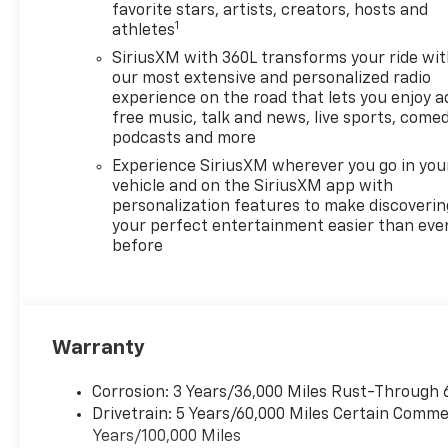
Back-Up Camera provides
favorite stars, artists, creators, hosts and
1
athletes
clear rear visibility when
parking or maneuvering in
SiriusXM with 360L transforms your ride wi
tight spaces. Convenience
our most extensive and personalized radio
features include Remote
experience on the road that lets you enjoy a
free music, talk and news, live sports, comed
Start for climate control
podcasts and more
readiness before you enter,
making daily routines easier.
Experience SiriusXM wherever you go in you
The Chevrolet Traverse RS
vehicle and on the SiriusXM app with
personalization features to make discoverin
also offers ample passenger
your perfect entertainment easier than eve
room and configurable cargo
before
space, ideal for road trips,
errands, and weekend plans.
Contemporary infotainment
and connectivity options keep
drivers and passengers
Warranty
engaged and connected,
complementing the vehicle's
Corrosion: 3 Years/36,000 Miles Rust-Through 
polished interior design and
Drivetrain: 5 Years/60,000 Miles Certain Commer
athletic stance. This 2026
Years/100,000 Miles