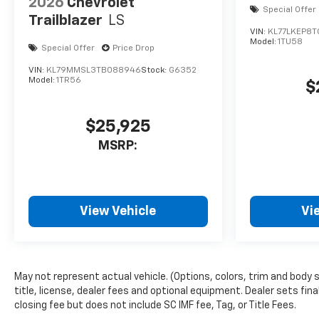
2026
Chevrolet
Special Offer
adjusts to maintain a safe
Trailblazer
LS
following distance, enhancing
VIN:
KL77LKEP8
highway driving convenience.
Model:
1TU58
Special Offer
Price Drop
The Chevrolet Traverse offers
VIN:
KL79MMSL3TB088946
Stock:
G6352
Apple CarPlay for seamless
Model:
1TR56
$
connectivity. This Chevrolet
Traverse offers Android Auto
for seamless smartphone
$25,925
integration. Lane Keep Assist
MSRP:
in this unit helps maintain
safe driving by gently steering
to stay within the lane. Start
this 2026 Chevrolet Traverse
View Vehicle
Vi
from inside with remote start.
The installed navigation
system will keep you on the
right path. This 1/2 ton suv
May not represent actual vehicle. (Options, colors, trim and body
features a hands-free
title, license, dealer fees and optional equipment. Dealer sets fina
Bluetooth® phone system. This
closing fee but does not include SC IMF fee, Tag, or Title Fees.
1/2 ton suv projects