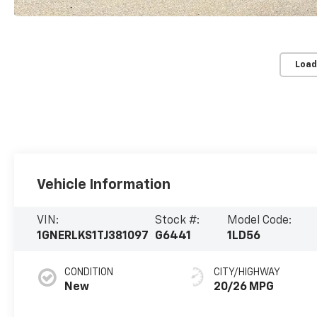
Load
Vehicle Information
VIN:
Stock #:
Model Code:
1GNERLKS1TJ381097
G6441
1LD56
CONDITION
CITY/HIGHWAY
New
20/26 MPG