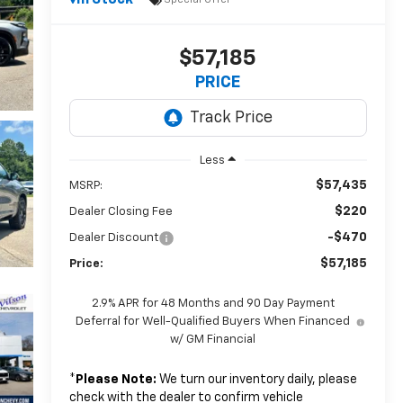
In Stock
$57,185
PRICE
Less
$57,435
MSRP:
$220
Dealer Closing Fee
-$470
Dealer Discount
$57,185
Price:
2.9% APR for 48 Months and 90 Day Payment
Deferral for Well-Qualified Buyers When Financed
w/ GM Financial
*
Please Note:
We turn our inventory daily, please
check with the dealer to confirm vehicle