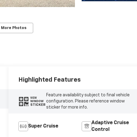
 More Photos
Highlighted Features
Feature availability subject to final vehicle
VIEW
configuration. Please reference window
WINDOW
STICKER
sticker for more info.
Adaptive Cruise
Super Cruise
Control