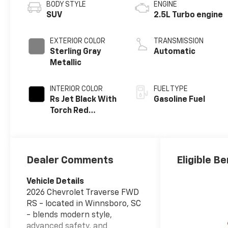
BODY STYLE
ENGINE
SUV
2.5L Turbo engine
EXTERIOR COLOR
TRANSMISSION
Sterling Gray
Automatic
Metallic
INTERIOR COLOR
FUEL TYPE
Rs Jet Black With
Gasoline Fuel
Torch Red
Accents,
Perforated
Leather-
Appointed Seat
Dealer Comments
Eligible Be
Trim
Vehicle Details
2026 Chevrolet Traverse FWD
RS - located in Winnsboro, SC
- blends modern style,
advanced safety, and