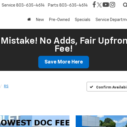
Service
803-635-4614
Parts
803-635-4614
New
Pre-Owned
Specials
Service Departm
Mistake! No Adds, Fair Upfron
Fee!
Save More Here
RS
Confirm Availabi