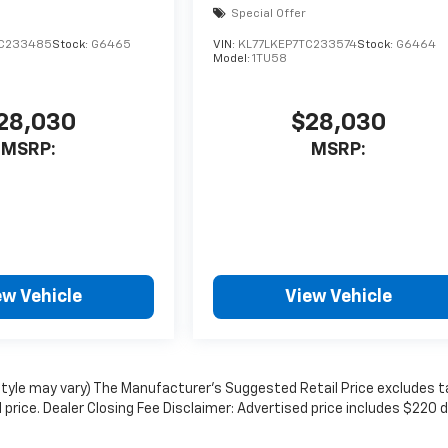
Special Offer
TC233485
Stock:
G6465
VIN:
KL77LKEP7TC233574
Stock:
G6464
Model:
1TU58
28,030
$28,030
MSRP:
MSRP:
ew Vehicle
View Vehicle
 style may vary) The Manufacturer's Suggested Retail Price excludes t
l price. Dealer Closing Fee Disclaimer: Advertised price includes $220 