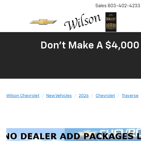
Sales
803-402-4233
Don't Make A $4,000 
Wilson Chevrolet
New Vehicles
2026
Chevrolet
Traverse