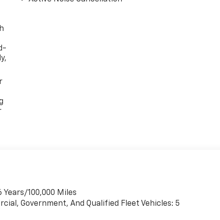
th
d-
y,
r
g
r
6 Years/100,000 Miles
cial, Government, And Qualified Fleet Vehicles: 5