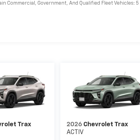
ain Commercial, Government, And Qualified Fleet Vehicles: 5
es
rolet Trax
2026
Chevrolet Trax
ACTIV