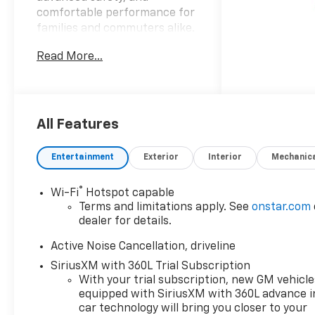
comfortable performance for
families and commuters alike.
Powered by a responsive 4-
Read More...
cylinder 2.5L gasoline engine
and smooth front-wheel
drive, this RS trim stands out
with a sporty exterior and
refined interior
All Features
appointments. Step inside to
find premium leather seats
Entertainment
Exterior
Interior
Mechanic
that provide both support and
a touch of luxury for every
®
Wi-Fi
Hotspot capable
trip, while a heated steering
Terms and limitations apply. See
onstar.com
wheel adds warmth and
dealer for details.
comfort during cooler
mornings. Safety and driver
Active Noise Cancellation, driveline
assistance technologies are
SiriusXM with 360L Trial Subscription
thoughtfully integrated: Lane
With your trial subscription, new GM vehicle
Keep Assist helps maintain
equipped with SiriusXM with 360L advance i
positioning on the road, and a
car technology will bring you closer to your