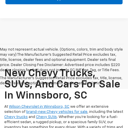
May not represent actual vehicle. (Options, colors, trim and body style
may vary) The Manufacturer's Suggested Retail Price excludes tax,
title, license, dealer fees and optional equipment. Dealer sets final
price. Dealer Closing Fee Disclaimer: Advertised price includes $220
dealer closing fee but does not include SC IMF fee, Tag, or Title Fees.
New Chevy Trucks,
The Manufacturer's Suggested Retail Price excludes tax, title, license,
SUVs, And Cars For Sale
dealer fees and optional equipment. Dealer sets final price.
In Winnsboro, SC
At
Wilson Chevrolet in Winnsboro, SC
we offer an extensive
selection of
brand-new Chevy vehicles for sale
, including the latest
Chevy trucks
and
Chevy SUVs
. Whether you're looking for a fuel-
efficient sedan, a rugged pickup, or a spacious family SUV, our
inventory has something for every driver. With a variety of trims and