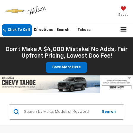
Saved
Click To Call
Directions
Search
Tahoes
Don't Make A $4,000 Mistake! No Adds, Fair
Upfront Pricing, Lowest Doc Fee!
Save More Here
Search