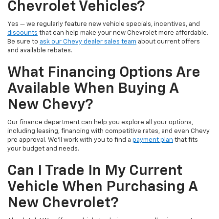
Chevrolet Vehicles?
Yes — we regularly feature new vehicle specials, incentives, and
discounts
that can help make your new Chevrolet more affordable.
Be sure to
ask our Chevy dealer sales team
about current offers
and available rebates.
What Financing Options Are
Available When Buying A
New Chevy?
Our finance department can help you explore all your options,
including leasing, financing with competitive rates, and even Chevy
pre approval. We’ll work with you to find a
payment plan
that fits
your budget and needs.
Can I Trade In My Current
Vehicle When Purchasing A
New Chevrolet?