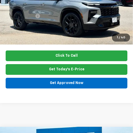
Dealer Closing Fee
$220
Dealer Discount
-$470
Price:
$57,185
2.9% APR for 48 Months and 90 Day Payment Deferral for Well-
1
/
40
Qualified Buyers When Financed w/ GM Financial
Click To Call
Get Today's E-Price
Get Approved Now