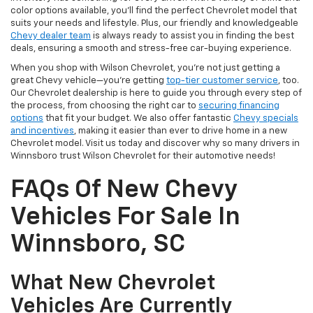
color options available, you'll find the perfect Chevrolet model that
suits your needs and lifestyle. Plus, our friendly and knowledgeable
Chevy dealer team
is always ready to assist you in finding the best
deals, ensuring a smooth and stress-free car-buying experience.
When you shop with Wilson Chevrolet, you're not just getting a
great Chevy vehicle—you're getting
top-tier customer service
, too.
Our Chevrolet dealership is here to guide you through every step of
the process, from choosing the right car to
securing financing
options
that fit your budget. We also offer fantastic
Chevy specials
and incentives
, making it easier than ever to drive home in a new
Chevrolet model. Visit us today and discover why so many drivers in
Winnsboro trust Wilson Chevrolet for their automotive needs!
FAQs Of New Chevy
Vehicles For Sale In
Winnsboro, SC
What New Chevrolet
Vehicles Are Currently