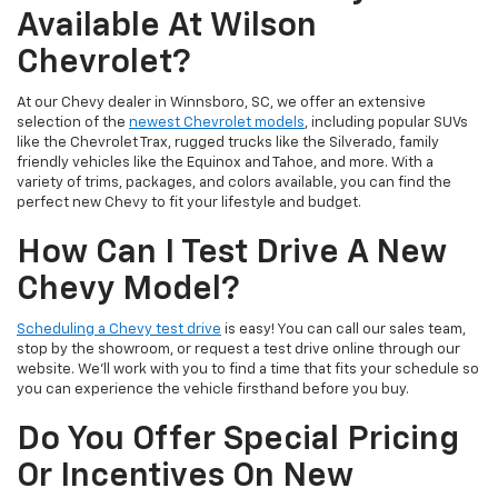
Available At Wilson
Chevrolet?
At our Chevy dealer in Winnsboro, SC, we offer an extensive
selection of the
newest Chevrolet models
, including popular SUVs
like the Chevrolet Trax, rugged trucks like the Silverado, family
friendly vehicles like the Equinox and Tahoe, and more. With a
variety of trims, packages, and colors available, you can find the
perfect new Chevy to fit your lifestyle and budget.
How Can I Test Drive A New
Chevy Model?
Scheduling a Chevy test drive
is easy! You can call our sales team,
stop by the showroom, or request a test drive online through our
website. We’ll work with you to find a time that fits your schedule so
you can experience the vehicle firsthand before you buy.
Do You Offer Special Pricing
Or Incentives On New