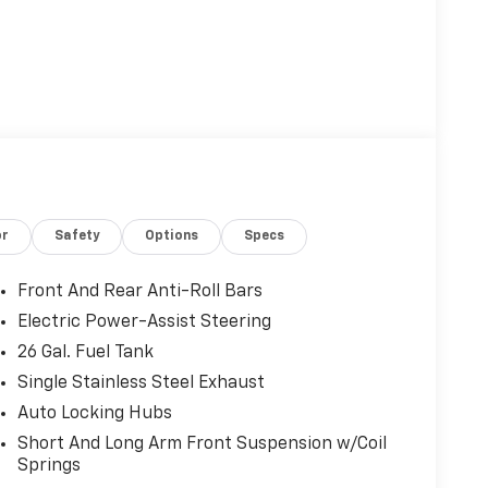
or
Safety
Options
Specs
Front And Rear Anti-Roll Bars
Electric Power-Assist Steering
26 Gal. Fuel Tank
Single Stainless Steel Exhaust
Auto Locking Hubs
Short And Long Arm Front Suspension w/Coil
Springs