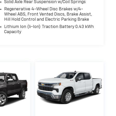
Solid Axle Rear Suspension w/Coil Springs
Regenerative 4-Wheel Disc Brakes w/4-
Wheel ABS, Front Vented Discs, Brake Assist,
Hill Hold Control and Electric Parking Brake
Lithium Ion (li-Ion) Traction Battery 0.43 kWh
Capacity