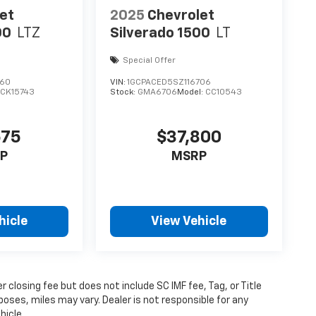
et
2025
Chevrolet
00
LTZ
Silverado 1500
LT
Special Offer
160
VIN:
1GCPACED5SZ116706
:
CK15743
Stock:
GMA6706
Model:
CC10543
675
$37,800
P
MSRP
hicle
View Vehicle
 closing fee but does not include SC IMF fee, Tag, or Title
poses, miles may vary. Dealer is not responsible for any
hicle.