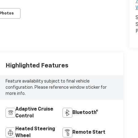
7
 Photos
S
S
P
Highlighted Features
Feature availability subject to final vehicle
configuration. Please reference window sticker for
more info.
Adaptive Cruise
Bluetooth®
Control
Heated Steering
Remote Start
Wheel