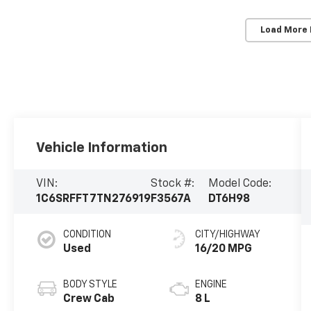
Load More
Vehicle Information
VIN:
Stock #:
Model Code:
1C6SRFFT7TN276919
F3567A
DT6H98
CONDITION
CITY/HIGHWAY
Used
16/20 MPG
BODY STYLE
ENGINE
Crew Cab
8 L