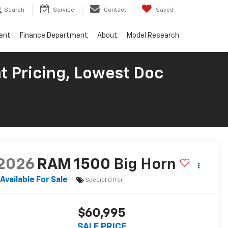
Search
Service
Contact
Saved
ent
Finance Department
About
Model Research
t Pricing, Lowest Doc
2026
RAM 1500
Big Horn
Available For Sale
Special Offer
$60,995
SALE PRICE