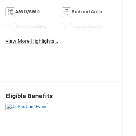
4WD/AWD
Android Auto
Apple CarPlay
Heated Seats
View More Highlights...
Eligible Benefits