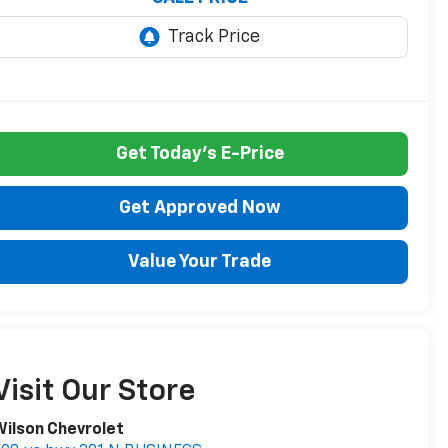
Get Today's E-Price
Get Approved Now
Value Your Trade
Visit Our Store
ilson Chevrolet