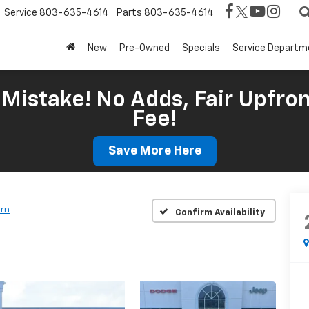
Service
803-635-4614
Parts
803-635-4614
New
Pre-Owned
Specials
Service Departm
Mistake! No Adds, Fair Upfron
Fee!
Save More Here
orn
Confirm Availability