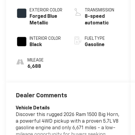
EXTERIOR COLOR
TRANSMISSION
Forged Blue
8-speed
Metallic
automatic
INTERIOR COLOR
FUEL TYPE
Black
Gasoline
MILEAGE
6,688
Dealer Comments
Vehicle Details
Discover this rugged 2026 Ram 1500 Big Horn,
a powerful 4WD pickup with a proven 5.7L V8
gasoline engine and only 6,671 miles - a low-
mileage opportunity for buyers seeking