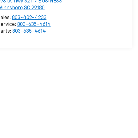
98 us hwy 321 N BUSINESS
Winnsboro,SC 29180
ales:
803-402-4233
ervice:
803-635-4614
arts:
803-635-4614