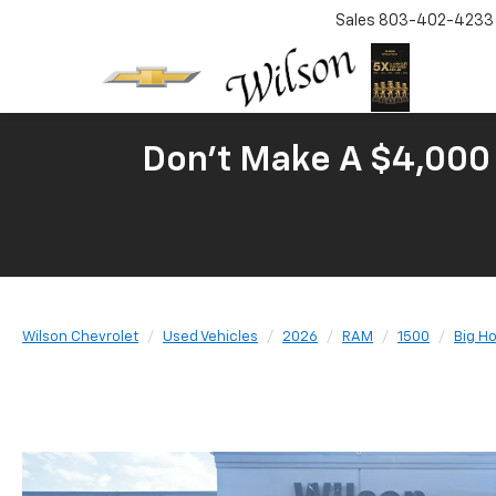
Sales
803-402-4233
Don't Make A $4,000 
Wilson Chevrolet
Used Vehicles
2026
RAM
1500
Big H