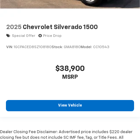
2025
Chevrolet Silverado 1500
Special Offer
Price Drop
VIN:
1GCPACED8SZ108180
Stock:
GMA8180
Model:
CC10543
$38,900
MSRP
View Vehicle
Dealer Closing Fee Disclaimer: Advertised price includes $220 dealer
closing fee but does not include SC IMF fee, Tag, or Title Fees. All