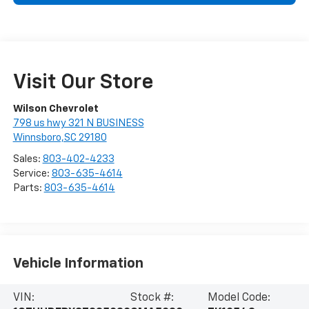
Visit Our Store
Wilson Chevrolet
798 us hwy 321 N BUSINESS
Winnsboro,SC 29180
Sales:
803-402-4233
Service:
803-635-4614
Parts:
803-635-4614
Vehicle Information
VIN:
Stock #:
Model Code: