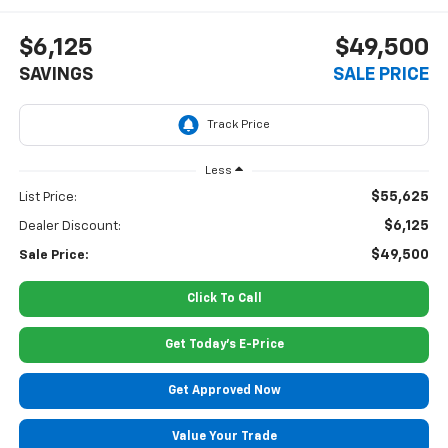
$6,125
$49,500
SAVINGS
SALE PRICE
Less
$55,625
List Price:
$6,125
Dealer Discount:
$49,500
Sale Price:
Click To Call
Get Today's E-Price
Get Approved Now
Value Your Trade