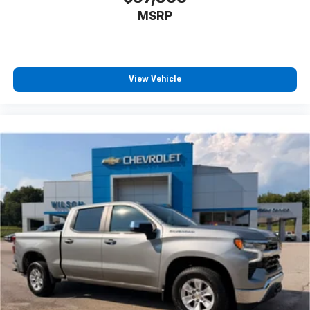
MSRP
View Vehicle