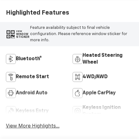
Highlighted Features
Feature availability subject to final vehicle
VIEW
configuration. Please reference window sticker for
WINDOW
STICKER
more info.
Heated Steering
Bluetooth®
Wheel
Remote Start
4WD/AWD
Android Auto
Apple CarPlay
Keyless Ignition
Keyless Entry
System
View More Highlights...