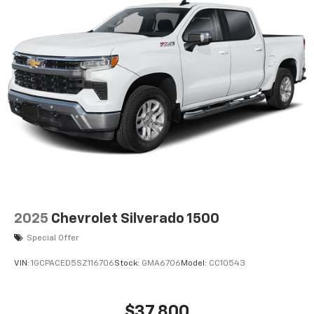
listen to files stored on your phone or
Bluetooth® digital media device
2025
Chevrolet Silverado 1500
Special Offer
VIN:
1GCPACED5SZ116706
Stock:
GMA6706
Model:
CC10543
$37,800