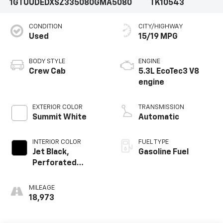
1GTUUDEDXSZ335080
GMA5080
TK10543
CONDITION
CITY/HIGHWAY
Used
15/19 MPG
BODY STYLE
ENGINE
Crew Cab
5.3L EcoTec3 V8
engine
EXTERIOR COLOR
TRANSMISSION
Summit White
Automatic
INTERIOR COLOR
FUEL TYPE
Jet Black,
Gasoline Fuel
Perforated
Leather-
Appointed Front
MILEAGE
Outboard Seat
18,973
Trim