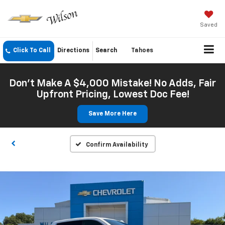
Saved
Click To Call
Directions
Search
Tahoes
Don't Make A $4,000 Mistake! No Adds, Fair
Upfront Pricing, Lowest Doc Fee!
Save More Here
Confirm Availability