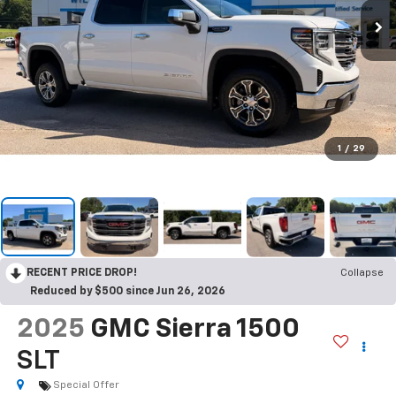
1
/
29
RECENT PRICE DROP!
Collapse
Reduced by $500 since Jun 26, 2026
2025
GMC Sierra 1500
SLT
Special Offer