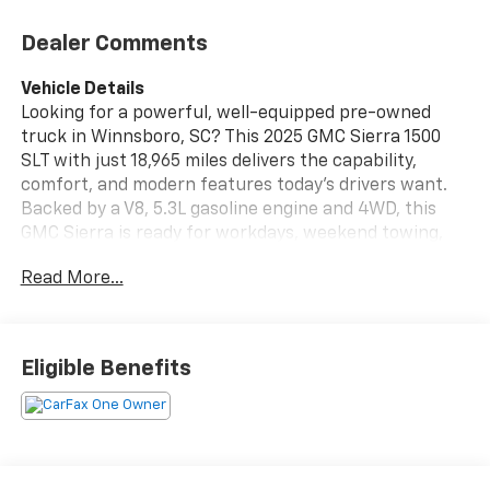
Dealer Comments
Vehicle Details
Looking for a powerful, well-equipped pre-owned
truck in Winnsboro, SC? This 2025 GMC Sierra 1500
SLT with just 18,965 miles delivers the capability,
comfort, and modern features today's drivers want.
Backed by a V8, 5.3L gasoline engine and 4WD, this
GMC Sierra is ready for workdays, weekend towing,
and everyday driving with confidence. Inside, the SLT
Read More...
trim offers a refined cabin with premium
convenience features designed to make every mile
more enjoyable. Stay connected with Hands Free
Bluetooth® and XM Radio, enjoy added comfort from
Eligible Benefits
the Heated Steering Wheel, and take advantage of
Remote Start for those early mornings or hot
afternoons. Safety-minded drivers will appreciate
Lane Departure Warning, helping provide extra peace
of mind on the road. With low mileage for its year and