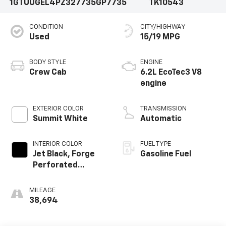
1GTUUGEL4PZ327735
GP7735
TK10543
CONDITION
CITY/HIGHWAY
Used
15/19 MPG
BODY STYLE
ENGINE
Crew Cab
6.2L EcoTec3 V8
engine
EXTERIOR COLOR
TRANSMISSION
Summit White
Automatic
INTERIOR COLOR
FUEL TYPE
Jet Black, Forge
Gasoline Fuel
Perforated
Leather Seat Trim
MILEAGE
38,694