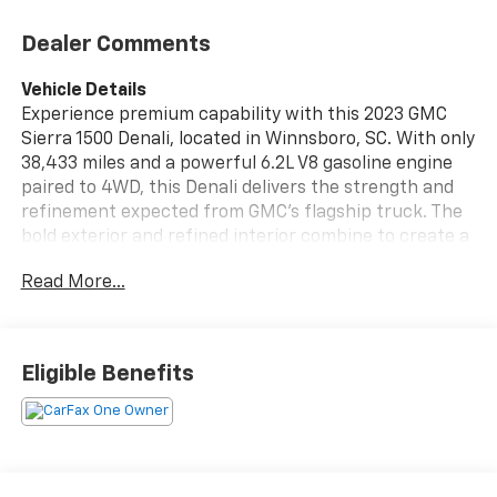
Dealer Comments
Vehicle Details
Experience premium capability with this 2023 GMC
Sierra 1500 Denali, located in Winnsboro, SC. With only
38,433 miles and a powerful 6.2L V8 gasoline engine
paired to 4WD, this Denali delivers the strength and
refinement expected from GMC's flagship truck. The
bold exterior and refined interior combine to create a
commanding presence whether you're heading to the
Read More...
jobsite or cruising around town. Equipped with
advanced safety and convenience features, this GMC
Sierra includes Lane Departure Warning to help keep
you confidently centered, a Back-Up Camera for
Eligible Benefits
precise maneuvering, and Remote Start for comfort
and convenience on every drive. Steering Wheel Audio
Controls put entertainment and connectivity at your
fingertips, making long drives more enjoyable and
focused. This truck is a CARFAX 1-Owner vehicle,