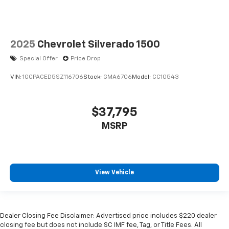
2025
Chevrolet Silverado 1500
Special Offer
Price Drop
VIN:
1GCPACED5SZ116706
Stock:
GMA6706
Model:
CC10543
$37,795
MSRP
View Vehicle
Dealer Closing Fee Disclaimer: Advertised price includes $220 dealer
closing fee but does not include SC IMF fee, Tag, or Title Fees. All