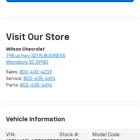
Visit Our Store
Wilson Chevrolet
798 us hwy 321 N BUSINESS
Winnsboro,SC 29180
Sales:
803-402-4233
Service:
803-635-4614
Parts:
803-635-4614
Vehicle Information
VIN:
Stock #:
Model Code: