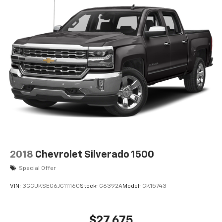
2018
Chevrolet Silverado 1500
Special Offer
VIN:
3GCUKSEC6JG111160
Stock:
G6392A
Model:
CK15743
$27,675