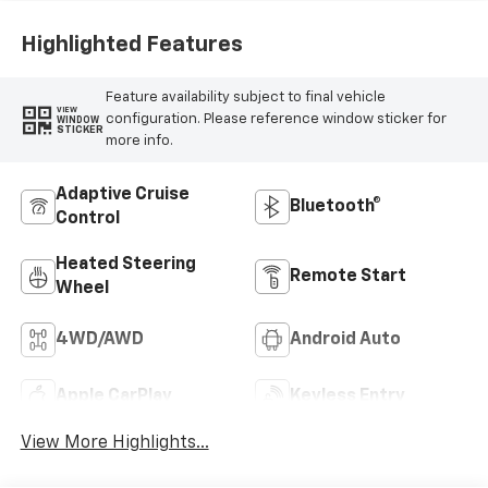
Highlighted Features
Feature availability subject to final vehicle
VIEW
configuration. Please reference window sticker for
WINDOW
STICKER
more info.
Adaptive Cruise
Bluetooth®
Control
Heated Steering
Remote Start
Wheel
4WD/AWD
Android Auto
Apple CarPlay
Keyless Entry
View More Highlights...