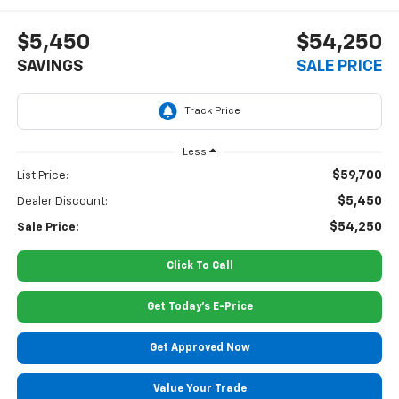
$5,450
$54,250
SAVINGS
SALE PRICE
Less
$59,700
List Price:
$5,450
Dealer Discount:
$54,250
Sale Price:
Click To Call
Get Today's E-Price
Get Approved Now
Value Your Trade