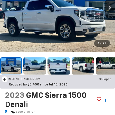
1
/
47
RECENT PRICE DROP!
Collapse
Reduced by $5,450 since Jul 15, 2026
2023
GMC Sierra 1500
Denali
Special Offer