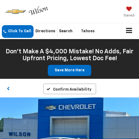
Saved
Click To Call
Directions
Search
Tahoes
Don't Make A $4,000 Mistake! No Adds, Fair
Upfront Pricing, Lowest Doc Fee!
Save More Here
Confirm Availability