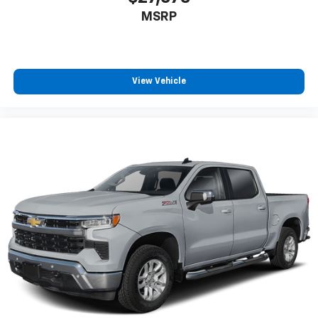
MSRP
View Vehicle