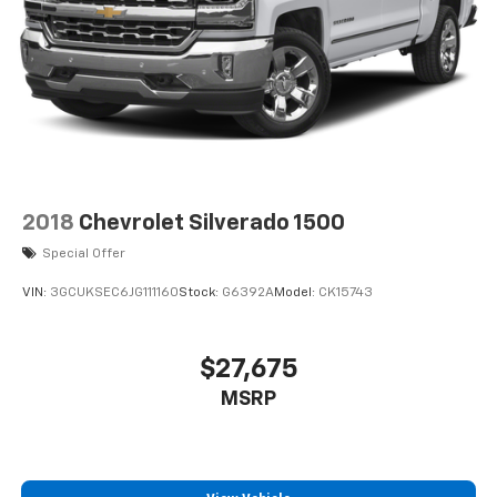
2018
Chevrolet Silverado 1500
Special Offer
VIN:
3GCUKSEC6JG111160
Stock:
G6392A
Model:
CK15743
$27,675
MSRP