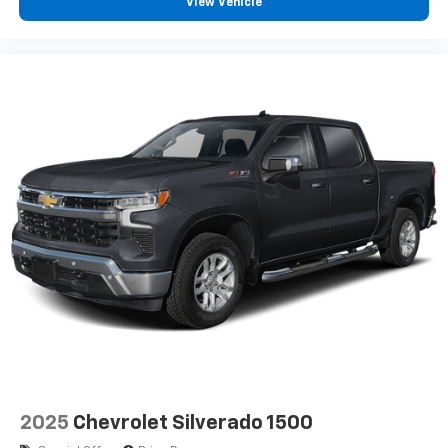
View Vehicle
2025
Chevrolet Silverado 1500