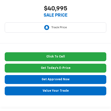
$40,995
SALE PRICE
Click To Call
Get Today's E-Price
Get Approved Now
Value Your Trade