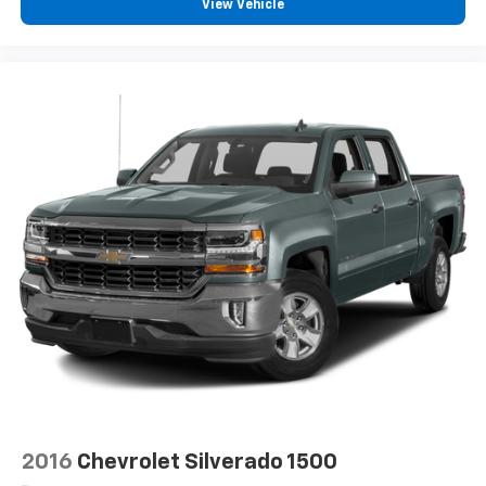
View Vehicle
and subject to change. Please confirm the accuracy
of the included equipment by calling the dealer prior
to purchase.**
Additional Information
Based on EPA estimates. Fuel economy figures are
estimates and may vary. May not represent actual
vehicle. (Options, colors, trim and body style may vary)
The Manufacturer's Suggested Retail Price excludes
tax, title, license, dealer fees and optional equipment.
Dealer sets final price. Dealer Closing Fee Disclaimer:
Advertised price includes $220 dealer closing fee but
does not include SC IMF fee, Tag, or Title Fees. All
prices exclude tax, tag, title, and registration fees.
2016
Chevrolet Silverado 1500