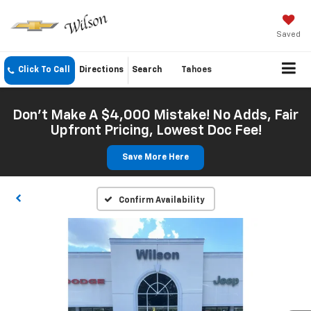
Saved
Click To Call
Directions
Search
Tahoes
Don't Make A $4,000 Mistake! No Adds, Fair
Upfront Pricing, Lowest Doc Fee!
Save More Here
Confirm Availability