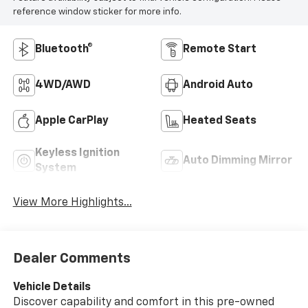
reference window sticker for more info.
Bluetooth®
Remote Start
4WD/AWD
Android Auto
Apple CarPlay
Heated Seats
Keyless Ignition
Auto Dimming Mirror
System
View More Highlights...
Dealer Comments
Vehicle Details
Discover capability and comfort in this pre-owned