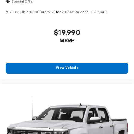
Special Offer
VIN:
3GCUKREC3GG345967
Stock:
G6459A
Model:
CK15543
$19,990
MSRP
View Vehicle