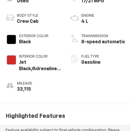
Used
17/21 MPG
BODY STYLE
ENGINE
Crew Cab
4 L
EXTERIOR COLOR
TRANSMISSION
Black
8-speed automatic
INTERIOR COLOR
FUEL TYPE
Jet
Gasoline
Black/Adrenaline
Red
MILEAGE
33,115
Highlighted Features
Feature availability subject to final vehicle configuration. Please