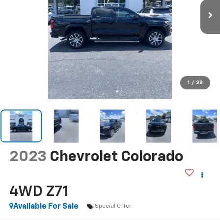
1
/
28
2023
Chevrolet Colorado
4WD Z71
Available For Sale
Special Offer