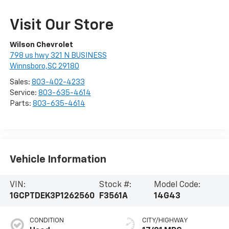
Visit Our Store
Wilson Chevrolet
798 us hwy 321 N BUSINESS
Winnsboro,SC 29180
Sales:
803-402-4233
Service:
803-635-4614
Parts:
803-635-4614
Vehicle Information
VIN:
Stock #:
Model Code:
1GCPTDEK3P1262560
F3561A
14G43
CONDITION
CITY/HIGHWAY