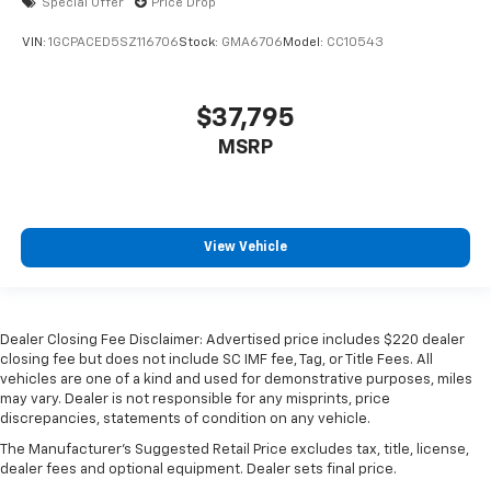
Special Offer
Price Drop
VIN:
1GCPACED5SZ116706
Stock:
GMA6706
Model:
CC10543
$37,795
MSRP
View Vehicle
Dealer Closing Fee Disclaimer: Advertised price includes $220 dealer
closing fee but does not include SC IMF fee, Tag, or Title Fees. All
vehicles are one of a kind and used for demonstrative purposes, miles
may vary. Dealer is not responsible for any misprints, price
discrepancies, statements of condition on any vehicle.
The Manufacturer's Suggested Retail Price excludes tax, title, license,
dealer fees and optional equipment. Dealer sets final price.