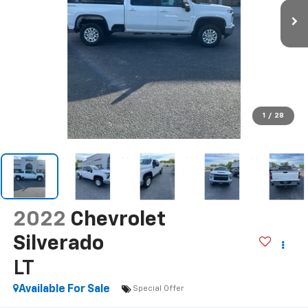
1
/
28
2022
Chevrolet
Silverado
LT
Available For Sale
Special Offer