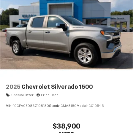
2025
Chevrolet Silverado 1500
Special Offer
Price Drop
VIN:
1GCPACED8SZ108180
Stock:
GMA8180
Model:
CC10543
$38,900