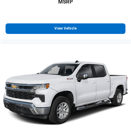
estimates and may vary. May not represent actual
MSRP
vehicle. (Options, colors, trim and body style may vary)
The Manufacturer's Suggested Retail Price excludes
tax, title, license, dealer fees and optional equipment.
Dealer sets final price. Dealer Closing Fee Disclaimer:
View Vehicle
Advertised price includes $220 dealer closing fee but
does not include SC IMF fee, Tag, or Title Fees. All
prices exclude tax, tag, title, and registration fees.