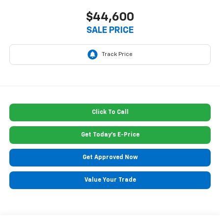
$44,600
SALE PRICE
Click To Call
Get Today's E-Price
Get Approved Now
Value Your Trade