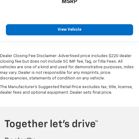
MSRP
View Vehicle
Dealer Closing Fee Disclaimer: Advertised price includes $220 dealer
closing fee but does not include SC IMF fee, Tag, or Title Fees. All
vehicles are one of a kind and used for demonstrative purposes, miles
may vary. Dealer is not responsible for any misprints, price
discrepancies, statements of condition on any vehicle.
The Manufacturer's Suggested Retail Price excludes tax, title, license,
dealer fees and optional equipment. Dealer sets final price.