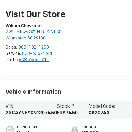
Visit Our Store
Wilson Chevrolet
798 us hwy 321 N BUSINESS
Winnsboro,SC 29180
Sales:
803-402-4233
Service:
803-635-4614
Parts:
803-635-4614
Vehicle Information
VIN:
Stock #:
Model Code:
2GC4YNEYXN1207450
FRA7450
CK20743
CONDITION
MILEAGE