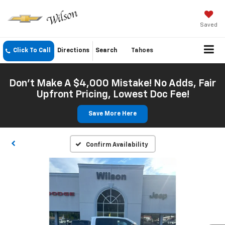
Saved
Click To Call
Directions
Search
Tahoes
Don't Make A $4,000 Mistake! No Adds, Fair
Upfront Pricing, Lowest Doc Fee!
Save More Here
Confirm Availability