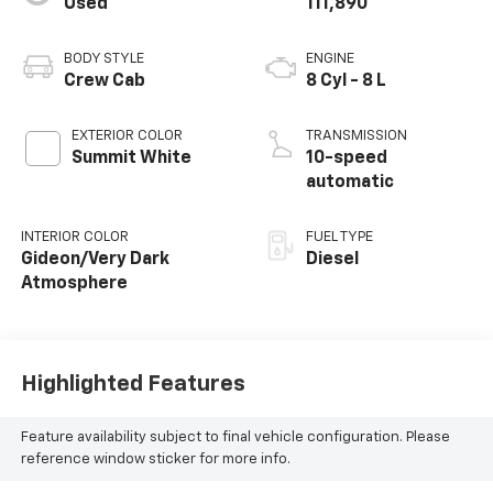
Used
111,890
BODY STYLE
ENGINE
Crew Cab
8 Cyl - 8 L
EXTERIOR COLOR
TRANSMISSION
Summit White
10-speed
automatic
INTERIOR COLOR
FUEL TYPE
Gideon/Very Dark
Diesel
Atmosphere
Highlighted Features
Feature availability subject to final vehicle configuration. Please
reference window sticker for more info.