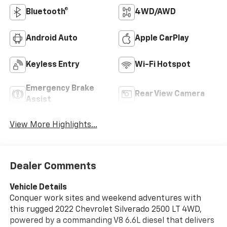
Bluetooth®
4WD/AWD
Android Auto
Apple CarPlay
Keyless Entry
Wi-Fi Hotspot
Emergency Brake
Rear View Camera
Assist
View More Highlights...
Dealer Comments
Vehicle Details
Conquer work sites and weekend adventures with
this rugged 2022 Chevrolet Silverado 2500 LT 4WD,
powered by a commanding V8 6.6L diesel that delivers