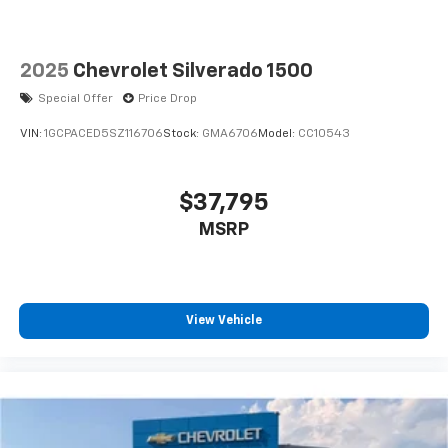
2025
Chevrolet Silverado 1500
Special Offer
Price Drop
VIN:
1GCPACED5SZ116706
Stock:
GMA6706
Model:
CC10543
$37,795
MSRP
View Vehicle