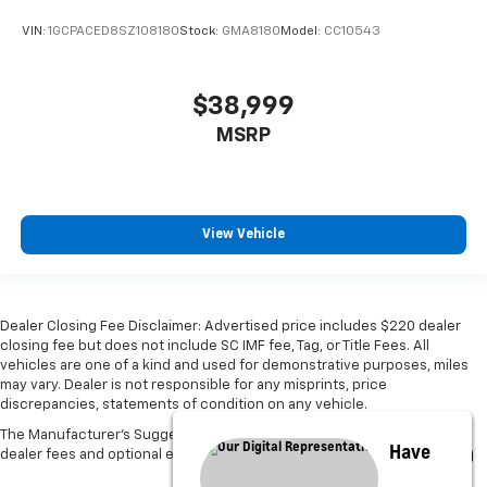
VIN:
1GCPACED8SZ108180
Stock:
GMA8180
Model:
CC10543
$38,999
MSRP
View Vehicle
Dealer Closing Fee Disclaimer: Advertised price includes $220 dealer
closing fee but does not include SC IMF fee, Tag, or Title Fees. All
vehicles are one of a kind and used for demonstrative purposes, miles
may vary. Dealer is not responsible for any misprints, price
discrepancies, statements of condition on any vehicle.
The Manufacturer's Suggested Retail Price excludes tax, title, license,
Have
dealer fees and optional equipment. Dealer sets final price.