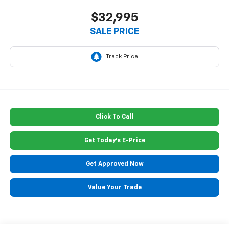
$32,995
SALE PRICE
Click To Call
Get Today's E-Price
Get Approved Now
Value Your Trade