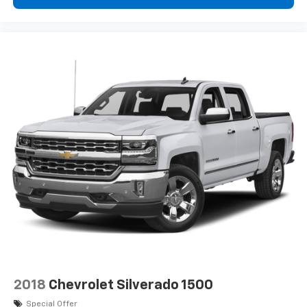
Color Bumper; Spotter Mirror; Outside Power-
Adjustable Body-Color Mirrors. OnStar and Chevrolet
Connected Services Capable: Wi-Fi Hotspot Capable;
Chevrolet Connected Access Capable. Preferred
Equipment Group 2WT. Automatic Locking Rear
Differential. Heavy-Duty Trailering Package. All-
Weather Floor Mats. Front License Plate Kit.
**Equipment listed is based on original vehicle build
and subject to change. Please confirm the accuracy
of the included equipment by calling the dealer prior
to purchase.**WT Convenience Package: EZ-Lift and
Lower Tailgate; Extended Range Remote Keyless
Entry; Remote Locking Tailgate; Unauthorized Entry
Theft-Deterrent System; Electronic Automatic Cruise
Control. Custom Special Edition: Body-Color Door
Handles; 18" X 8.5" Dark Argent Metallic Cast Alloy
Wheels; Rear Body-Color Bumper; Spotter Mirror;
Outside Power-Adjustable Body-Color Mirrors. OnStar
and Chevrolet Connected Services Capable: Wi-Fi
2018
Chevrolet Silverado 1500
Hotspot Capable; Chevrolet Connected Access
Special Offer