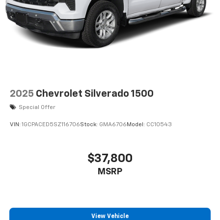
2025
Chevrolet Silverado 1500
Special Offer
VIN:
1GCPACED5SZ116706
Stock:
GMA6706
Model:
CC10543
$37,800
MSRP
View Vehicle