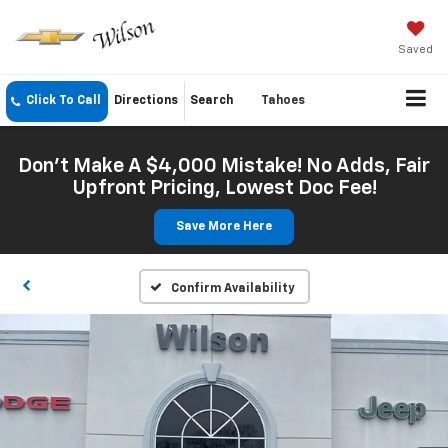
Saved
Click To Call
Directions
Search
Tahoes
Don't Make A $4,000 Mistake! No Adds, Fair
Upfront Pricing, Lowest Doc Fee!
Save More Here
Confirm Availability