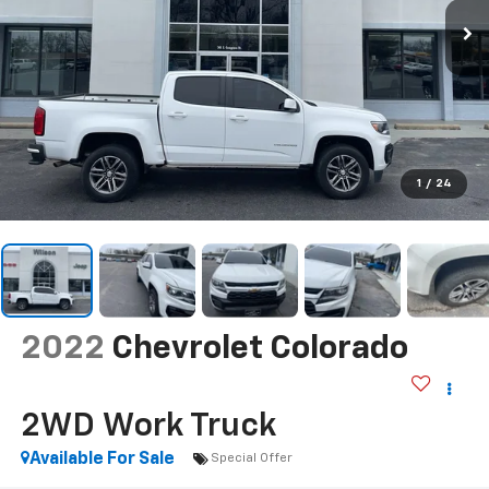
1
/
24
2022
Chevrolet Colorado
2WD Work Truck
Available For Sale
Special Offer