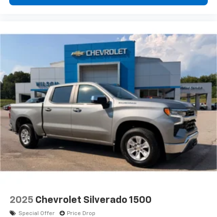
2025
Chevrolet Silverado 1500
Special Offer
Price Drop