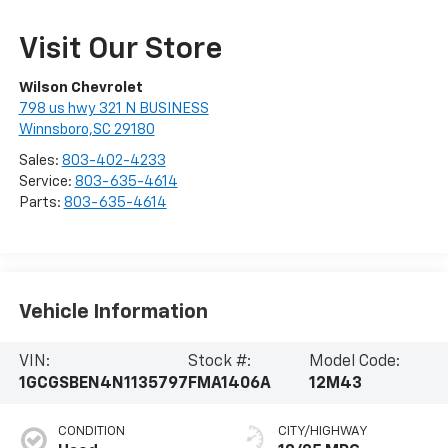
Visit Our Store
Wilson Chevrolet
798 us hwy 321 N BUSINESS
Winnsboro,SC 29180
Sales:
803-402-4233
Service:
803-635-4614
Parts:
803-635-4614
Vehicle Information
VIN:
Stock #:
Model Code:
1GCGSBEN4N1135797
FMA1406A
12M43
CONDITION
CITY/HIGHWAY