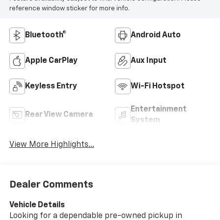
reference window sticker for more info.
Bluetooth®
Android Auto
Apple CarPlay
Aux Input
Keyless Entry
Wi-Fi Hotspot
Entertainment
Rear View Camera
System
View More Highlights...
Dealer Comments
Vehicle Details
Looking for a dependable pre-owned pickup in