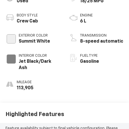
Used
18/25 MPG
BODY STYLE
ENGINE
Crew Cab
6 L
EXTERIOR COLOR
TRANSMISSION
Summit White
8-speed automatic
INTERIOR COLOR
FUEL TYPE
Jet Black/Dark
Gasoline
Ash
MILEAGE
113,905
Highlighted Features
Feature availability subject to final vehicle configuration. Please