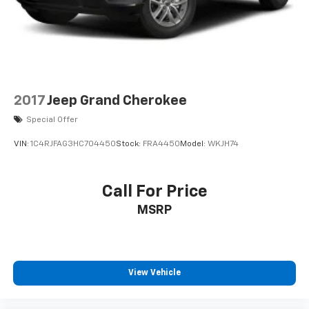
high output engine. The Toyota 4Runner embodies
Control and Hill Hold Control
class and sophistication with its refined white
exterior. With the adjustable lumbar support in this
vehicle your back will love you. Easily set your speed in
the Toyota 4Runner with a state of the art cruise
control system. Increase or decrease velocity with the
touch of a button.Protect this Toyota 4Runner from
2017
Jeep Grand Cherokee
unwanted accidents with a cutting edge backup
Special Offer
camera system.
VIN:
1C4RJFAG3HC704450
Stock:
FRA4450
Model:
WKJH74
Packages
SR5 Premium Package with Softex: Softex Synthetic
Leather Seat Trim; Entune Premium Audio with
Call For Price
Navigation; Auto-Dimming Rearview Mirror; Body
MSRP
Color Heated Mirrors; Garage Door Opener. Power
Tilt/slide Moonroof with Sunshade: Moonroof with Tilt
Up and Slide. 2-In-1 LED Projector Fog Lights. Clear
Paint Protection - Full Hood Package. All Weather
View Vehicle
Floor Mats with All Weather Cargo Mat. Rear Dual
USB Power Port Charger (CP1010). Phone Cable and
Charge Package. **Equipment listed is based on