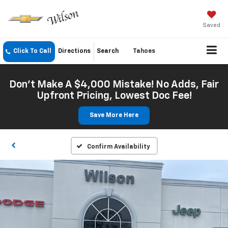
Saved
Click To Call
Directions
Search
Tahoes
Don't Make A $4,000 Mistake! No Adds, Fair
Upfront Pricing, Lowest Doc Fee!
Save More Here
Confirm Availability