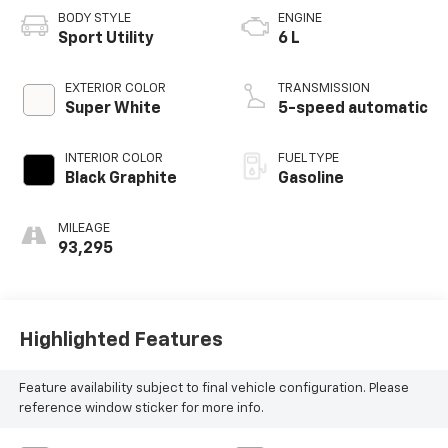
BODY STYLE
ENGINE
Sport Utility
6 L
EXTERIOR COLOR
TRANSMISSION
Super White
5-speed automatic
INTERIOR COLOR
FUEL TYPE
Black Graphite
Gasoline
MILEAGE
93,295
Highlighted Features
Feature availability subject to final vehicle configuration. Please
reference window sticker for more info.