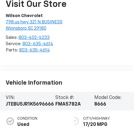
Visit Our Store
Wilson Chevrolet
798 us hwy 321 N BUSINESS
Winnsboro,SC 29180
Sales:
803-402-4233
Service:
803-635-4614
Parts:
803-635-4614
Vehicle Information
VIN:
Stock #:
Model Code:
JTEBU5JR1K5696666
FMA5782A
8666
CONDITION
CITY/HIGHWAY
Used
17/20 MPG