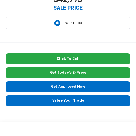
$42,995
SALE PRICE
Click To Call
Get Today's E-Price
Get Approved Now
Value Your Trade