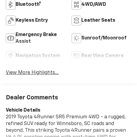
Bluetooth®
4WD/AWD
Keyless Entry
Leather Seats
Emergency Brake
Sunroof/Moonroof
Assist
Navigation System
Rear View Camera
View More Highlights...
Dealer Comments
Vehicle Details
2019 Toyota 4Runner SR5 Premium 4WD - a rugged,
refined SUV ready for Winnsboro, SC roads and
beyond. This striking Toyota 4Runner pairs a proven