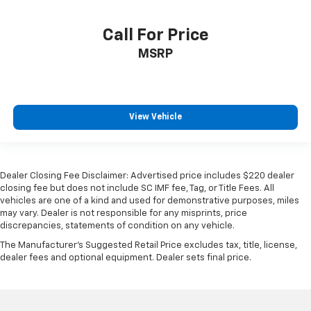
Call For Price
MSRP
View Vehicle
Dealer Closing Fee Disclaimer: Advertised price includes $220 dealer
closing fee but does not include SC IMF fee, Tag, or Title Fees. All
vehicles are one of a kind and used for demonstrative purposes, miles
may vary. Dealer is not responsible for any misprints, price
discrepancies, statements of condition on any vehicle.
The Manufacturer's Suggested Retail Price excludes tax, title, license,
dealer fees and optional equipment. Dealer sets final price.