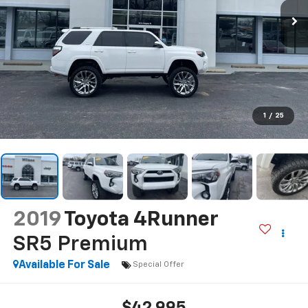
1
/
25
2019
Toyota 4Runner
SR5 Premium
Available For Sale
Special Offer