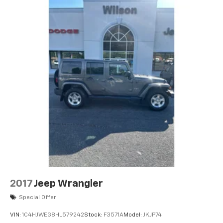
original vehicle build and subject to change. Please
confirm the accuracy of the included equipment by
calling the dealer prior to purchase.**SR5 Premium
Package with Softex: Softex Synthetic Leather Seat
Trim; Entune Premium Audio with Navigation; Auto-
Dimming Rearview Mirror; Body Color Heated Mirrors;
Garage Door Opener. Power Tilt/slide Moonroof with
Sunshade: Moonroof with Tilt Up and Slide. 2-In-1 LED
Projector Fog Lights. Clear Paint Protection - Full
Hood Package. All Weather Floor Mats with All
Weather Cargo Mat. Rear Dual USB Power Port
Charger (CP1010). Phone Cable and Charge Package.
**Equipment listed is based on original vehicle build
and subject to change. Please confirm the accuracy
of the included equipment by calling the dealer prior
to purchase.**
2017
Jeep Wrangler
Additional Information
Special Offer
Based on EPA estimates. Fuel economy figures are
VIN:
1C4HJWEG8HL579242
Stock:
F3571A
Model:
JKJP74
estimates and may vary. May not represent actual