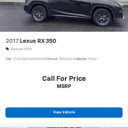
2017
Lexus RX 350
Special Offer
VIN:
2T2ZZMCA0HC041511
Stock:
FMA2042A
Model:
9422
Call For Price
MSRP
View Vehicle