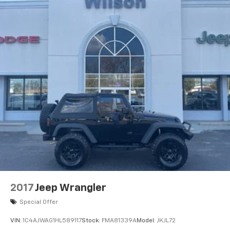
2017
Jeep Wrangler
Special Offer
VIN:
1C4AJWAG1HL589117
Stock:
FMA81339A
Model:
JKJL72