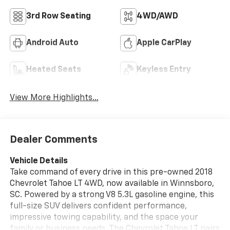
3rd Row Seating
4WD/AWD
Android Auto
Apple CarPlay
Heated Seats
Keyless Entry
View More Highlights...
Dealer Comments
Vehicle Details
Take command of every drive in this pre-owned 2018
Chevrolet Tahoe LT 4WD, now available in Winnsboro,
SC. Powered by a strong V8 5.3L gasoline engine, this
full-size SUV delivers confident performance,
impressive towing capability, and the space your
family or business needs. The Chevrolet Tahoe LT pairs