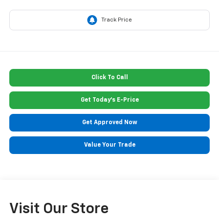
Click To Call
Get Today's E-Price
Get Approved Now
Value Your Trade
Visit Our Store