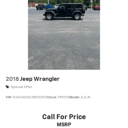
2018
Jeep Wrangler
Special Offer
VIN:
1C4HJXDGXJW130012
Stock:
FP0012
Model:
JLJL74
Call For Price
MSRP