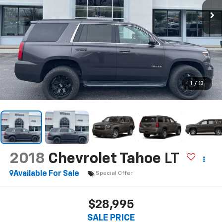
1
/
13
2018
Chevrolet Tahoe
LT
Available For Sale
Special Offer
$28,995
SALE PRICE