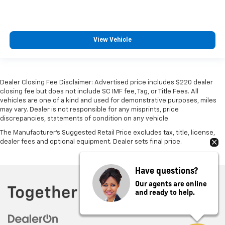
View Vehicle
Dealer Closing Fee Disclaimer: Advertised price includes $220 dealer
closing fee but does not include SC IMF fee, Tag, or Title Fees. All
vehicles are one of a kind and used for demonstrative purposes, miles
may vary. Dealer is not responsible for any misprints, price
discrepancies, statements of condition on any vehicle.
The Manufacturer's Suggested Retail Price excludes tax, title, license,
dealer fees and optional equipment. Dealer sets final price.
Have questions?
Our agents are online
and ready to help.