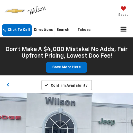
Saved
Click To Call
Directions
Search
Tahoes
Don't Make A $4,000 Mistake! No Adds, Fair
Upfront Pricing, Lowest Doc Fee!
Save More Here
Confirm Availability