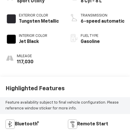
Sport Utility
8 Cyl - 8 L
EXTERIOR COLOR
TRANSMISSION
Tungsten Metallic
6-speed automatic
INTERIOR COLOR
FUEL TYPE
Jet Black
Gasoline
MILEAGE
117,030
Highlighted Features
Feature availability subject to final vehicle configuration. Please
reference window sticker for more info.
Bluetooth®
Remote Start