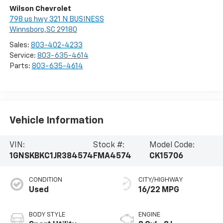
Wilson Chevrolet
798 us hwy 321 N BUSINESS
Winnsboro,SC 29180
Sales:
803-402-4233
Service:
803-635-4614
Parts:
803-635-4614
Vehicle Information
VIN:
Stock #:
Model Code:
1GNSKBKC1JR384574
FMA4574
CK15706
CONDITION
CITY/HIGHWAY
Used
16/22 MPG
BODY STYLE
ENGINE